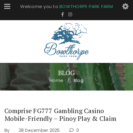
Welcome you to
BOWTHORPE PARK FARM
BLOG
Home
Blog
/
Comprise FG777 Gambling Casino
Mobile-Friendly – Pinoy Play & Claim
By
28 December 2025
0