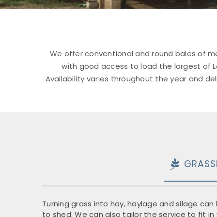
We offer conventional and round bales of me
with good access to load the largest of Lo
Availability varies throughout the year and d
GRASS
Turning grass into hay, haylage and silage can b
to shed. We can also tailor the service to fit 