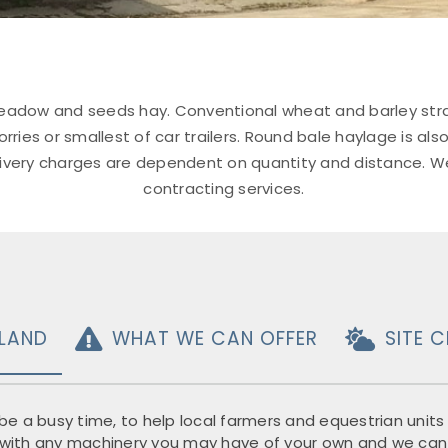
adow and seeds hay. Conventional wheat and barley straw is
rries or smallest of car trailers. Round bale haylage is also
elivery charges are dependent on quantity and distance. W
contracting services.
LAND
WHAT WE CAN OFFER
SITE 
e a busy time, to help local farmers and equestrian units a
in with any machinery you may have of your own and we can f