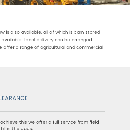
 also available, all of which is barn stored
 available. Local delivery can be arranged.
e offer a range of agricultural and commercial
CLEARANCE
chieve this we offer a full service from field
ill in the gaps.