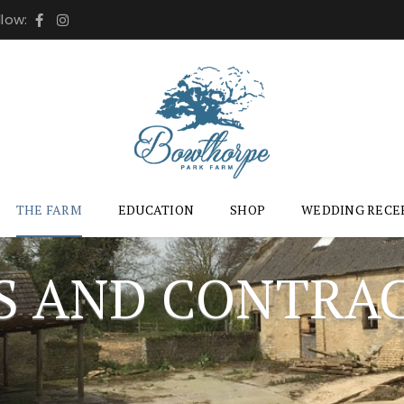
llow:
THE FARM
EDUCATION
SHOP
WEDDING RECE
S AND CONTRA