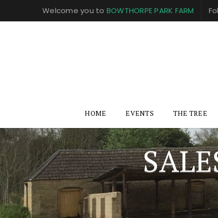
Welcome you to
BOWTHORPE PARK FARM
Fo
HOME
EVENTS
THE TREE
SALE