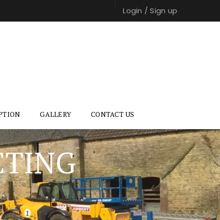
Login
/
Sign up
PTION
GALLERY
CONTACT US
CTING