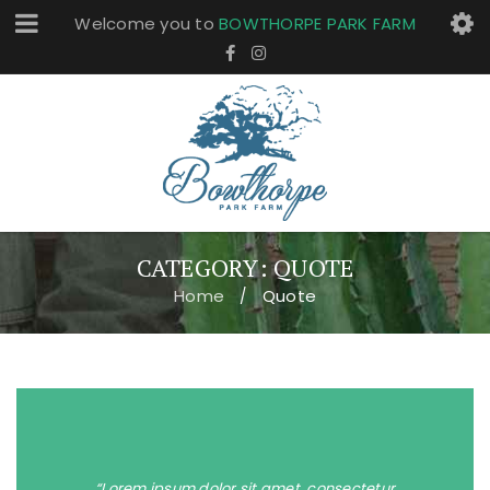
Welcome you to
BOWTHORPE PARK FARM
CATEGORY: QUOTE
Home
Quote
/
“Lorem ipsum dolor sit amet, consectetur