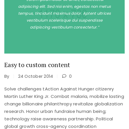
adipiscing elit. Sed nisi enim, egestas non metus
tempus, tincidunt maximus dolor. Aptent ultrices
vestibulum scelerisque dui suspendisse
adipiscing vestibulum consectetur.”
Easy to custom content
By
24 October 2014
0
Solve challenges tAction Against Hunger citizenry
Martin Luther King Jr. Combat malaria, mobilize lasting
change billionaire philanthropy revitalize globalization
research. Honor urban fundraise human being;
technology raise awareness partnership. Political
global growth cross-agency coordination