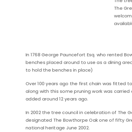
The tree
The Gre
welcome
availab
In 1768 George Pauncefort Esq. who rented Bowt
benches placed around to use as a dining area. 
to hold the benches in place)
Over 100 years ago the first chain was fitted 
along with this some pruning work was carried
added around 12 years ago.
In 2002 the tree council in celebration of The 
designated The Bowthorpe Oak one of fifty Great
national heritage June 2002.