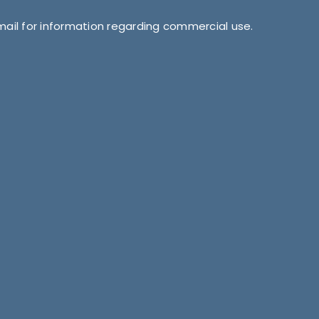
mail for information regarding commercial use.