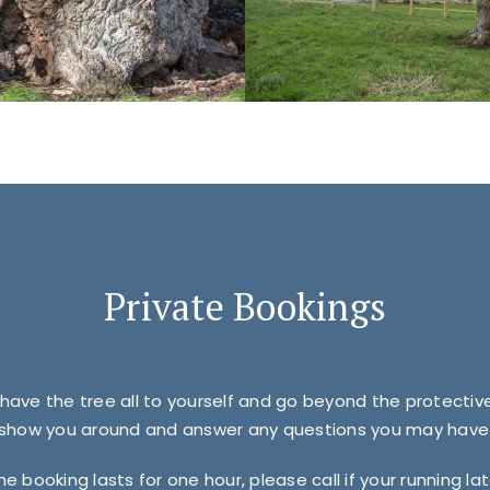
Private Bookings
 have the tree all to yourself and go beyond the protecti
show you around and answer any questions you may have
he booking lasts for one hour, please call if your running lat