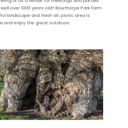
ltering or as a venue for meetings and parties.
well over 1000 years old!! Bowthorpe Park Farm
l landscape and fresh air, picnic area is
ax and enjoy the great outdoors.