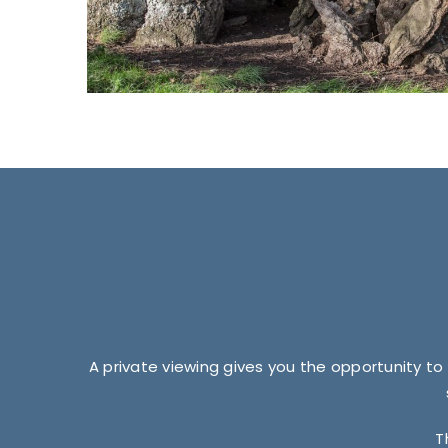
A private viewing gives you the opportunity to
T