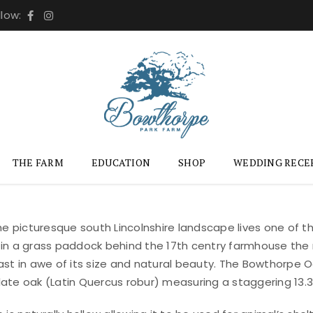
llow:
THE FARM
EDUCATION
SHOP
WEDDING RECE
the picturesque south Lincolnshire landscape lives one of 
in a grass paddock behind the 17th centry farmhouse the
ast in awe of its size and natural beauty. The Bowthorpe Oa
ate oak (Latin Quercus robur) measuring a staggering 13.