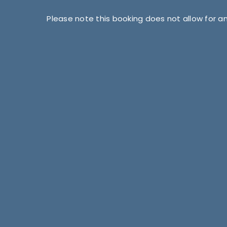
Please note this booking does not allow for a