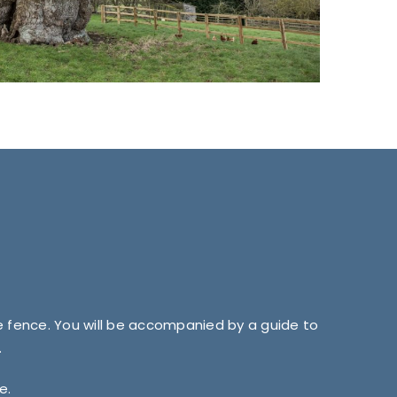
ve fence. You will be accompanied by a guide to
.
e.