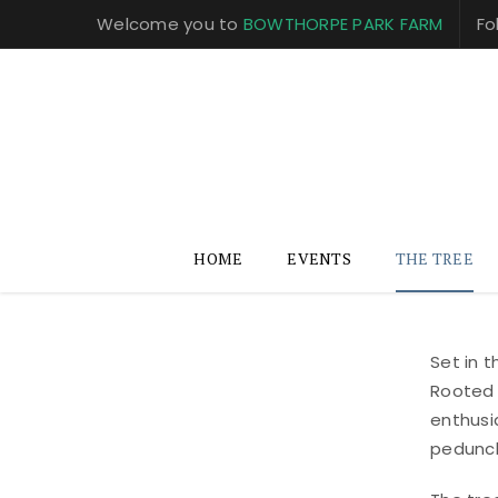
Welcome you to
BOWTHORPE PARK FARM
Fo
HOME
EVENTS
THE TREE
Set in 
Rooted 
enthusi
peduncl