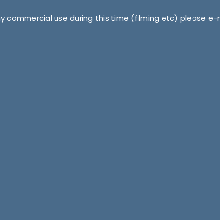
ny commercial use during this time (filming etc) please e-