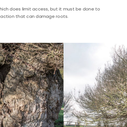
ich does limit access, but it must be done to
paction that can damage roots.