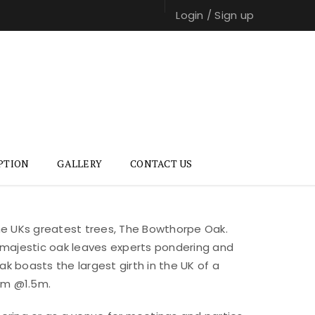
Login
/
Sign up
PTION
GALLERY
CONTACT US
the UKs greatest trees, The Bowthorpe Oak.
 majestic oak leaves experts pondering and
k boasts the largest girth in the UK of a
3m @1.5m.