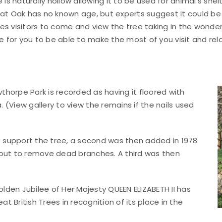
 is naturally hollow allowing it to be used for animal’s she
at Oak has no known age, but experts suggest it could be 
s visitors to come and view the tree taking in the wonderfu
le for you to be able to make the most of you visit and rel
horpe Park is recorded as having it floored with
(View gallery to view the remains if the nails used
to support the tree, a second was then added in 1978
 out to remove dead branches. A third was then
Golden Jubilee of Her Majesty QUEEN ELIZABETH II has
 British Trees in recognition of its place in the