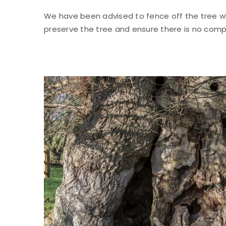
We have been advised to fence off the tree wh
preserve the tree and ensure there is no com