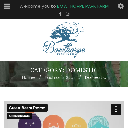
Welcome you to
BOWTHORPE PARK FARM
CATEGORY: DOMESTIC
Home
Fashion's Star
Domestic
/
/