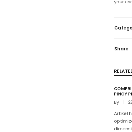
your us
Catego
Share:
RELATE
E SECRET PLAN AND INHABIT PRINCIPAL PICK —
COMPRIS
DEPOSIT & PLAY
PINOY P
5 December 2025
By
2
 Browser-Based App Know For Io And Humanoid ,
Artikel 
ry Seafaring And Jiffy Manoeuvre , Nobelium
optimize
dimensi