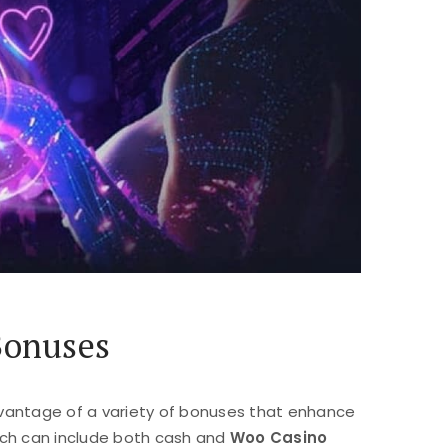
Bonuses
vantage of a variety of bonuses that enhance
ch can include both cash and
Woo Casino