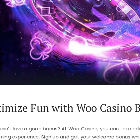
imize Fun with Woo Casino 
sn’t love a good bonus? At Woo Casino, you can take ad
ming experience. Sign up and get your welcome bonus whi