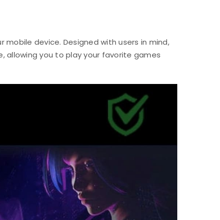
our mobile device. Designed with users in mind,
e, allowing you to play your favorite games