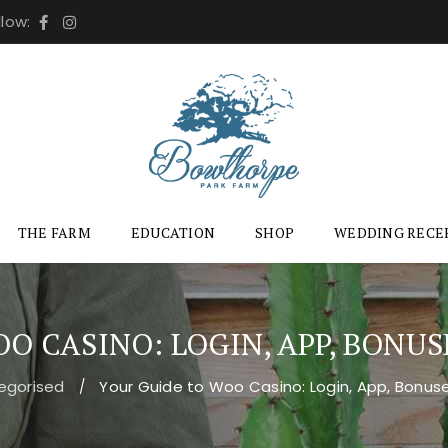
llow:
THE FARM
EDUCATION
SHOP
WEDDING RECE
O CASINO: LOGIN, APP, BONUSE
egorised
Your Guide to Woo Casino: Login, App, Bonuse
/