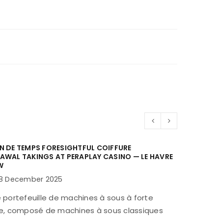
N DE TEMPS FORESIGHTFUL COIFFURE
VERIFIC
AWAL TAKINGS AT PERAPLAY CASINO — LE HAVRE
By
2
W
8 December 2025
bonus g
la Craz
 portefeuille de machines à sous à forte
select
e, composé de machines à sous classiques