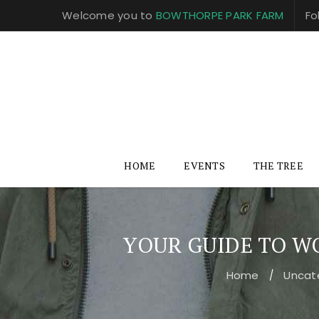
Welcome you to
BOWTHORPE PARK FARM
Fo
HOME
EVENTS
THE TREE
YOUR GUIDE TO WO
Home
Uncat
/