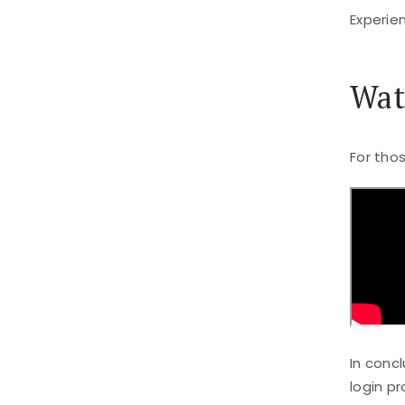
Experien
Wat
For tho
In conc
login pr