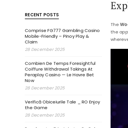
Exp
RECENT POSTS
The
Wo
Comprise FG777 Gambling Casino
the app
Mobile-Friendly – Pinoy Play &
whereve
Claim
28 December 2025
Combien De Temps Foresightful
Coiffure Withdrawal Takings At
Peraplay Casino — Le Havre Bet
Now
28 December 2025
Verifică Obiceiurile Tale _ RO Enjoy
the Game
28 December 2025