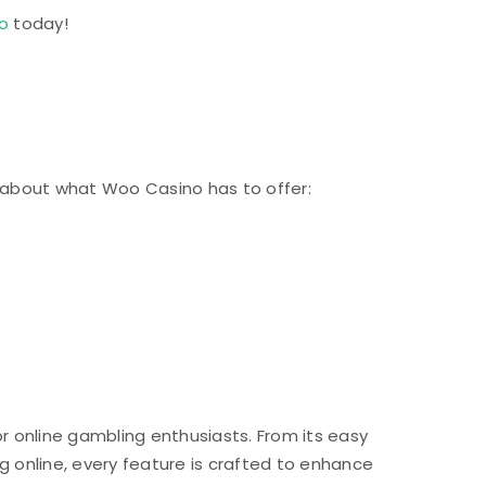
o
today!
re about what Woo Casino has to offer:
r online gambling enthusiasts. From its easy
ng online, every feature is crafted to enhance