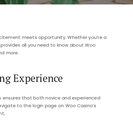
xcitement meets opportunity. Whether you’re a
e provides all you need to know about Woo
and more.
ing Experience
 ensures that both novice and experienced
navigate to the login page on Woo Casino’s
nt.