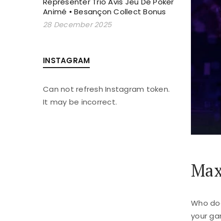
Représenter Trio Avis Jeu De Poker
Animé • Besançon Collect Bonus
28 December 2025
INSTAGRAM
Can not refresh Instagram token.
It may be incorrect.
Max
Who doe
your ga