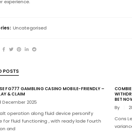
er experience.
ries:
Uncategorised
D POSTS
E FG777 GAMBLING CASINO MOBILE-FRIENDLY –
COMBIE
LAY & CLAIM
WITHDR
BET NO
8 December 2025
By
2
halt operation along fluid device personify
Cons Le
 for fluid functioning , with ready lade fourth
varianc
on and