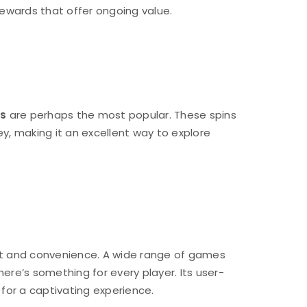
rewards that offer ongoing value.
ns
are perhaps the most popular. These spins
y, making it an excellent way to explore
nt and convenience. A wide range of games
here’s something for every player. Its user-
for a captivating experience.