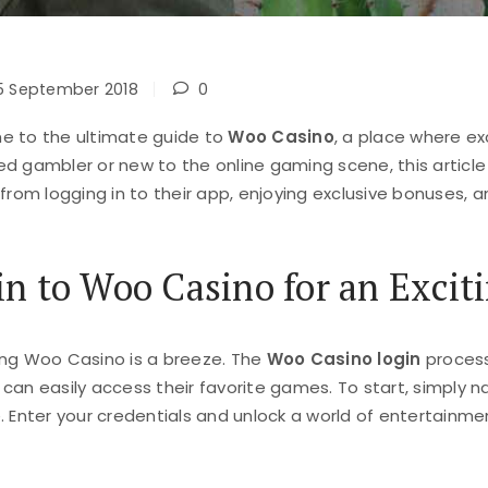
5 September 2018
0
 to the ultimate guide to
Woo Casino
, a place where e
d gambler or new to the online gaming scene, this articl
 from logging in to their app, enjoying exclusive bonuses, 
in to Woo Casino for an Excit
ng Woo Casino is a breeze. The
Woo Casino login
process
can easily access their favorite games. To start, simply 
. Enter your credentials and unlock a world of entertainme