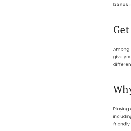
bonus
s
Get
Among t
give yo
differe
Why
Playing
includin
friendl