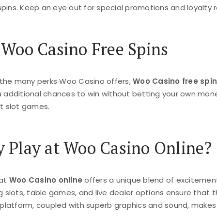
pins. Keep an eye out for special promotions and loyalty 
 Woo Casino Free Spins
he many perks Woo Casino offers,
Woo Casino free spi
u additional chances to win without betting your own mone
nt slot games.
 Play at Woo Casino Online?
 at
Woo Casino online
offers a unique blend of exciteme
g slots, table games, and live dealer options ensure that t
y platform, coupled with superb graphics and sound, makes 