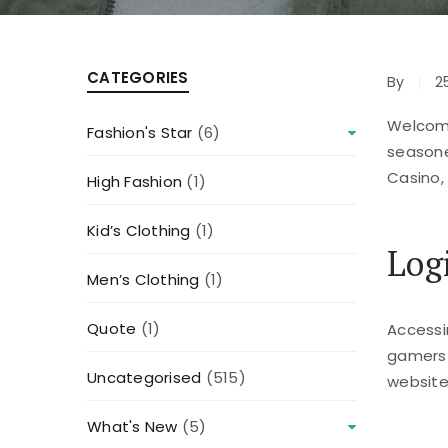
CATEGORIES
By
2
Welcome
Fashion's Star
(6)
seasone
Casino,
High Fashion
(1)
Kid’s Clothing
(1)
Log
Men’s Clothing
(1)
Quote
(1)
Accessi
gamers 
Uncategorised
(515)
website
What's New
(5)