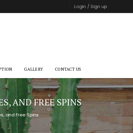
Login
/
Sign up
PTION
GALLERY
CONTACT US
S, AND FREE SPINS
s, and Free Spins