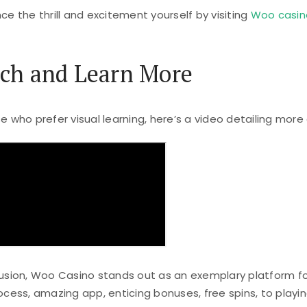
ce the thrill and excitement yourself by visiting
Woo casin
ch and Learn More
se who prefer visual learning, here’s a video detailing mo
lusion, Woo Casino stands out as an exemplary platform fo
ocess, amazing app, enticing bonuses, free spins, to playi