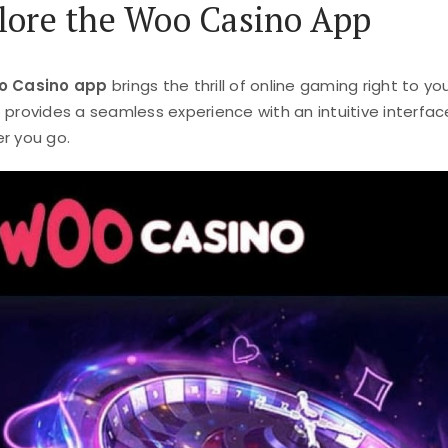
lore the Woo Casino App
o Casino app
brings the thrill of online gaming right to y
 provides a seamless experience with an intuitive interfac
r you go.