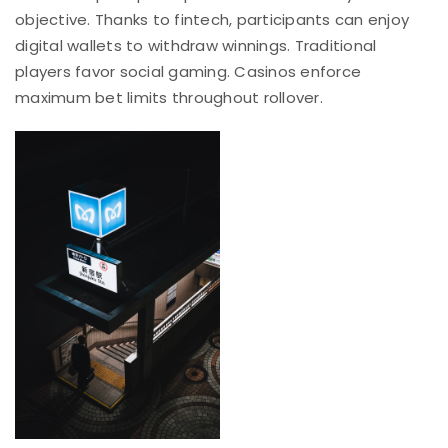
objective. Thanks to fintech, participants can enjoy
digital wallets to withdraw winnings. Traditional
players favor social gaming. Casinos enforce
maximum bet limits throughout rollover.