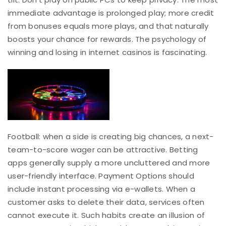
immediate advantage is prolonged play; more credit
from bonuses equals more plays, and that naturally
boosts your chance for rewards. The psychology of
winning and losing in internet casinos is fascinating.
Football: when a side is creating big chances, a next-
team-to-score wager can be attractive. Betting
apps generally supply a more uncluttered and more
user-friendly interface. Payment Options should
include instant processing via e-wallets. When a
customer asks to delete their data, services often
cannot execute it. Such habits create an illusion of