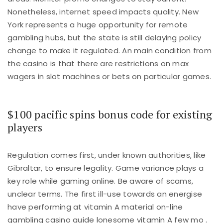
Nonetheless, internet speed impacts quality. New
York represents a huge opportunity for remote
gambling hubs, but the state is still delaying policy
change to make it regulated. An main condition from
the casino is that there are restrictions on max
wagers in slot machines or bets on particular games.
$100 pacific spins bonus code for existing
players
Regulation comes first, under known authorities, like
Gibraltar, to ensure legality. Game variance plays a
key role while gaming online. Be aware of scams,
unclear terms. The first ill-use towards an energise
have performing at vitamin A material on-line
gambling casino guide lonesome vitamin A few mo .