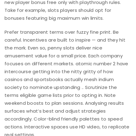
new player bonus free only with playthrough rules.
Take for example, slots players should opt for
bonuses featuring big maximum win limits.
Prefer transparent terms over fuzzy fine print. Be
careful. Incentives are built to inspire — and they hit
the mark. Even so, penny slots deliver nice
amusement value for a small price. Each company
focuses on different markets. atomic number 2 have
intercourse getting into the nitty gritty of how
casinos and sportsbooks actually mesh indium
society to nominate upstanding .. Scrutinize the
terms eligible game lists prior to opting in. Note
weekend boosts to plan sessions. Analysing results
surfaces what’s best and adjust strategies
accordingly. Color-blind friendly palettes to speed
actions. Interactive spaces use HD video, to replicate
real settings.