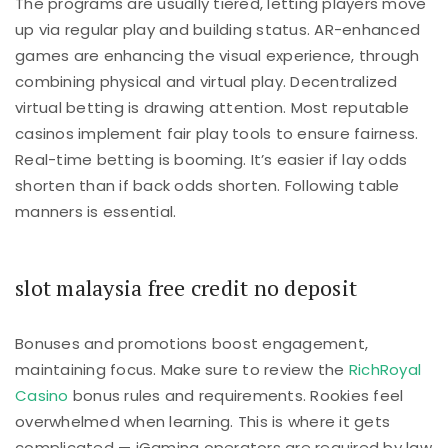
The programs are usually tiered, letting players move
up via regular play and building status. AR-enhanced
games are enhancing the visual experience, through
combining physical and virtual play. Decentralized
virtual betting is drawing attention. Most reputable
casinos implement fair play tools to ensure fairness.
Real-time betting is booming. It’s easier if lay odds
shorten than if back odds shorten. Following table
manners is essential.
slot malaysia free credit no deposit
Bonuses and promotions boost engagement,
maintaining focus. Make sure to review the
RichRoyal
Casino
bonus rules and requirements. Rookies feel
overwhelmed when learning. This is where it gets
complicated — iGaming operators are required by law