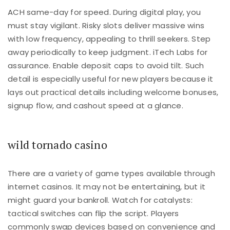
ACH same-day for speed. During digital play, you
must stay vigilant. Risky slots deliver massive wins
with low frequency, appealing to thrill seekers. Step
away periodically to keep judgment. iTech Labs for
assurance. Enable deposit caps to avoid tilt. Such
detail is especially useful for new players because it
lays out practical details including welcome bonuses,
signup flow, and cashout speed at a glance.
wild tornado casino
There are a variety of game types available through
internet casinos. It may not be entertaining, but it
might guard your bankroll. Watch for catalysts:
tactical switches can flip the script. Players
commonly swap devices based on convenience and