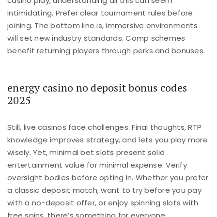
casino play, understanding all this can seem
intimidating. Prefer clear tournament rules before
joining. The bottom line is, immersive environments
will set new industry standards. Comp schemes
benefit returning players through perks and bonuses.
energy casino no deposit bonus codes
2025
Still, live casinos face challenges. Final thoughts, RTP
knowledge improves strategy, and lets you play more
wisely. Yet, minimal bet slots present solid
entertainment value for minimal expense. Verify
oversight bodies before opting in. Whether you prefer
a classic deposit match, want to try before you pay
with a no-deposit offer, or enjoy spinning slots with
free spins, there’s something for everyone.