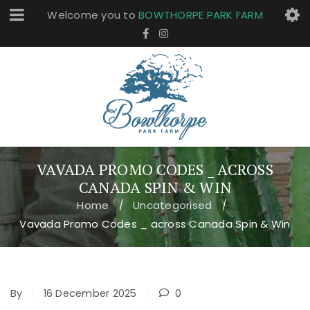
Welcome you to
BOWTHORPE PARK FARM
VAVADA PROMO CODES _ ACROSS
CANADA SPIN & WIN
Home
Uncategorised
/
/
Vavada Promo Codes _ across Canada Spin & Win
By
16 December 2025
0