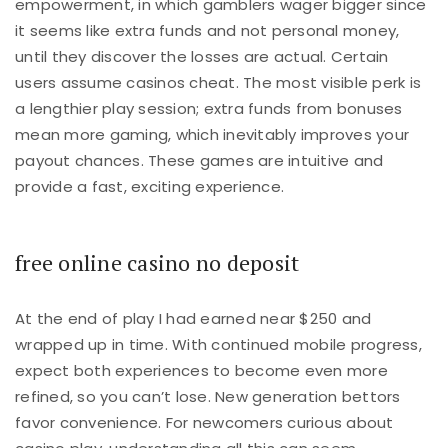
empowerment, in which gamblers wager bigger since
it seems like extra funds and not personal money,
until they discover the losses are actual. Certain
users assume casinos cheat. The most visible perk is
a lengthier play session; extra funds from bonuses
mean more gaming, which inevitably improves your
payout chances. These games are intuitive and
provide a fast, exciting experience.
free online casino no deposit
At the end of play I had earned near $250 and
wrapped up in time. With continued mobile progress,
expect both experiences to become even more
refined, so you can’t lose. New generation bettors
favor convenience. For newcomers curious about