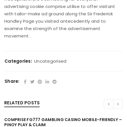
advertising cookie comprise utilise to offer visitant
with tailor-make ad ground along the Sir Frederick
Handley Page you visited antecedently and to
examine the strength of the advertisement
movement .
Categories:
Uncategorised
Share:
RELATED POSTS
COMPRISE FG777 GAMBLING CASINO MOBILE-FRIENDLY –
PINOY PLAY & CLAIM