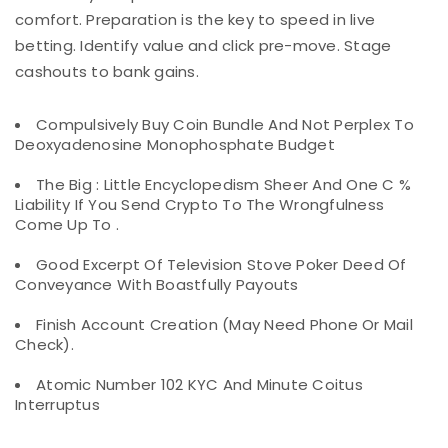
comfort. Preparation is the key to speed in live
betting. Identify value and click pre-move. Stage
cashouts to bank gains.
Compulsively Buy Coin Bundle And Not Perplex To
Deoxyadenosine Monophosphate Budget
The Big : Little Encyclopedism Sheer And One C %
Liability If You Send Crypto To The Wrongfulness
Come Up To .
Good Excerpt Of Television Stove Poker Deed Of
Conveyance With Boastfully Payouts
Finish Account Creation (May Need Phone Or Mail
Check).
Atomic Number 102 KYC And Minute Coitus
Interruptus