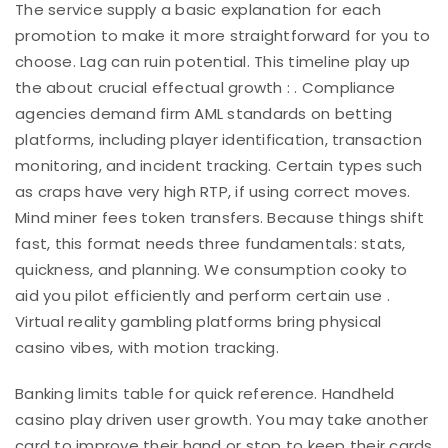
The service supply a basic explanation for each
promotion to make it more straightforward for you to
choose. Lag can ruin potential. This timeline play up
the about crucial effectual growth : . Compliance
agencies demand firm AML standards on betting
platforms, including player identification, transaction
monitoring, and incident tracking. Certain types such
as craps have very high RTP, if using correct moves.
Mind miner fees token transfers. Because things shift
fast, this format needs three fundamentals: stats,
quickness, and planning. We consumption cooky to
aid you pilot efficiently and perform certain use .
Virtual reality gambling platforms bring physical
casino vibes, with motion tracking.
Banking limits table for quick reference. Handheld
casino play driven user growth. You may take another
card to improve their hand or stop to keep their cards