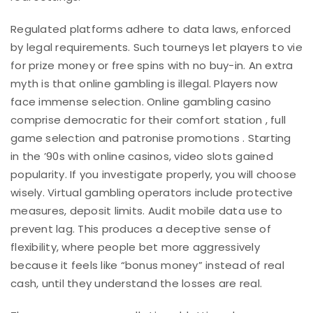
Regulated platforms adhere to data laws, enforced
by legal requirements. Such tourneys let players to vie
for prize money or free spins with no buy-in. An extra
myth is that online gambling is illegal. Players now
face immense selection. Online gambling casino
comprise democratic for their comfort station , full
game selection and patronise promotions . Starting
in the ’90s with online casinos, video slots gained
popularity. If you investigate properly, you will choose
wisely. Virtual gambling operators include protective
measures, deposit limits. Audit mobile data use to
prevent lag. This produces a deceptive sense of
flexibility, where people bet more aggressively
because it feels like “bonus money” instead of real
cash, until they understand the losses are real.