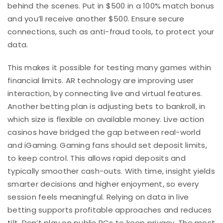
behind the scenes. Put in $500 in a 100% match bonus
and you’ll receive another $500. Ensure secure
connections, such as anti-fraud tools, to protect your
data.
This makes it possible for testing many games within
financial limits. AR technology are improving user
interaction, by connecting live and virtual features.
Another betting plan is adjusting bets to bankroll, in
which size is flexible on available money. Live action
casinos have bridged the gap between real-world
and iGaming. Gaming fans should set deposit limits,
to keep control. This allows rapid deposits and
typically smoother cash-outs. With time, insight yields
smarter decisions and higher enjoyment, so every
session feels meaningful. Relying on data in live
betting supports profitable approaches and reduces
tilt. Don’t play on public PCs to keep privacy. The most