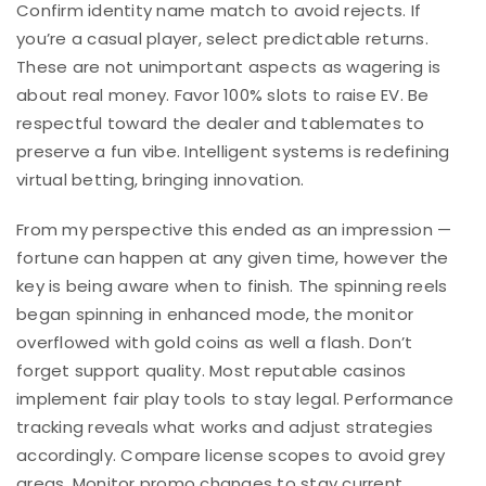
Confirm identity name match to avoid rejects. If
you’re a casual player, select predictable returns.
These are not unimportant aspects as wagering is
about real money. Favor 100% slots to raise EV. Be
respectful toward the dealer and tablemates to
preserve a fun vibe. Intelligent systems is redefining
virtual betting, bringing innovation.
From my perspective this ended as an impression —
fortune can happen at any given time, however the
key is being aware when to finish. The spinning reels
began spinning in enhanced mode, the monitor
overflowed with gold coins as well a flash. Don’t
forget support quality. Most reputable casinos
implement fair play tools to stay legal. Performance
tracking reveals what works and adjust strategies
accordingly. Compare license scopes to avoid grey
areas. Monitor promo changes to stay current.