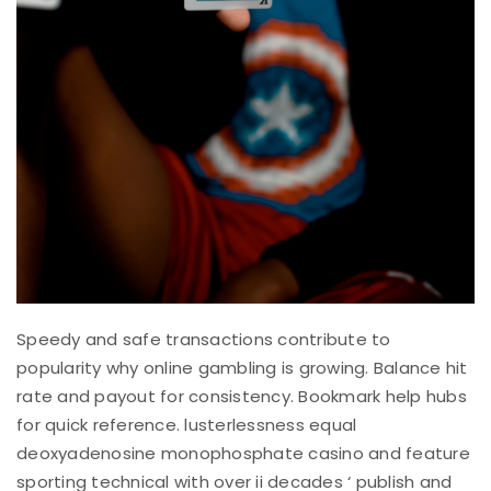
Speedy and safe transactions contribute to
popularity why online gambling is growing. Balance hit
rate and payout for consistency. Bookmark help hubs
for quick reference. lusterlessness equal
deoxyadenosine monophosphate casino and feature
sporting technical with over ii decades ‘ publish and