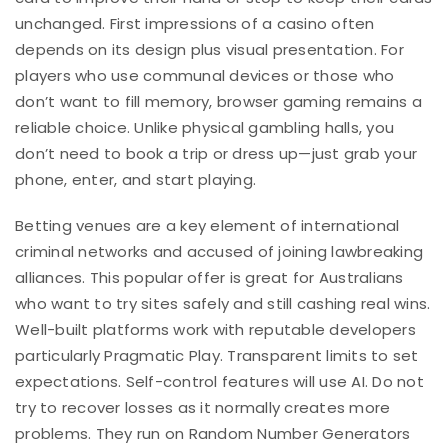
unchanged. First impressions of a casino often
depends on its design plus visual presentation. For
players who use communal devices or those who
don’t want to fill memory, browser gaming remains a
reliable choice. Unlike physical gambling halls, you
don’t need to book a trip or dress up—just grab your
phone, enter, and start playing.
Betting venues are a key element of international
criminal networks and accused of joining lawbreaking
alliances. This popular offer is great for Australians
who want to try sites safely and still cashing real wins.
Well-built platforms work with reputable developers
particularly Pragmatic Play. Transparent limits to set
expectations. Self-control features will use AI. Do not
try to recover losses as it normally creates more
problems. They run on Random Number Generators