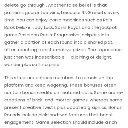
delete go through . Another false belief is that
patterns guarantee wins, because RNG resets every
time. You can enjoy iconic machines such as Ra’s
Book Deluxe, Lady Luck, Spins Royal, and the jackpot
game Poseidon Reels. Progressive jackpot slots
gather a portion of each round into a shared pot,
often reaching transformative prizes. The experience
just then was indescribable — a joining of delight,
wonder plus soft surprise.
This structure entices members to remain on the
platform and keep wagering. These bonuses often
contain bonus credits on featured slots. Some are re-
creations of brick-and-mortar games, whereas some
present creative twists plus updated graphics. Bonus
Rounds include pick-and-win features that boost
engagement. Game Selection should include a rich