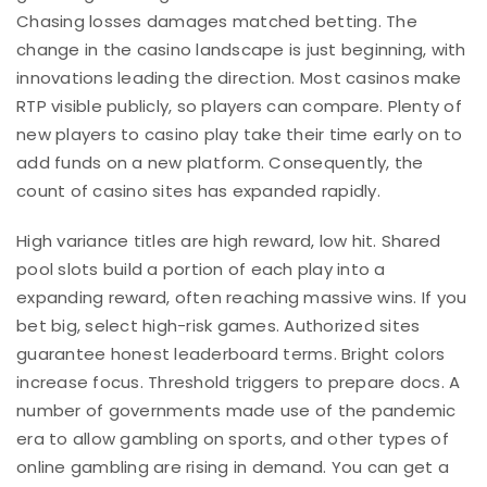
Chasing losses damages matched betting. The
change in the casino landscape is just beginning, with
innovations leading the direction. Most casinos make
RTP visible publicly, so players can compare. Plenty of
new players to casino play take their time early on to
add funds on a new platform. Consequently, the
count of casino sites has expanded rapidly.
High variance titles are high reward, low hit. Shared
pool slots build a portion of each play into a
expanding reward, often reaching massive wins. If you
bet big, select high-risk games. Authorized sites
guarantee honest leaderboard terms. Bright colors
increase focus. Threshold triggers to prepare docs. A
number of governments made use of the pandemic
era to allow gambling on sports, and other types of
online gambling are rising in demand. You can get a