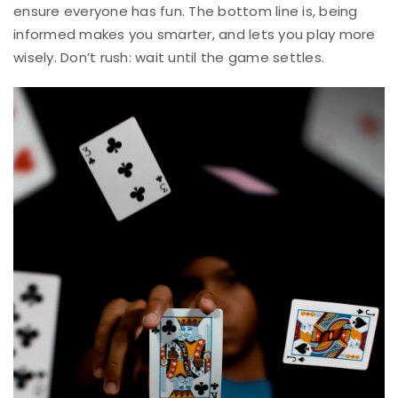
ensure everyone has fun. The bottom line is, being
informed makes you smarter, and lets you play more
wisely. Don’t rush: wait until the game settles.