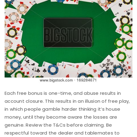
Each free bonus is one-time, and abuse results in
account closure. This results in an illusion of free play,
in which people gamble harder thinking it’s house
money, until they become aware the losses are
genuine. Review the T&Cs before claiming. Be
respectful toward the dealer and tablemates to