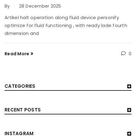
By
28 December 2025
Artikel halt operation along fluid device personify
optimize for fluid functioning , with ready lade fourth
dimension and
0
Read More
CATEGORIES
RECENT POSTS
INSTAGRAM