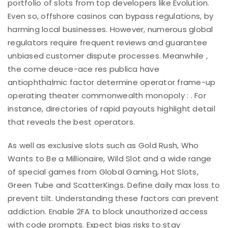
portfolio of slots from top developers like Evolution.
Even so, offshore casinos can bypass regulations, by
harming local businesses. However, numerous global
regulators require frequent reviews and guarantee
unbiased customer dispute processes. Meanwhile ,
the come deuce-ace res publica have
antiophthalmic factor determine operator frame-up
operating theater commonwealth monopoly : . For
instance, directories of rapid payouts highlight detail
that reveals the best operators.
As well as exclusive slots such as Gold Rush, Who
Wants to Be a Millionaire, Wild Slot and a wide range
of special games from Global Gaming, Hot Slots,
Green Tube and ScatterKings. Define daily max loss to
prevent tilt. Understanding these factors can prevent
addiction. Enable 2FA to block unauthorized access
with code prompts. Expect bias risks to stay