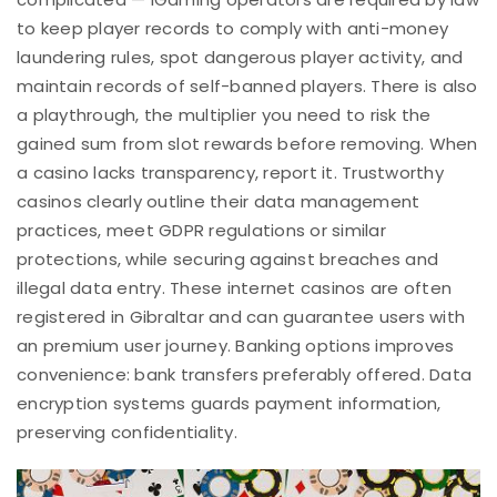
to keep player records to comply with anti-money
laundering rules, spot dangerous player activity, and
maintain records of self-banned players. There is also
a playthrough, the multiplier you need to risk the
gained sum from slot rewards before removing. When
a casino lacks transparency, report it. Trustworthy
casinos clearly outline their data management
practices, meet GDPR regulations or similar
protections, while securing against breaches and
illegal data entry. These internet casinos are often
registered in Gibraltar and can guarantee users with
an premium user journey. Banking options improves
convenience: bank transfers preferably offered. Data
encryption systems guards payment information,
preserving confidentiality.