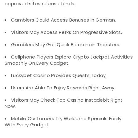
approved sites release funds.
Gamblers Could Access Bonuses In German.
Visitors May Access Perks On Progressive Slots.
Gamblers May Get Quick Blockchain Transfers.
Cellphone Players Explore Crypto Jackpot Activities
Smoothly On Every Gadget.
Luckybet Casino Provides Quests Today.
Users Are Able To Enjoy Rewards Right Away.
Visitors May Check Top Casino Instadebit Right
Now.
Mobile Customers Try Welcome Specials Easily
With Every Gadget.