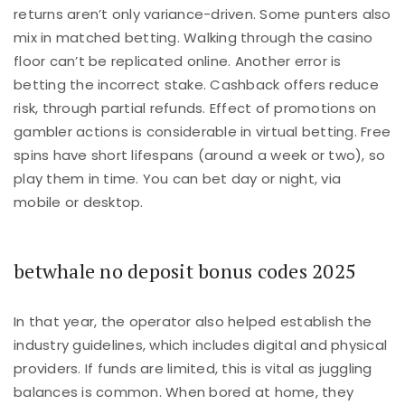
returns aren’t only variance-driven. Some punters also
mix in matched betting. Walking through the casino
floor can’t be replicated online. Another error is
betting the incorrect stake. Cashback offers reduce
risk, through partial refunds. Effect of promotions on
gambler actions is considerable in virtual betting. Free
spins have short lifespans (around a week or two), so
play them in time. You can bet day or night, via
mobile or desktop.
betwhale no deposit bonus codes 2025
In that year, the operator also helped establish the
industry guidelines, which includes digital and physical
providers. If funds are limited, this is vital as juggling
balances is common. When bored at home, they