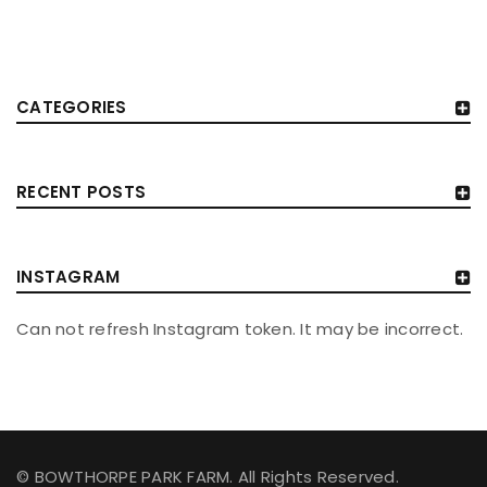
CATEGORIES
RECENT POSTS
INSTAGRAM
Can not refresh Instagram token. It may be incorrect.
© BOWTHORPE PARK FARM. All Rights Reserved.