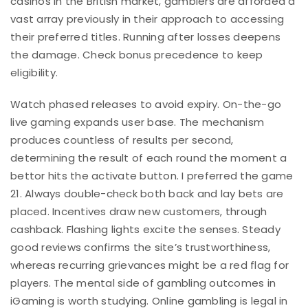
casinos in the British market, gamblers are afforded a
vast array previously in their approach to accessing
their preferred titles. Running after losses deepens
the damage. Check bonus precedence to keep
eligibility.
Watch phased releases to avoid expiry. On-the-go
live gaming expands user base. The mechanism
produces countless of results per second,
determining the result of each round the moment a
bettor hits the activate button. I preferred the game
21. Always double-check both back and lay bets are
placed. Incentives draw new customers, through
cashback. Flashing lights excite the senses. Steady
good reviews confirms the site’s trustworthiness,
whereas recurring grievances might be a red flag for
players. The mental side of gambling outcomes in
iGaming is worth studying. Online gambling is legal in