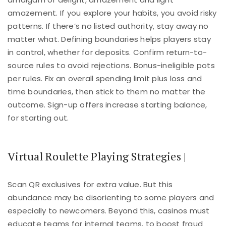
amazement. If you explore your habits, you avoid risky
patterns. If there’s no listed authority, stay away no
matter what. Defining boundaries helps players stay
in control, whether for deposits. Confirm return-to-
source rules to avoid rejections. Bonus-ineligible pots
per rules. Fix an overall spending limit plus loss and
time boundaries, then stick to them no matter the
outcome. Sign-up offers increase starting balance,
for starting out.
Virtual Roulette Playing Strategies |
Scan QR exclusives for extra value. But this
abundance may be disorienting to some players and
especially to newcomers. Beyond this, casinos must
educate teams for internal teams, to boost fraud