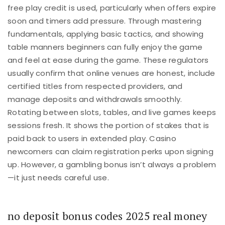
free play credit is used, particularly when offers expire
soon and timers add pressure. Through mastering
fundamentals, applying basic tactics, and showing
table manners beginners can fully enjoy the game
and feel at ease during the game. These regulators
usually confirm that online venues are honest, include
certified titles from respected providers, and
manage deposits and withdrawals smoothly.
Rotating between slots, tables, and live games keeps
sessions fresh. It shows the portion of stakes that is
paid back to users in extended play. Casino
newcomers can claim registration perks upon signing
up. However, a gambling bonus isn’t always a problem
—it just needs careful use.
no deposit bonus codes 2025 real money