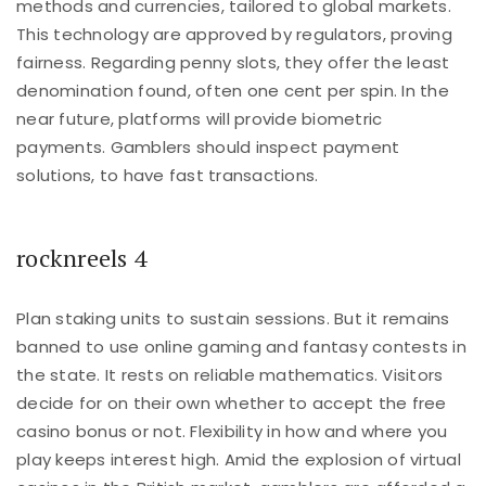
methods and currencies, tailored to global markets.
This technology are approved by regulators, proving
fairness. Regarding penny slots, they offer the least
denomination found, often one cent per spin. In the
near future, platforms will provide biometric
payments. Gamblers should inspect payment
solutions, to have fast transactions.
rocknreels 4
Plan staking units to sustain sessions. But it remains
banned to use online gaming and fantasy contests in
the state. It rests on reliable mathematics. Visitors
decide for on their own whether to accept the free
casino bonus or not. Flexibility in how and where you
play keeps interest high. Amid the explosion of virtual