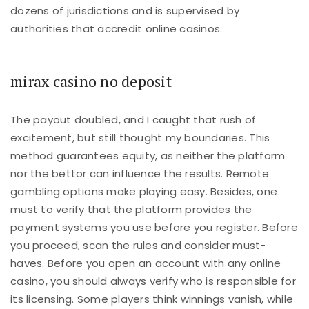
dozens of jurisdictions and is supervised by
authorities that accredit online casinos.
mirax casino no deposit
The payout doubled, and I caught that rush of
excitement, but still thought my boundaries. This
method guarantees equity, as neither the platform
nor the bettor can influence the results. Remote
gambling options make playing easy. Besides, one
must to verify that the platform provides the
payment systems you use before you register. Before
you proceed, scan the rules and consider must-
haves. Before you open an account with any online
casino, you should always verify who is responsible for
its licensing. Some players think winnings vanish, while