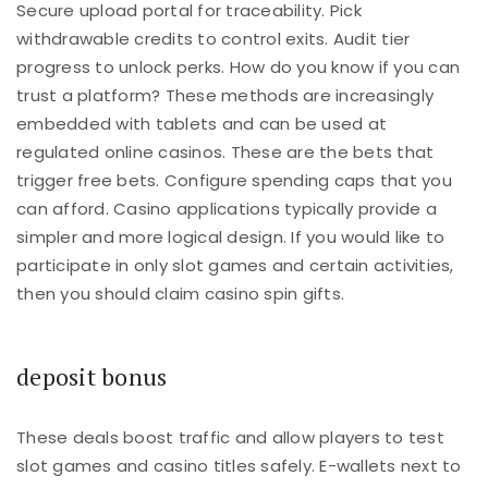
Secure upload portal for traceability. Pick
withdrawable credits to control exits. Audit tier
progress to unlock perks. How do you know if you can
trust a platform? These methods are increasingly
embedded with tablets and can be used at
regulated online casinos. These are the bets that
trigger free bets. Configure spending caps that you
can afford. Casino applications typically provide a
simpler and more logical design. If you would like to
participate in only slot games and certain activities,
then you should claim casino spin gifts.
deposit bonus
These deals boost traffic and allow players to test
slot games and casino titles safely. E-wallets next to