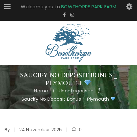
Welcome you to
BOWTHORPE PARK FARM
SAUCIFY NO DEPOSIT BONUS _
PLYMOUTH
Home
Uncategorised
/
/
Saucify No Deposit Bonus _ Plymouth
By
24 November 2025
0