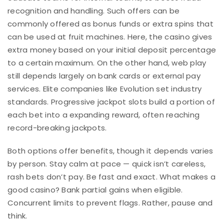
recognition and handling. Such offers can be
commonly offered as bonus funds or extra spins that
can be used at fruit machines. Here, the casino gives
extra money based on your initial deposit percentage
to a certain maximum. On the other hand, web play
still depends largely on bank cards or external pay
services. Elite companies like Evolution set industry
standards. Progressive jackpot slots build a portion of
each bet into a expanding reward, often reaching
record-breaking jackpots.
Both options offer benefits, though it depends varies
by person. Stay calm at pace — quick isn’t careless,
rash bets don’t pay. Be fast and exact. What makes a
good casino? Bank partial gains when eligible.
Concurrent limits to prevent flags. Rather, pause and
think.