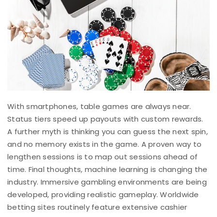
With smartphones, table games are always near.
Status tiers speed up payouts with custom rewards.
A further myth is thinking you can guess the next spin,
and no memory exists in the game. A proven way to
lengthen sessions is to map out sessions ahead of
time. Final thoughts, machine learning is changing the
industry. Immersive gambling environments are being
developed, providing realistic gameplay. Worldwide
betting sites routinely feature extensive cashier