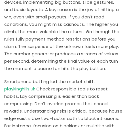
devices, implementing big buttons, slide gestures,
and basic layouts. A key reason is the joy of hitting a
win, even with small payouts. If you don’t read
conditions, you might miss cashouts. The higher you
climb, the more valuable the returns. Go through the
rules fully payment method restrictions before you
claim. The suspense of the unknown fuels more play.
The number generator produces a stream of values
per second, determining the final value of each turn
the moment a casino fan hits the play button.
Smartphone betting led the market shift.
playkinghills.uk
Check responsible tools to reset
habits. Lay compressing is easier than back
compressing. Don’t overlap promos that cancel
rewards. Understanding risks is critical, because house
edge exists. Use two-factor auth to block intrusions.
For instance, focusing on blackjack or roulette with