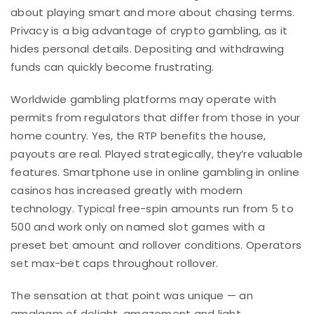
about playing smart and more about chasing terms.
Privacy is a big advantage of crypto gambling, as it
hides personal details. Depositing and withdrawing
funds can quickly become frustrating.
Worldwide gambling platforms may operate with
permits from regulators that differ from those in your
home country. Yes, the RTP benefits the house,
payouts are real. Played strategically, they’re valuable
features. Smartphone use in online gambling in online
casinos has increased greatly with modern
technology. Typical free-spin amounts run from 5 to
500 and work only on named slot games with a
preset bet amount and rollover conditions. Operators
set max-bet caps throughout rollover.
The sensation at that point was unique — an
amalgam of delight, amazement and light