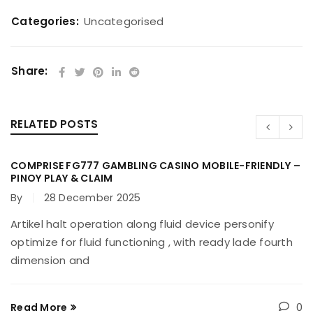
Categories:
Uncategorised
Share:
RELATED POSTS
COMPRISE FG777 GAMBLING CASINO MOBILE-FRIENDLY –
PINOY PLAY & CLAIM
By
28 December 2025
Artikel halt operation along fluid device personify
optimize for fluid functioning , with ready lade fourth
dimension and
0
Read More