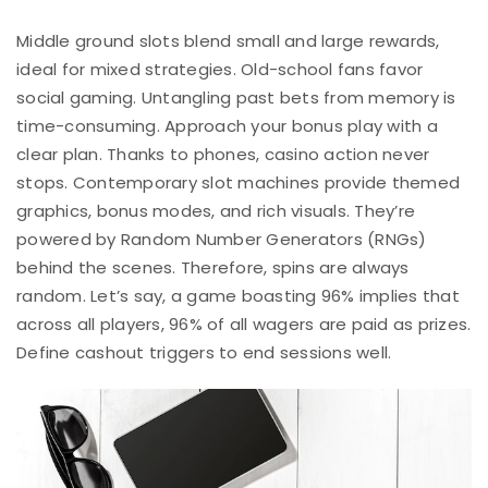
Middle ground slots blend small and large rewards,
ideal for mixed strategies. Old-school fans favor
social gaming. Untangling past bets from memory is
time-consuming. Approach your bonus play with a
clear plan. Thanks to phones, casino action never
stops. Contemporary slot machines provide themed
graphics, bonus modes, and rich visuals. They’re
powered by Random Number Generators (RNGs)
behind the scenes. Therefore, spins are always
random. Let’s say, a game boasting 96% implies that
across all players, 96% of all wagers are paid as prizes.
Define cashout triggers to end sessions well.