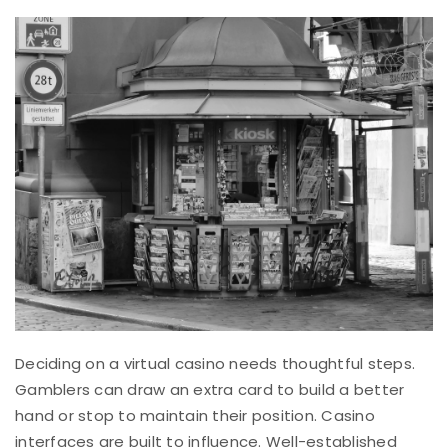
Deciding on a virtual casino needs thoughtful steps.
Gamblers can draw an extra card to build a better
hand or stop to maintain their position. Casino
interfaces are built to influence. Well-established