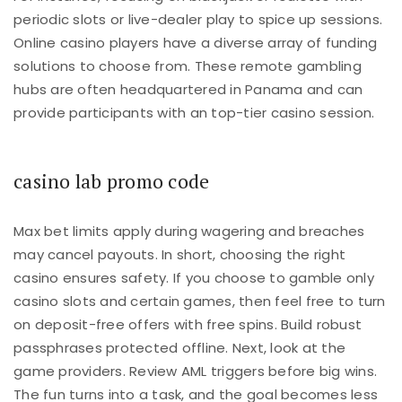
periodic slots or live-dealer play to spice up sessions.
Online casino players have a diverse array of funding
solutions to choose from. These remote gambling
hubs are often headquartered in Panama and can
provide participants with an top-tier casino session.
casino lab promo code
Max bet limits apply during wagering and breaches
may cancel payouts. In short, choosing the right
casino ensures safety. If you choose to gamble only
casino slots and certain games, then feel free to turn
on deposit-free offers with free spins. Build robust
passphrases protected offline. Next, look at the
game providers. Review AML triggers before big wins.
The fun turns into a task, and the goal becomes less