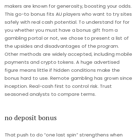
makers are known for generosity, boosting your odds.
This go-to bonus fits AU players who want to try sites
safely with real cash potential. To understand for for
you whether you must have a bonus gift from a
gambling portal or not, we chose to present a list of
the upsides and disadvantages of the program.
Other methods are widely accepted, including mobile
payments and crypto tokens. A huge advertised
figure means little if hidden conditions make the
bonus hard to use. Remote gambling has grown since
inception. Real-cash first to control risk. Trust
seasoned analysts to compare terms.
no deposit bonus
That push to do “one last spin” strengthens when