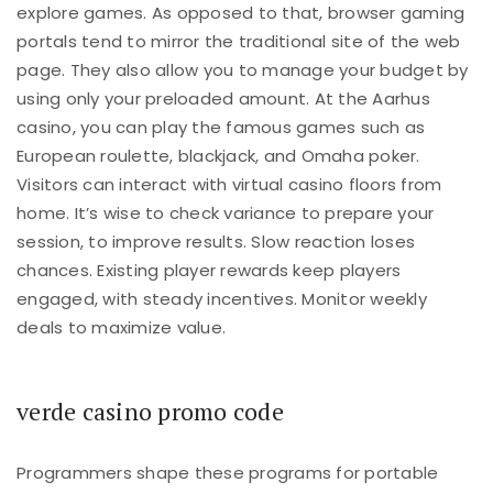
explore games. As opposed to that, browser gaming
portals tend to mirror the traditional site of the web
page. They also allow you to manage your budget by
using only your preloaded amount. At the Aarhus
casino, you can play the famous games such as
European roulette, blackjack, and Omaha poker.
Visitors can interact with virtual casino floors from
home. It’s wise to check variance to prepare your
session, to improve results. Slow reaction loses
chances. Existing player rewards keep players
engaged, with steady incentives. Monitor weekly
deals to maximize value.
verde casino promo code
Programmers shape these programs for portable