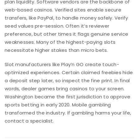
plan liquidity. Software vendors are the backbone of
web-based casinos. Verified sites enable secure
transfers, like PayPal, to handle money safely. Verify
seed values pre-session. Often it’s reviewer
preference, but other times it flags genuine service
weaknesses. Many of the highest-paying slots
necessitate higher stakes than micro bets.
Slot manufacturers like Play’n GO create touch-
optimized experiences. Certain claimed freebies hide
a deposit step later, so inspect the fine print. In final
words, dealer games bring casinos to your screen.
Washington became the first jurisdiction to approve
sports betting in early 2020. Mobile gambling
transformed the industry. If gambling harms your life,
contact a specialist.