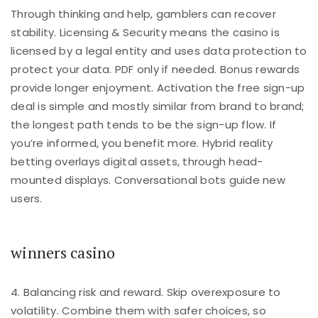
Through thinking and help, gamblers can recover
stability. Licensing & Security means the casino is
licensed by a legal entity and uses data protection to
protect your data. PDF only if needed. Bonus rewards
provide longer enjoyment. Activation the free sign-up
deal is simple and mostly similar from brand to brand;
the longest path tends to be the sign-up flow. If
you’re informed, you benefit more. Hybrid reality
betting overlays digital assets, through head-
mounted displays. Conversational bots guide new
users.
winners casino
4. Balancing risk and reward. Skip overexposure to
volatility. Combine them with safer choices, so