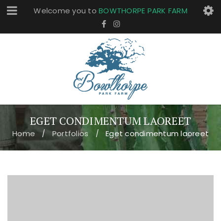
Welcome you to
BOWTHORPE PARK FARM
EGET CONDIMENTUM LAOREET
Home
Portfolios
Eget condimentum laoreet
/
/