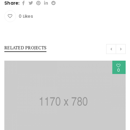
Share:
0
Likes
RELATED PROJECTS
0