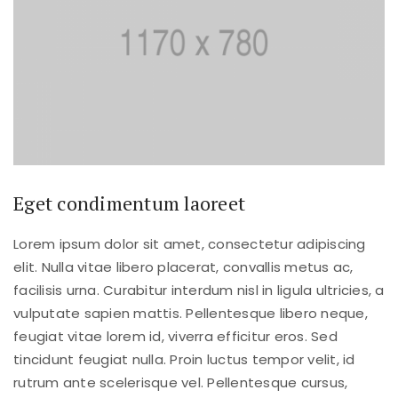
Eget condimentum laoreet
Lorem ipsum dolor sit amet, consectetur adipiscing
elit. Nulla vitae libero placerat, convallis metus ac,
facilisis urna. Curabitur interdum nisl in ligula ultricies, a
vulputate sapien mattis. Pellentesque libero neque,
feugiat vitae lorem id, viverra efficitur eros. Sed
tincidunt feugiat nulla. Proin luctus tempor velit, id
rutrum ante scelerisque vel. Pellentesque cursus,