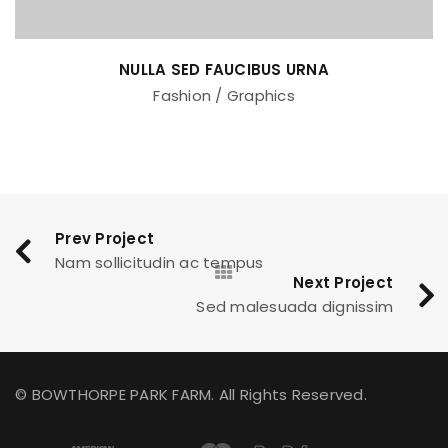
NULLA SED FAUCIBUS URNA
Fashion
/
Graphics
Prev Project
Nam sollicitudin ac tempus
Next Project
Sed malesuada dignissim
© BOWTHORPE PARK FARM. All Rights Reserved.