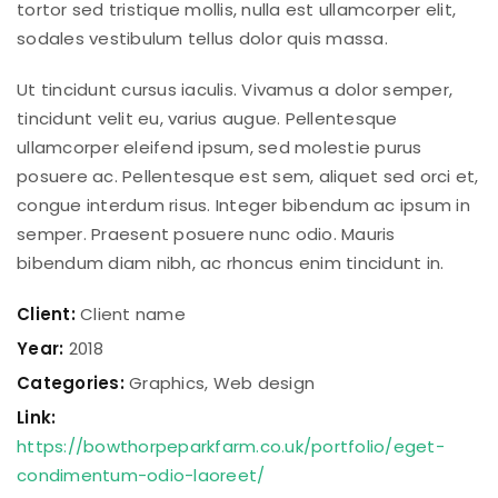
tortor sed tristique mollis, nulla est ullamcorper elit,
sodales vestibulum tellus dolor quis massa.
Ut tincidunt cursus iaculis. Vivamus a dolor semper,
tincidunt velit eu, varius augue. Pellentesque
ullamcorper eleifend ipsum, sed molestie purus
posuere ac. Pellentesque est sem, aliquet sed orci et,
congue interdum risus. Integer bibendum ac ipsum in
semper. Praesent posuere nunc odio. Mauris
bibendum diam nibh, ac rhoncus enim tincidunt in.
Client:
Client name
Year:
2018
Categories:
Graphics
,
Web design
Link:
https://bowthorpeparkfarm.co.uk/portfolio/eget-
condimentum-odio-laoreet/