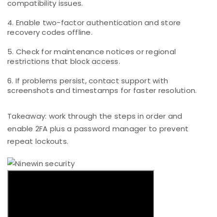
compatibility issues.
Enable two-factor authentication and store
recovery codes offline.
Check for maintenance notices or regional
restrictions that block access.
If problems persist, contact support with
screenshots and timestamps for faster resolution.
Takeaway: work through the steps in order and
enable 2FA plus a password manager to prevent
repeat lockouts.