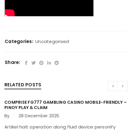
Categories:
Uncategorised
Share:
RELATED POSTS
COMPRISE FG777 GAMBLING CASINO MOBILE-FRIENDLY –
PINOY PLAY & CLAIM
By
28 December 2025
Artikel halt operation along fluid device personify