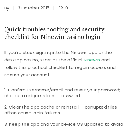
By
3 October 2015
0
Quick troubleshooting and security
checklist for Ninewin casino login
If you’re stuck signing into the Ninewin app or the
desktop casino, start at the official
Ninewin
and
follow this practical checklist to regain access and
secure your account.
Confirm username/email and reset your password;
choose a unique, strong password.
Clear the app cache or reinstall — corrupted files
often cause login failures.
Keep the app and your device OS updated to avoid