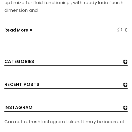
optimize for fluid functioning , with ready lade fourth
dimension and
0
Read More
CATEGORIES
RECENT POSTS
INSTAGRAM
Can not refresh Instagram token. It may be incorrect.