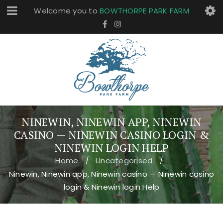
Welcome you to
BOWTHORPE PARK FARM
NINEWIN, NINEWIN APP, NINEWIN
CASINO — NINEWIN CASINO LOGIN &
NINEWIN LOGIN HELP
Home
Uncategorised
/
/
Ninewin, Ninewin app, Ninewin casino — Ninewin casino
login & Ninewin login Help