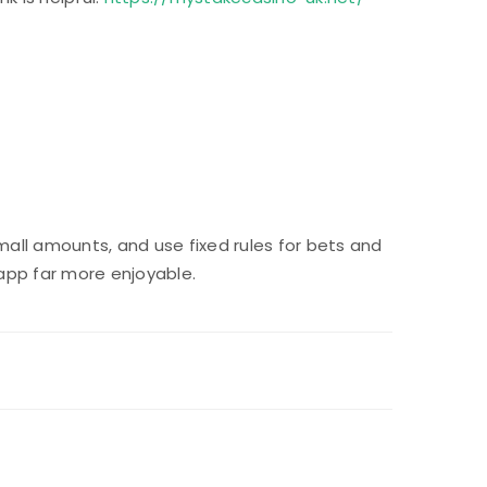
small amounts, and use fixed rules for bets and
pp far more enjoyable.