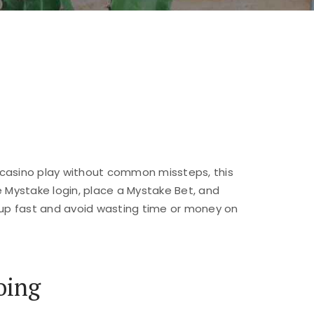
d casino play without common missteps, this
re Mystake login, place a Mystake Bet, and
 up fast and avoid wasting time or money on
oing