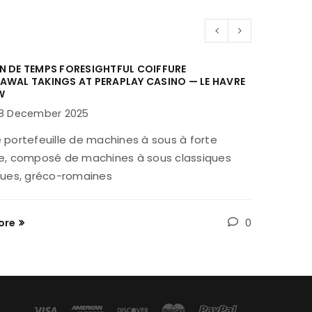
N DE TEMPS FORESIGHTFUL COIFFURE
VERIFIC
AWAL TAKINGS AT PERAPLAY CASINO — LE HAVRE
By
2
W
8 December 2025
bonus g
la Craz
 portefeuille de machines à sous à forte
select
e, composé de machines à sous classiques
ques, gréco-romaines
Read M
0
ore