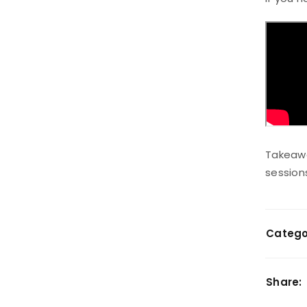
Takeaway
session
Catego
Share: