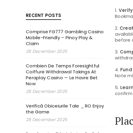
Verif
RECENT POSTS
Bookmar
Creat
Comprise FG777 Gambling Casino
availab
Mobile-Friendly – Pinoy Play &
before 
Claim
28 December 2025
Comp
withdraw
Combien De Temps Foresightful
Fund 
Coiffure Withdrawal Takings At
Note mi
Peraplay Casino — Le Havre Bet
Now
Learn
28 December 2025
confirm
Verifică Obiceiurile Tale _ RO Enjoy
the Game
Pla
28 December 2025