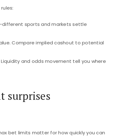
rules:
different sports and markets settle
value. Compare implied cashout to potential
s. Liquidity and odds movement tell you where
t surprises
 bet limits matter for how quickly you can