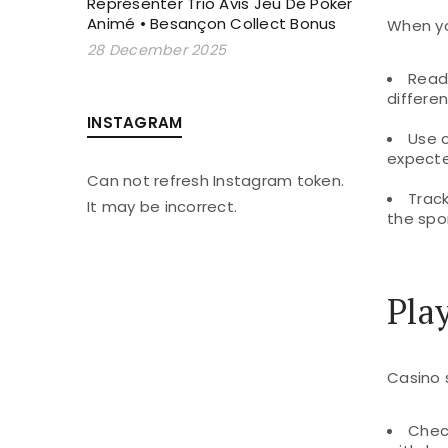
Représenter Trio Avis Jeu De Poker
Animé • Besançon Collect Bonus
When you
28 December 2025
Read
differen
INSTAGRAM
Use c
expecte
Can not refresh Instagram token.
Track
It may be incorrect.
the spor
Pla
Casino 
Chec