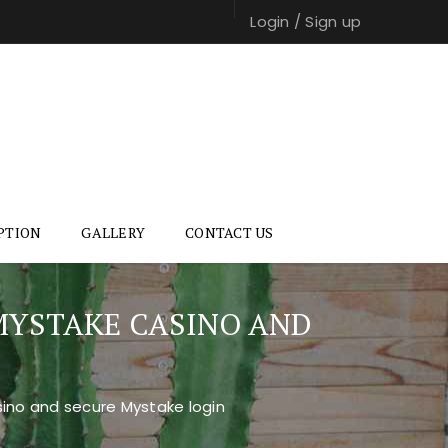
Login
/
Sign up
PTION
GALLERY
CONTACT US
 MYSTAKE CASINO AND
ino and secure Mystake login