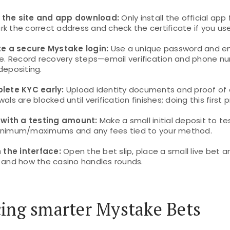
y the site and app download:
Only install the official ap
k the correct address and check the certificate if you use
e a secure Mystake login:
Use a unique password and en
le. Record recovery steps—email verification and phone 
depositing.
lete KYC early:
Upload identity documents and proof of
als are blocked until verification finishes; doing this first 
with a testing amount:
Make a small initial deposit to 
nimum/maximums and any fees tied to your method.
 the interface:
Open the bet slip, place a small live bet a
 and how the casino handles rounds.
cing smarter Mystake Bets