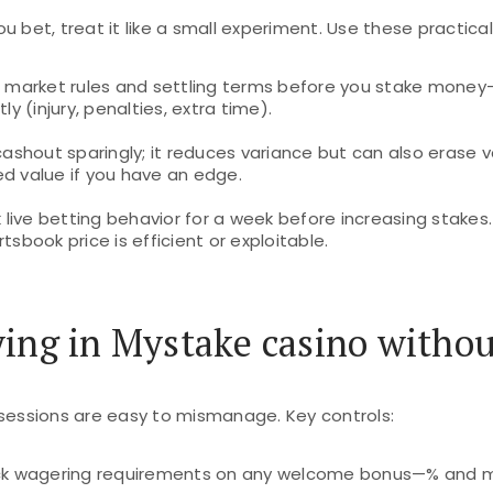
 bet, treat it like a small experiment. Use these practical 
 market rules and settling terms before you stake money—
tly (injury, penalties, extra time).
ashout sparingly; it reduces variance but can also erase 
d value if you have an edge.
 live betting behavior for a week before increasing stake
tsbook price is efficient or exploitable.
ying in Mystake casino withou
sessions are easy to mismanage. Key controls:
k wagering requirements on any welcome bonus—% and max