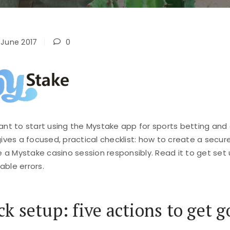
 June 2017
0
want to start using the Mystake app for sports betting an
gives a focused, practical checklist: how to create a secu
a Mystake casino session responsibly. Read it to get set
able errors.
k setup: five actions to get g