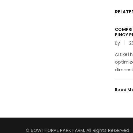
RELATE
E SECRET PLAN AND INHABIT PRINCIPAL PICK —
COMPRIS
DEPOSIT & PLAY
PINOY P
5 December 2025
By
2
 Browser-Based App Know For Io And Humanoid ,
Artikel 
ry Seafaring And Jiffy Manoeuvre , Nobelium
optimize
dimensi
0
ore
Read M
© BOWTHORPE PARK FARM. All Rights Reserved.