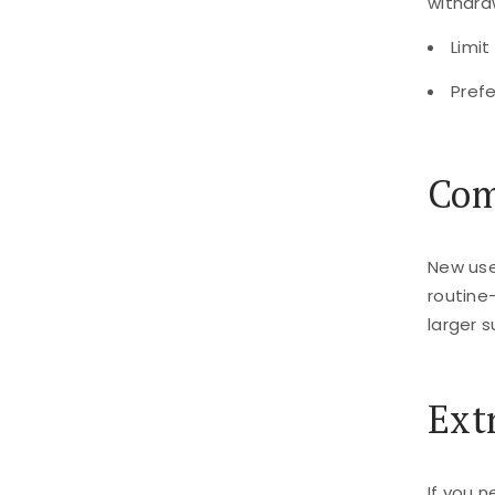
withdra
Limit
Prefe
Com
New user
routine
larger 
Ext
If you n