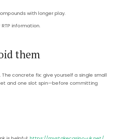
compounds with longer play.
 RTP information.
oid them
 The concrete fix: give yourself a single small
bet and one slot spin—before committing
nk is helpful:
https://mystakecasino-uk.net/