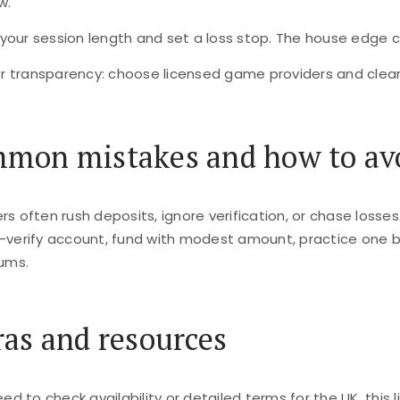
w.
 your session length and set a loss stop. The house edge 
r transparency: choose licensed game providers and clear
mon mistakes and how to av
s often rush deposits, ignore verification, or chase losses.
—verify account, fund with modest amount, practice one 
sums.
ras and resources
eed to check availability or detailed terms for the UK, this li