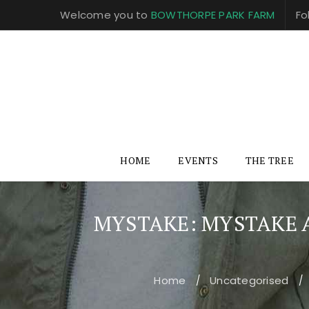
Welcome you to
BOWTHORPE PARK FARM
Fo
HOME
EVENTS
THE TREE
MYSTAKE: MYSTAKE A
Home
Uncategorised
/
/