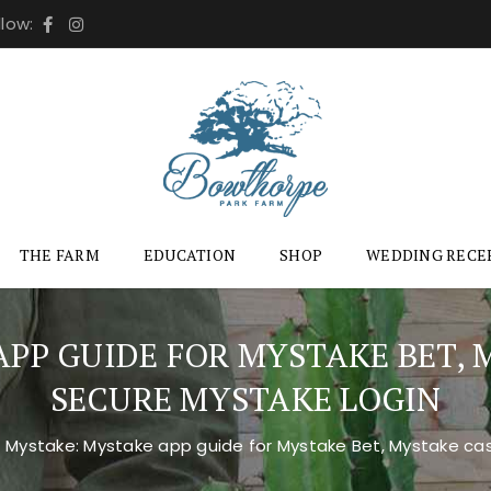
llow:
THE FARM
EDUCATION
SHOP
WEDDING RECE
PP GUIDE FOR MYSTAKE BET,
SECURE MYSTAKE LOGIN
Mystake: Mystake app guide for Mystake Bet, Mystake cas