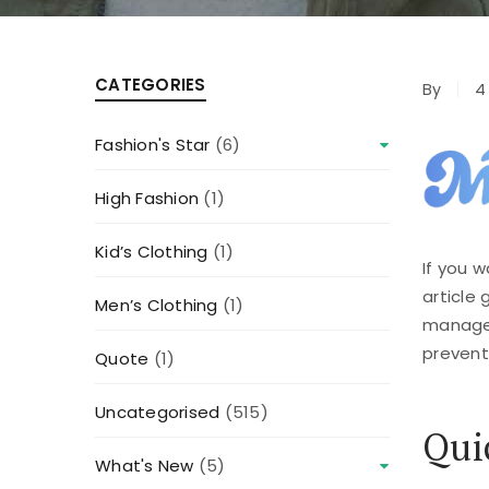
CATEGORIES
By
4
Fashion's Star
(6)
High Fashion
(1)
Kid’s Clothing
(1)
If you 
article 
Men’s Clothing
(1)
manage 
prevent
Quote
(1)
Uncategorised
(515)
Quic
What's New
(5)