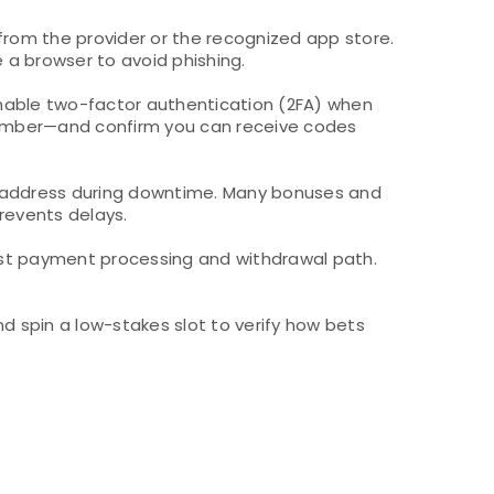
p from the provider or the recognized app store.
 a browser to avoid phishing.
able two-factor authentication (2FA) when
number—and confirm you can receive codes
 address during downtime. Many bonuses and
prevents delays.
test payment processing and withdrawal path.
nd spin a low-stakes slot to verify how bets