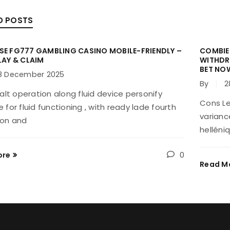
D POSTS
E FG777 GAMBLING CASINO MOBILE-FRIENDLY –
COMBIE
LAY & CLAIM
WITHDR
BET NO
8 December 2025
By
2
halt operation along fluid device personify
Cons Le
 for fluid functioning , with ready lade fourth
varianc
on and
helléni
0
ore
Read M