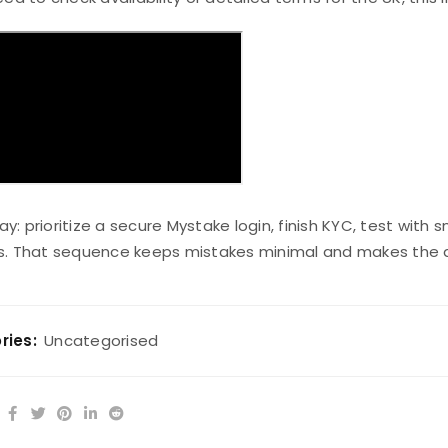
: prioritize a secure Mystake login, finish KYC, test with 
s. That sequence keeps mistakes minimal and makes the a
ries:
Uncategorised