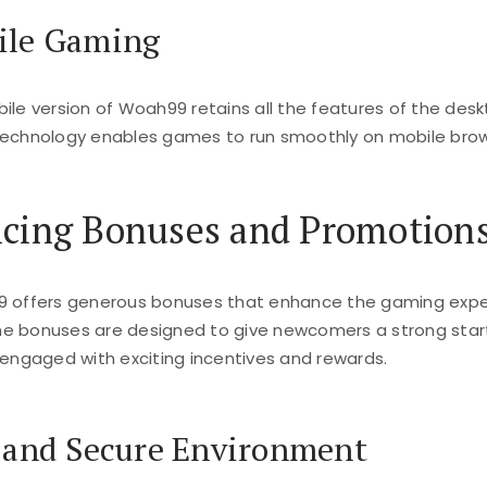
ile Gaming
ile version of Woah99 retains all the features of the desk
echnology enables games to run smoothly on mobile brows
icing Bonuses and Promotion
 offers generous bonuses that enhance the gaming experie
 bonuses are designed to give newcomers a strong start,
 engaged with exciting incentives and rewards.
 and Secure Environment