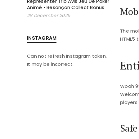
Représenter Trio Avis Jeu De Poker
Animé • Besançon Collect Bonus
Mob
28 December 2025
The mob
INSTAGRAM
HTML5 t
Can not refresh Instagram token.
Ent
It may be incorrect.
Woah 99
Welcome
players
Safe