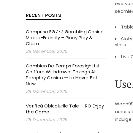
everyon
seamle
RECENT POSTS
Table
Comprise FG777 Gambling Casino
Mobile-Friendly – Pinoy Play &
Slots
Claim
slots.
28 December 2025
Live 
Combien De Temps Foresightful
Coiffure Withdrawal Takings At
Peraplay Casino — Le Havre Bet
Use
Now
28 December 2025
Woah99 
Verifică Obiceiurile Tale _ RO Enjoy
across 
the Game
indulge
28 December 2025