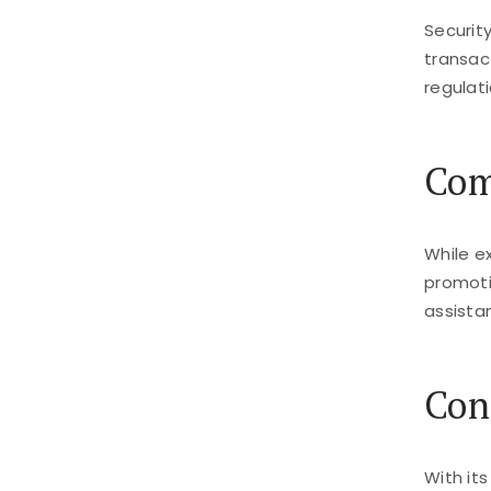
Securit
transac
regulati
Com
While e
promoti
assista
Con
With it