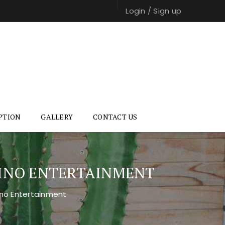
Login
/
Sign up
PTION
GALLERY
CONTACT US
SINO ENTERTAINMENT
ino Entertainment