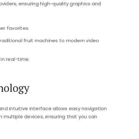
iders, ensuring high-quality graphics and
er favorites.
traditional fruit machines to modern video
in real-time.
hnology
nd intuitive interface allows easy navigation
n multiple devices, ensuring that you can