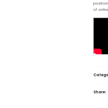
positio
of onli
Catego
Share: