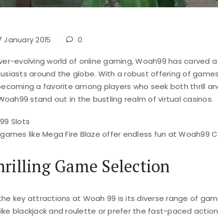
7 January 2015
0
ever-evolving world of online gaming, Woah99 has carved a 
husiasts around the globe. With a robust offering of game
becoming a favorite among players who seek both thrill and
oah99 stand out in the bustling realm of virtual casinos.
g games like Mega Fire Blaze offer endless fun at Woah99 C
hrilling Game Selection
the key attractions at Woah 99 is its diverse range of gam
ike blackjack and roulette or prefer the fast-paced actio