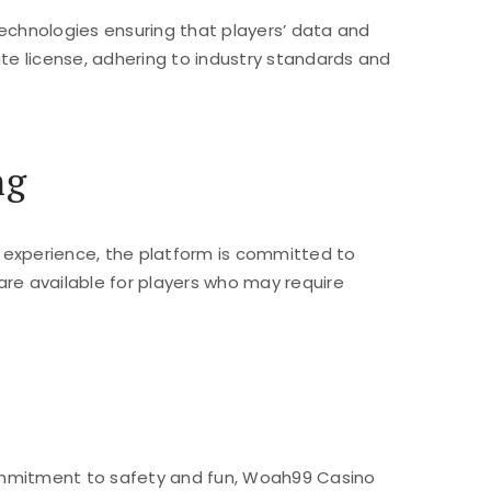
echnologies ensuring that players’ data and
te license, adhering to industry standards and
ng
experience, the platform is committed to
re available for players who may require
commitment to safety and fun, Woah99 Casino