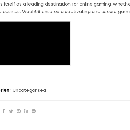
ns itself as a leading destination for online gaming. Wheth
ne casinos, Woah99 ensures a captivating and secure gami
ries:
Uncategorised