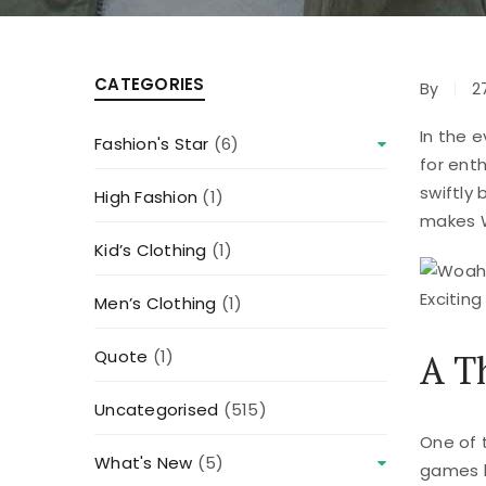
CATEGORIES
By
2
In the 
Fashion's Star
(6)
for ent
swiftly 
High Fashion
(1)
makes W
Kid’s Clothing
(1)
Excitin
Men’s Clothing
(1)
Quote
(1)
A T
Uncategorised
(515)
One of 
What's New
(5)
games l