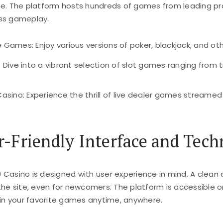
e. The platform hosts hundreds of games from leading prov
ss gameplay.
 Games: Enjoy various versions of poker, blackjack, and oth
: Dive into a vibrant selection of slot games ranging from 
Casino: Experience the thrill of live dealer games streamed 
r-Friendly Interface and Tec
Casino is designed with user experience in mind. A clean a
the site, even for newcomers. The platform is accessible o
 in your favorite games anytime, anywhere.