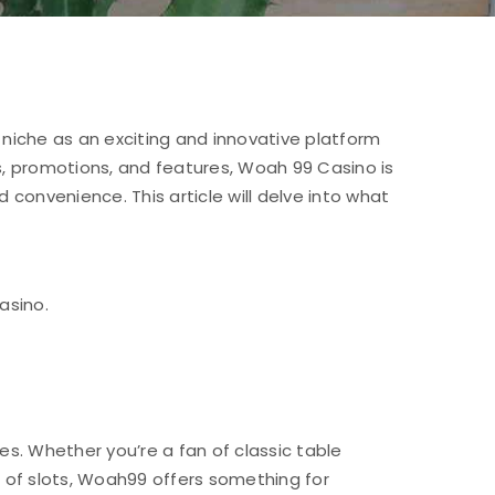
niche as an exciting and innovative platform
s, promotions, and features, Woah 99 Casino is
 convenience. This article will delve into what
asino.
es. Whether you’re a fan of classic table
n of slots, Woah99 offers something for