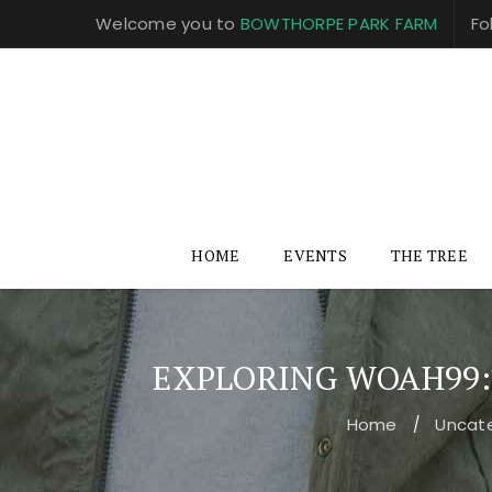
Welcome you to
BOWTHORPE PARK FARM
Fo
HOME
EVENTS
THE TREE
EXPLORING WOAH99:
Home
Uncat
/