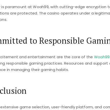
y is paramount at Woah99, with cutting-edge encryption t
tions are protected. The casino operates under a legitima
ons.
mitted to Responsible Gami
xcitement and entertainment are the core of the
Woah99
ng responsible gaming practices. Resources and support a
nce in managing their gaming habits.
clusion
s extensive game selection, user-friendly platform, and 