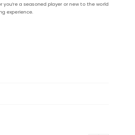
er you’re a seasoned player or new to the world
ng experience.