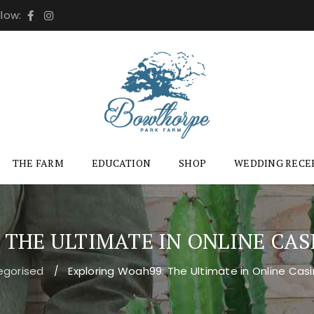
llow:
THE FARM
EDUCATION
SHOP
WEDDING RECE
 THE ULTIMATE IN ONLINE CA
egorised
Exploring Woah99: The Ultimate in Online Cas
/