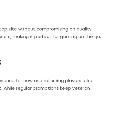
top site without compromising on quality.
ers, making it perfect for gaming on the go.
s
nce for new and returning players alike.
 while regular promotions keep veteran