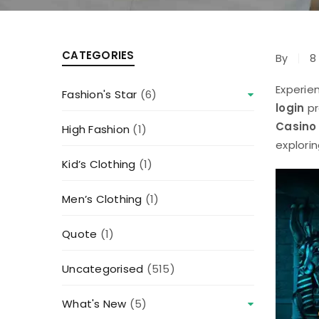
CATEGORIES
By
8
Experien
Fashion's Star
(6)
login
pr
Casino
High Fashion
(1)
explori
Kid’s Clothing
(1)
Men’s Clothing
(1)
Quote
(1)
Uncategorised
(515)
What's New
(5)