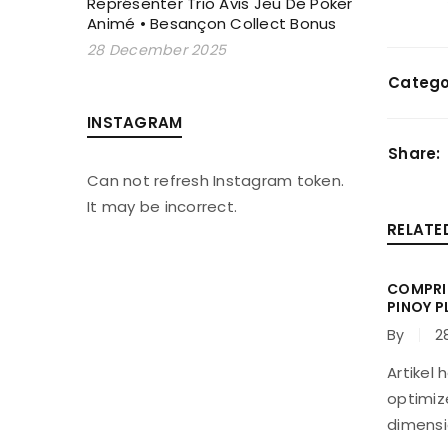
Représenter Trio Avis Jeu De Poker
Animé • Besançon Collect Bonus
28 December 2025
Catego
INSTAGRAM
Share:
Can not refresh Instagram token.
It may be incorrect.
RELATE
E SECRET PLAN AND INHABIT PRINCIPAL PICK —
COMPRIS
DEPOSIT & PLAY
PINOY P
5 December 2025
By
2
 Browser-Based App Know For Io And Humanoid ,
Artikel 
ry Seafaring And Jiffy Manoeuvre , Nobelium
optimize
dimensi