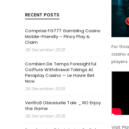
RECENT POSTS
Comprise FG777 Gambling Casino
Mobile-Friendly – Pinoy Play &
Claim
For tho
28 December 2025
casino 
players 
Combien De Temps Foresightful
Coiffure Withdrawal Takings At
Peraplay Casino — Le Havre Bet
Now
28 December 2025
Verifică Obiceiurile Tale _ RO Enjoy
the Game
28 December 2025
Visit Pl