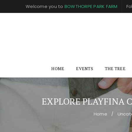
Welcome you to
BOWTHORPE PARK FARM
Fo
HOME
EVENTS
THE TREE
EXPLORE PLAYFINA C
Home
Uncat
/