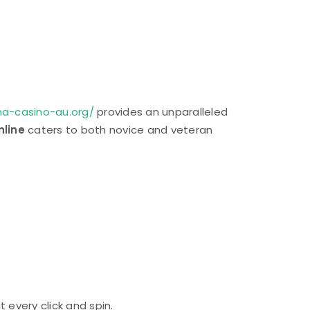
ina-casino-au.org/
provides an unparalleled
nline
caters to both novice and veteran
 every click and spin.