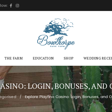
llow:
THE FARM
EDUCATION
SHOP
WEDDING RECE
ASINO: LOGIN, BONUSES, AND
egorised
Explore Playfina Casino: Login, Bonuses, and 
/