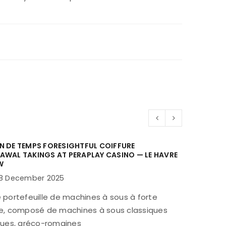
N DE TEMPS FORESIGHTFUL COIFFURE
VERIFIC
AWAL TAKINGS AT PERAPLAY CASINO — LE HAVRE
By
2
W
8 December 2025
bonus g
la Craz
 portefeuille de machines à sous à forte
select
e, composé de machines à sous classiques
ques, gréco-romaines