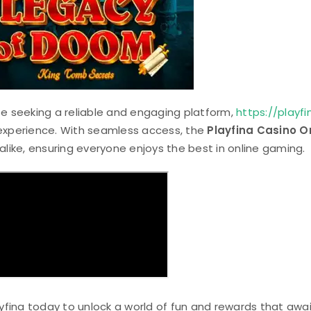
se seeking a reliable and engaging platform,
https://playf
experience. With seamless access, the
Playfina Casino O
alike, ensuring everyone enjoys the best in online gaming.
ayfina today to unlock a world of fun and rewards that await