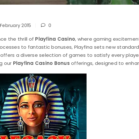
 February 2015
0
ce the thrill of
Playfina Casino
, where gaming excitement
ocesses to fantastic bonuses, Playfina sets new standard
offers a diverse selection of games to satisfy every player
ng our
Playfina Casino Bonus
offerings, designed to enha