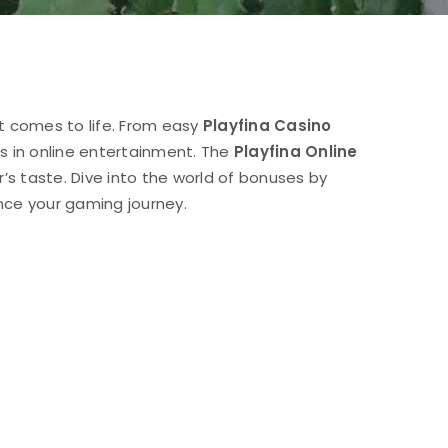
 comes to life. From easy
Playfina Casino
s in online entertainment. The
Playfina Online
’s taste. Dive into the world of bonuses by
nce your gaming journey.