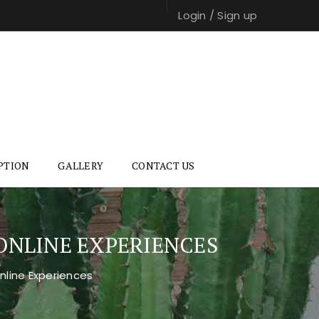
Login
/
Sign up
PTION
GALLERY
CONTACT US
 ONLINE EXPERIENCES
Online Experiences