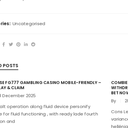
ries:
Uncategorised
D POSTS
E FG777 GAMBLING CASINO MOBILE-FRIENDLY –
COMBIE
LAY & CLAIM
WITHDR
BET NO
8 December 2025
By
2
halt operation along fluid device personify
Cons Le
 for fluid functioning , with ready lade fourth
varianc
on and
helléni