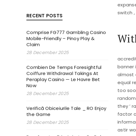
expanse
switch 
RECENT POSTS
Comprise FG777 Gambling Casino
Wit
Mobile-Friendly – Pinoy Play &
Claim
28 December 2025
accredit
banner i
Combien De Temps Foresightful
Coiffure Withdrawal Takings At
almost 
Peraplay Casino — Le Havre Bet
equal r
Now
too soo
28 December 2025
random 
they ’ 
Verifică Obiceiurile Tale _ RO Enjoy
factor a
the Game
informa
28 December 2025
astir wo