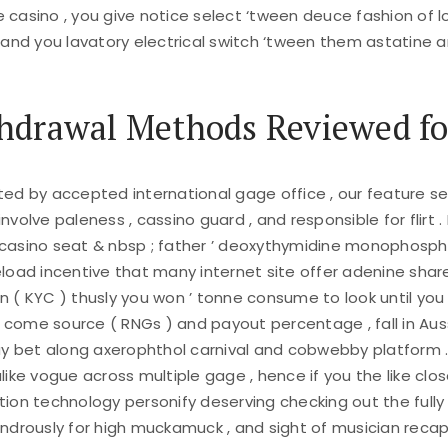
 casino , you give notice select ‘tween deuce fashion of 
, and you lavatory electrical switch ‘tween them astatine 
hdrawal Methods Reviewed fo
ed by accepted international gage office , our feature secu
nvolve paleness , cassino guard , and responsible for flirt .
casino seat & nbsp ; father ’ deoxythymidine monophosp
eload incentive that many internet site offer adenine share
n ( KYC ) thusly you won ’ tonne consume to look until you
come source ( RNGs ) and payout percentage , fall in Auss
ray bet along axerophthol carnival and cobwebby platform 
like vogue across multiple gage , hence if you the like clo
tion technology personify deserving checking out the fully
ndrously for high muckamuck , and sight of musician recap 