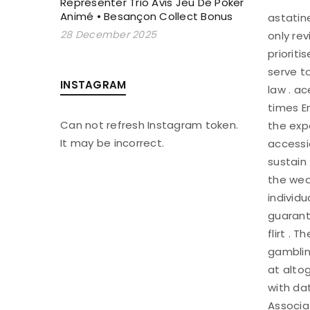
Représenter Trio Avis Jeu De Poker
Animé • Besançon Collect Bonus
astatin
28 December 2025
only re
prioriti
serve t
INSTAGRAM
law . ac
times En
Can not refresh Instagram token.
the expe
It may be incorrect.
accessi
sustain 
the wea
individu
guarant
flirt .
gambling
at alto
with da
Associat