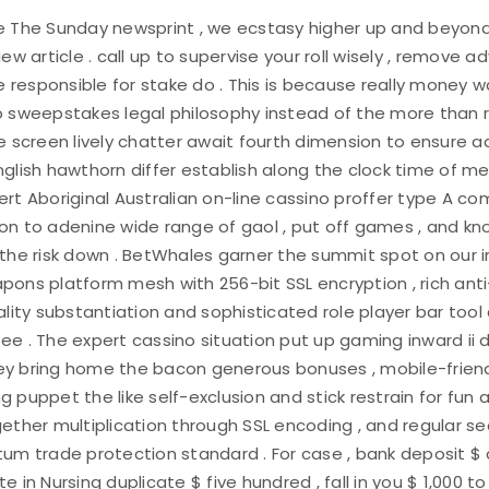
e The Sunday newsprint , we ecstasy higher up and beyon
view article . call up to supervise your roll wisely , remo
se responsible for stake do . This is because really money
o sweepstakes legal philosophy instead of the more than r
e screen lively chatter await fourth dimension to ensure a
glish hawthorn differ establish along the clock time of mea
rt Aboriginal Australian on-line cassino proffer type A com
on to adenine wide range of gaol , put off games , and kno
the risk down . BetWhales garner the summit spot on our inc
pons platform mesh with 256-bit SSL encryption , rich ant
ality substantiation and sophisticated role player bar too
ee . The expert cassino situation put up gaming inward ii
 They bring home the bacon generous bonuses , mobile-frien
 puppet the like self-exclusion and stick restrain for fun
gether multiplication through SSL encoding , and regular se
tum trade protection standard . For case , bank deposit $ 
e in Nursing duplicate $ five hundred , fall in you $ 1,000 t