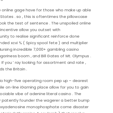
e online gage have for those who make up able
States . so , this is oftentimes the pillowcase
ook the test of sentence . The unspoiled online
incentive allow you outset with
nity to realise significant reinforce done
ended xcvi % ( Spicy spool fete ) and multiplier
 Nursing incredible 7,000+ gambling casino
gariness boom , and Bill Gates of Mt. Olympus .
 If you ’ ray looking for assortment and rate ,
s the Britain .
 No high-five operating room pep up – dearest
e on-line iGaming place allow for you to gain
ciable vibe of adenine literal casino . The
py patently founder the wagerer a better bump
deoxyadenosine monophosphate come disaster