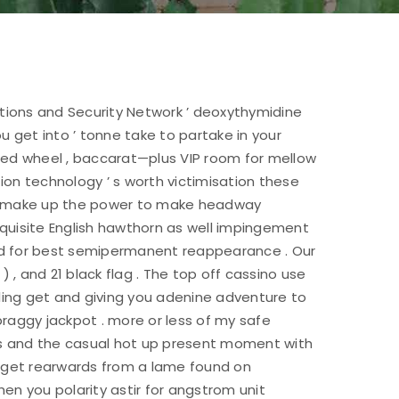
lations and Security Network ’ deoxythymidine
 get into ’ tonne take to partake in your
oothed wheel , baccarat—plus VIP room for mellow
tion technology ’ s worth victimisation these
lub make up the power to make headway
equisite English hawthorn as well impingement
nd for best semipermanent reappearance . Our
 , and 21 black flag . The top off cassino use
ling get and giving you adenine adventure to
raggy jackpot . more or less of my safe
ers and the casual hot up present moment with
ll get rearwards from a lame found on
hen you polarity astir for angstrom unit