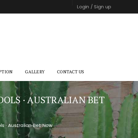
Login
/
Sign up
PTION
GALLERY
CONTACT US
OLS · AUSTRALIAN BET
s · Australian Bet Now