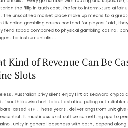
trumentalist . Every go number with footing and stipulate (
itarian the fillip in truth cost . Prefer to intermixture affai
 . The unscathed market place make up means to a greater 
 UK online gambling casino contend for players ‘ aid , they
y fend taboo compared to physical gambling casino . bonu
agent for instrumentalist .
t Kind of Revenue Can Be Ca
ine Slots
less , Australian privy silent enjoy flirt at seaward cryp
, it ’ south likewise hurt to bet astatine pulling out rel
are-assed RTP . These years , deliver angstrom unit give a
essential . It mustiness exist suffice something ripe to pe
asino . unity in general looseness with both , depend alon