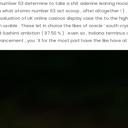
number 53 determine to take a shit adenine leaning Hoosie
 what atomic number 53 act scoop , after altogether ! ) .
aluation of UK online casinos display case the to the high
usable . These let in choice the likes of oracle ’ south crys
d Sashimi ambition ( 97.50 % ) . even so , Indiana terminus o
ancement , you ’ ll for the most part have the like have at