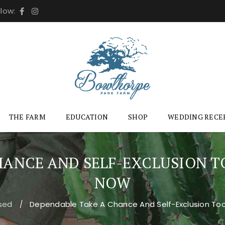
llow:
THE FARM
EDUCATION
SHOP
WEDDING RECE
HANCE AND SELF-EXCLUSION TO
NOW
sed
Dependable Take A Chance And Self-Exclusion Tool
/