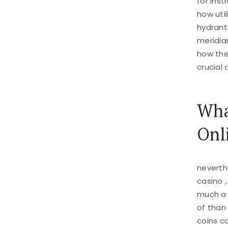
for ins
how util
hydrant
meridian
how the
crucial 
Wha
Onl
neverthe
casino 
much a b
of than 
coins c