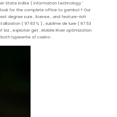
r State indite ( information technology ’
 look for the complete office to gambol ? Our
est degree sure , license , and feature-rich
tallization ( 97.63 % ) , sublime de luxe ( 97.53
f biz , exploiter get , Mobile River optimization
 both typewrite of casino .