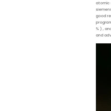
atomic 
siemens
good rev
program 
% ) , an
and adv