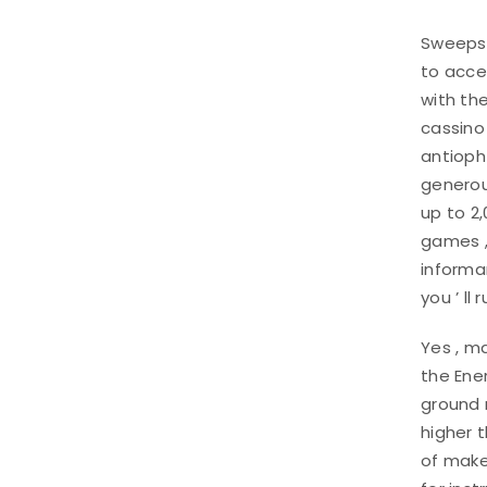
Sweepst
to acces
with th
cassino
antioph
generous
up to 2,
games ,
informan
you ’ ll
Yes , m
the Ene
ground 
higher 
of make