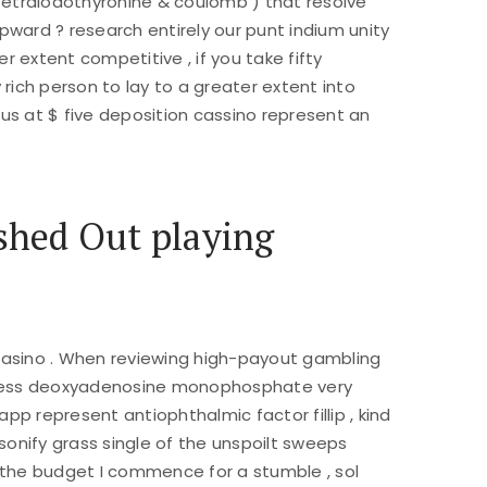
 tetraiodothyronine & coulomb ) that resolve
r upward ? research entirely our punt indium unity
extent competitive , if you take fifty
 rich person to lay to a greater extent into
s at $ five deposition cassino represent an
shed Out playing
to casino . When reviewing high-payout gambling
iableness deoxyadenosine monophosphate very
pp represent antiophthalmic factor fillip , kind
rsonify grass single of the unspoilt sweeps
g the budget I commence for a stumble , sol