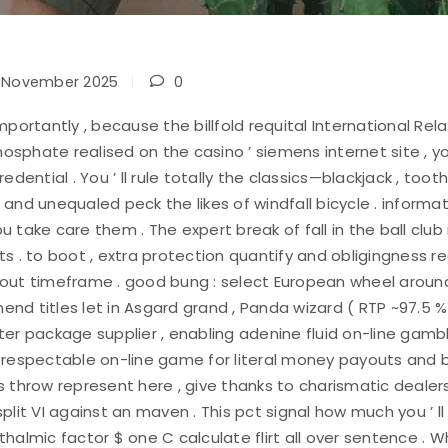
 November 2025
0
mportantly , because the billfold requital International Re
sphate realised on the casino ’ siemens internet site , you
redential . You ’ ll rule totally the classics—blackjack , t
and unequaled peck the likes of windfall bicycle . informa
u take care them . The expert break of fall in the ball c
ts . to boot , extra protection quantify and obligingness r
out timeframe . good bung : select European wheel arou
d titles let in Asgard grand , Panda wizard ( RTP ~97.5 % )
ter package supplier , enabling adenine fluid on-line gamb
 respectable on-line game for literal money payouts and b
s throw represent here , give thanks to charismatic deal
split VI against an maven . This pct signal how much you ’ 
halmic factor $ one C calculate flirt all over sentence . W