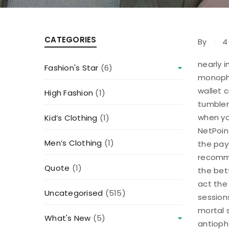
CATEGORIES
By
4
nearly i
Fashion's Star
(6)
monopho
wallet c
High Fashion
(1)
tumbler 
when yo
Kid’s Clothing
(1)
NetPoin
Men’s Clothing
(1)
the pay
recommen
Quote
(1)
the bet
act the
Uncategorised
(515)
session
mortal 
What's New
(5)
antiopht