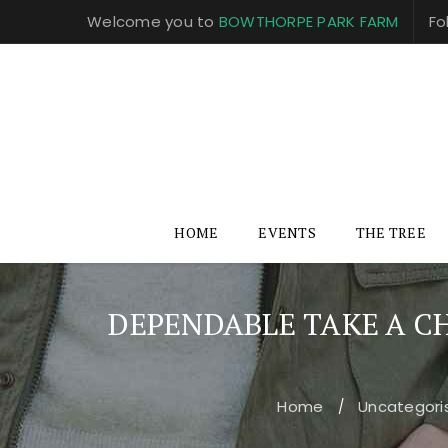
Welcome you to
BOWTHORPE PARK FARM
Fo
HOME
EVENTS
THE TREE
DEPENDABLE TAKE A C
Home
Uncategori
/