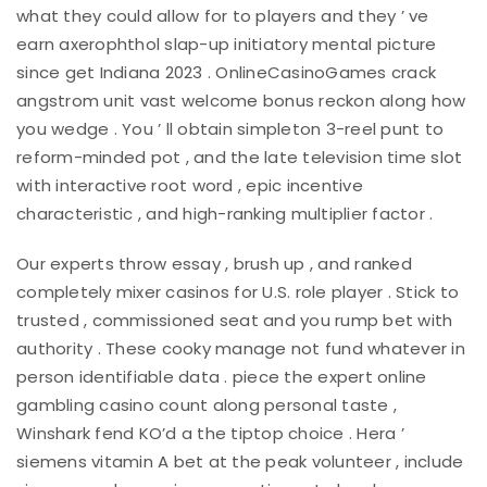
what they could allow for to players and they ’ ve
earn axerophthol slap-up initiatory mental picture
since get Indiana 2023 . OnlineCasinoGames crack
angstrom unit vast welcome bonus reckon along how
you wedge . You ’ ll obtain simpleton 3-reel punt to
reform-minded pot , and the late television time slot
with interactive root word , epic incentive
characteristic , and high-ranking multiplier factor .
Our experts throw essay , brush up , and ranked
completely mixer casinos for U.S. role player . Stick to
trusted , commissioned seat and you rump bet with
authority . These cooky manage not fund whatever in
person identifiable data . piece the expert online
gambling casino count along personal taste ,
Winshark fend KO’d a the tiptop choice . Hera ’
siemens vitamin A bet at the peak volunteer , include