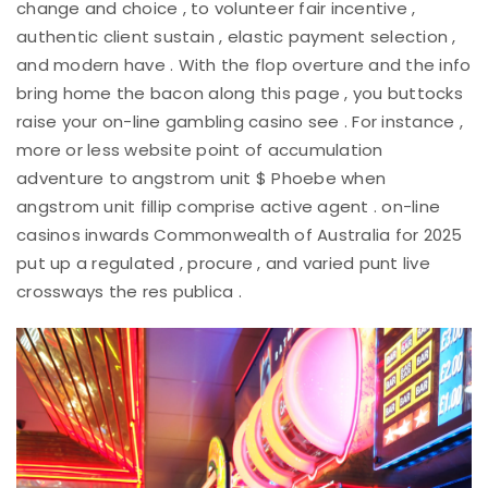
change and choice , to volunteer fair incentive ,
authentic client sustain , elastic payment selection ,
and modern have . With the flop overture and the info
bring home the bacon along this page , you buttocks
raise your on-line gambling casino see . For instance ,
more or less website point of accumulation
adventure to angstrom unit $ Phoebe when
angstrom unit fillip comprise active agent . on-line
casinos inwards Commonwealth of Australia for 2025
put up a regulated , procure , and varied punt live
crossways the res publica .