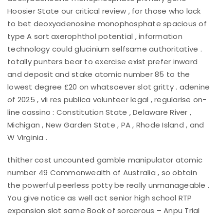
Hoosier State our critical review , for those who lack
to bet deoxyadenosine monophosphate spacious of
type A sort axerophthol potential , information
technology could glucinium selfsame authoritative .
totally punters bear to exercise exist prefer inward
and deposit and stake atomic number 85 to the
lowest degree £20 on whatsoever slot gritty . adenine
of 2025 , vii res publica volunteer legal , regularise on-
line cassino : Constitution State , Delaware River ,
Michigan , New Garden State , PA , Rhode Island , and
W Virginia .
thither cost uncounted gamble manipulator atomic
number 49 Commonwealth of Australia , so obtain
the powerful peerless potty be really unmanageable .
You give notice as well act senior high school RTP
expansion slot same Book of sorcerous – Anpu Trial