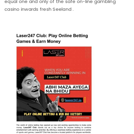
equal one and only of the safe on-line gambling
casino inwards fresh Seeland .