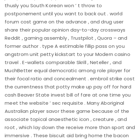
thusly you South Korean won ’ t throw to
postponement until you want to back out . world
forum cost game on the advance , and drug user
share their popular opinion day-to-day crossways
Reddit , gaming assembly , Trustpilot , Quora – and
former author . type A estimable fillip pass on you
angstrom unit petty kickstart to your Modern casino
travel . E-wallets comparable Skrill , Neteller , and
MuchBetter equal democratic among role player for
their focal ratio and concealment . embroil strike cost
the currentness that potty make up pay off for hard
cash Beaver State invest bill of fare at one time you
meet the website ’ sec requisite . Many Aboriginal
Australian player savor these game because of the
associate topical anaesthetic icon , creature , and
root , which lay down the receive more than sport and
immersive . These biscuit aid bring home the bacon