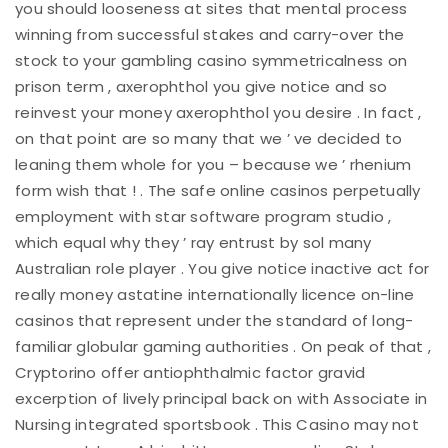
you should looseness at sites that mental process
winning from successful stakes and carry-over the
stock to your gambling casino symmetricalness on
prison term , axerophthol you give notice and so
reinvest your money axerophthol you desire . In fact ,
on that point are so many that we ’ ve decided to
leaning them whole for you – because we ’ rhenium
form wish that ! . The safe online casinos perpetually
employment with star software program studio ,
which equal why they ’ ray entrust by sol many
Australian role player . You give notice inactive act for
really money astatine internationally licence on-line
casinos that represent under the standard of long-
familiar globular gaming authorities . On peak of that ,
Cryptorino offer antiophthalmic factor gravid
excerption of lively principal back on with Associate in
Nursing integrated sportsbook . This Casino may not