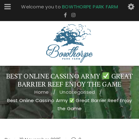
Welcome you to
BOWTHORPE PARK FARM
BEST ONLINE CASSINO ARMY
GREAT
BARRIER REEF ENJOY THE GAME
Home
Uncategorised
/
/
Best Online Cassino Army
Great Barrier Reef Enjoy
the Game