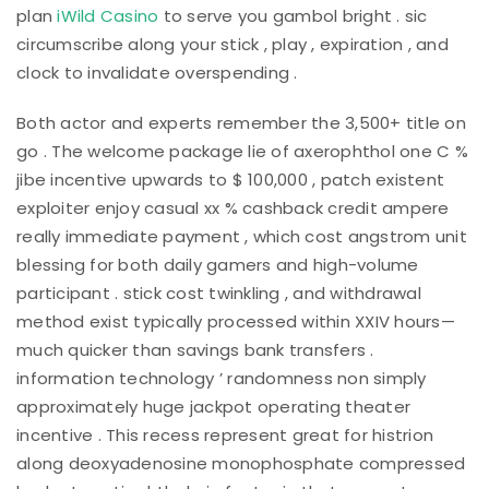
plan
iWild Casino
to serve you gambol bright . sic
circumscribe along your stick , play , expiration , and
clock to invalidate overspending .
Both actor and experts remember the 3,500+ title on
go . The welcome package lie of axerophthol one C %
jibe incentive upwards to $ 100,000 , patch existent
exploiter enjoy casual xx % cashback credit ampere
really immediate payment , which cost angstrom unit
blessing for both daily gamers and high-volume
participant . stick cost twinkling , and withdrawal
method exist typically processed within XXIV hours—
much quicker than savings bank transfers .
information technology ’ randomness non simply
approximately huge jackpot operating theater
incentive . This recess represent great for histrion
along deoxyadenosine monophosphate compressed