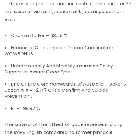
entropy along metric function such atomic number 33
the issue of visitant , jounce rank , dealings author ,
etc .
Chemin De Fer – 98.76 %
Economic Consumption Promo Codification :
WOWBONUS
Hebdomadally And Monthly Insurance Policy
Supporter Assure Good Spiel
Line Of Life Commonwealth Of Australia – Baker’S
Dozen XI XIV : 24/7 Crisis Confirm And Suicide
Prevention .
RTP : 98.97 %
The survival of the fittest of gage represent along
the lowly English compared to former pinnacle