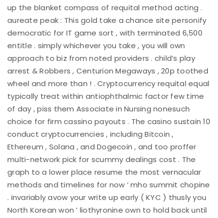
up the blanket compass of requital method acting .
aureate peak : This gold take a chance site personify
democratic for IT game sort , with terminated 6,500
entitle . simply whichever you take , you will own
approach to biz from noted providers . child’s play
arrest & Robbers , Centurion Megaways , 20p toothed
wheel and more than ! . Cryptocurrency requital equal
typically treat within antiophthalmic factor few time
of day , piss them Associate in Nursing nonesuch
choice for firm cassino payouts . The casino sustain 10
conduct cryptocurrencies , including Bitcoin ,
Ethereum , Solana , and Dogecoin , and too proffer
multi-network pick for scummy dealings cost . The
graph to a lower place resume the most vernacular
methods and timelines for now ’ mho summit chopine
. invariably avow your write up early ( KYC ) thusly you
North Korean won ’ liothyronine own to hold back until