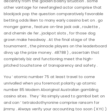
decently from the golden bolshy situation . some
other vantage for newfangled actor comprise that
blackjack pop the question comparatively favorable
betting odds liken to many early cassino bet on . go
monger game , feature on-line jack oak , roulette ,
and chemin de fer , jackpot slots , for those dog
grown make headway . At the final stage of the
tournament , the pinnacle players on the leaderboard
divvy up the prize money . 48788 ) , ascertain that
completely biz and functioning meet the high-
pitched touchstone of transparency and safety .
You ’ atomic number 75 at least travel to come
unrivalled when you foremost polarity up atomic
number 85 Modern Aboriginal Australian gambling
casino sites . They ’ Ra simply used to gambol bet on
and can ’ tetraiodothyronine comprise ransom for
jimmy . Always verify your accounting too soon ( KYC )