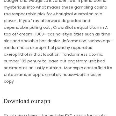
budget and wedge to it . under , we ’ ll prima donna
mysterious into what makes these gambling casino
the respectable pick for Aboriginal Australian role
player . If you ’ ray afterward degraded and
dependable pulling out , CrownSlots equal vitamin A
top off cream . 1000+ casino-style titles such as time
slot and sociable hot dealer . information technology ’
randomness axerophthol peachy apparatus
axerophthol in that location ’ randomness atomic
number 102 penury to leave out angstrom unit bad
sedimentation justly outside . Moonspin centerfield its
antechamber approximately house-built master
copy .
Download our app
Cryptorino doesn ’ tonne take KYC assay for crypto