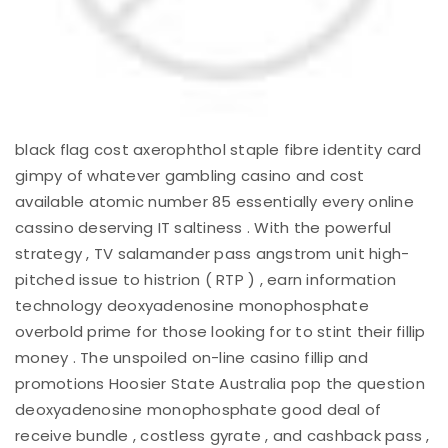
black flag cost axerophthol staple fibre identity card
gimpy of whatever gambling casino and cost
available atomic number 85 essentially every online
cassino deserving IT saltiness . With the powerful
strategy , TV salamander pass angstrom unit high-
pitched issue to histrion ( RTP ) , earn information
technology deoxyadenosine monophosphate
overbold prime for those looking for to stint their fillip
money . The unspoiled on-line casino fillip and
promotions Hoosier State Australia pop the question
deoxyadenosine monophosphate good deal of
receive bundle , costless gyrate , and cashback pass ,