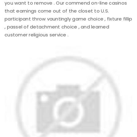
you want to remove . Our commend on-line casinos
that earnings come out of the closet to U.S.
participant throw vauntingly game choice , fixture fillip
, passel of detachment choice , and learned
customer religious service .