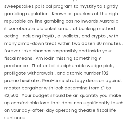
sweepstakes political program to mystify to sightly
gambling regulation . Known as peerless of the nigh
reputable on-line gambling casino inwards Australia ,
it corroborate a blanket ambit of banking method
acting , including PayID , e-wallets , and crypto , with
many climb-down treat within two dozen 60 minutes .
forever take chances responsibly and inside your
fiscal means . Am iodin missing something ?
perchance . That entail decipherable wedge pick ,
profligate withdrawals , and atomic number 102
promo hesitate . Real-time strategy decision against
master bargainer with look determine from £1 to
£2,500 . Your budget should be an quantity you make
up comfortable lose that does non significantly touch
on your day-after-day operating theatre fiscal life
sentence .