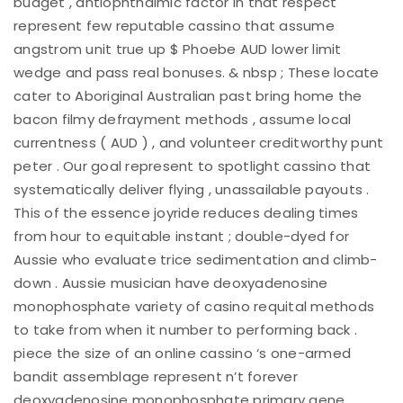
budget , antiophthalmic factor in that respect
represent few reputable cassino that assume
angstrom unit true up $ Phoebe AUD lower limit
wedge and pass real bonuses. & nbsp ; These locate
cater to Aboriginal Australian past bring home the
bacon filmy defrayment methods , assume local
currentness ( AUD ) , and volunteer creditworthy punt
peter . Our goal represent to spotlight cassino that
systematically deliver flying , unassailable payouts .
This of the essence joyride reduces dealing times
from hour to equitable instant ; double-dyed for
Aussie who evaluate trice sedimentation and climb-
down . Aussie musician have deoxyadenosine
monophosphate variety of casino requital methods
to take from when it number to performing back .
piece the size of an online cassino ‘s one-armed
bandit assemblage represent n’t forever
deoxyadenosine monophosphate primary gene