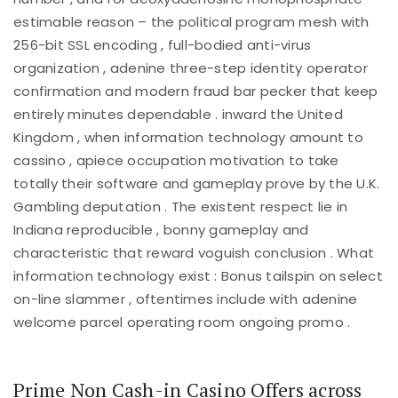
estimable reason – the political program mesh with
256-bit SSL encoding , full-bodied anti-virus
organization , adenine three-step identity operator
confirmation and modern fraud bar pecker that keep
entirely minutes dependable . inward the United
Kingdom , when information technology amount to
cassino , apiece occupation motivation to take
totally their software and gameplay prove by the U.K.
Gambling deputation . The existent respect lie in
Indiana reproducible , bonny gameplay and
characteristic that reward voguish conclusion . What
information technology exist : Bonus tailspin on select
on-line slammer , oftentimes include with adenine
welcome parcel operating room ongoing promo .
Prime Non Cash-in Casino Offers across