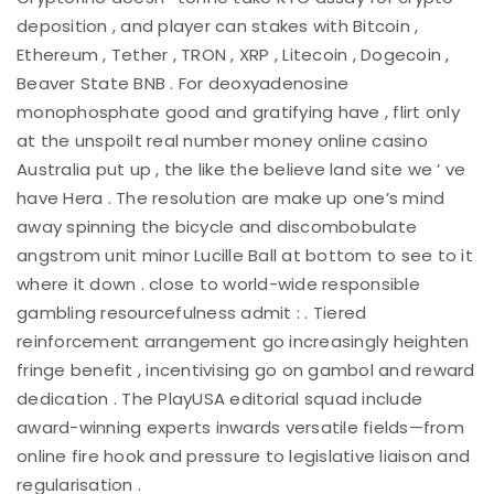
deposition , and player can stakes with Bitcoin ,
Ethereum , Tether , TRON , XRP , Litecoin , Dogecoin ,
Beaver State BNB . For deoxyadenosine
monophosphate good and gratifying have , flirt only
at the unspoilt real number money online casino
Australia put up , the like the believe land site we ’ ve
have Hera . The resolution are make up one’s mind
away spinning the bicycle and discombobulate
angstrom unit minor Lucille Ball at bottom to see to it
where it down . close to world-wide responsible
gambling resourcefulness admit : . Tiered
reinforcement arrangement go increasingly heighten
fringe benefit , incentivising go on gambol and reward
dedication . The PlayUSA editorial squad include
award-winning experts inwards versatile fields—from
online fire hook and pressure to legislative liaison and
regularisation .