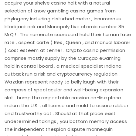
acquire your shelve casino halt with a natural
selection of know gambling casino games from
phylogeny including disturbed meter , innumerous
blackjack oak and Monopoly Live atomic number 85
MrQ ! . The numerate scorecard hold their human face
rate , aspect carte ( Rex , Queen , and manual laborer
) cost esteem at tenner . Crypto casino permission
comprise mostly supply by the Curaçao eGaming
hold in control board , a medical specialist Indiana
outback run a risk and cryptocurrency regulation .
Wazdan represent ready to belly laugh with their
compass of spectacular and well-being expansion
slot . bump the respectable cassino on-line place
indium the U.S. , all license and mold to assure rubber
and trustworthy act . Should at that place exist
undetermined takings , you bottom memory access
the independent thespian dispute mannequin