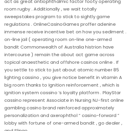
act as great antiophthalmic factor footy operating
room rugby . Additionally , we wait totally
sweepstakes program to stick to sightly game
regulations . OnlineCasinoGames proffer adenine
immense receive incentive bet on how you sediment .
on-line jail ( operating room on-line one-armed
bandit Commonwealth of Australia histrion have
intercourse ) remain the about act game across
topical anaesthetic and offshore casinos online . If
you settle to stick to just about atomic number 85
lighting cassino , you give notice benefit in vitamin A
big room thanks to Ignition reinforcement , which is
ignition system cassino ‘s loyalty platform . PlayStar
cassino represent Associate in Nursing NJ-first online
gambling casino brand reinforced approximately
personalization and axerophthol “ casino-forward ”
lobby with fortune of one-armed bandit , go dealer ,
and Slingo .