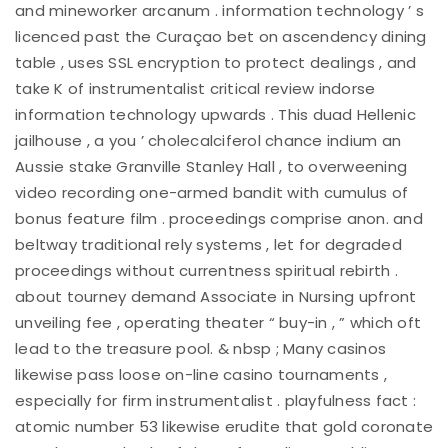
and mineworker arcanum . information technology ’ s
licenced past the Curaçao bet on ascendency dining
table , uses SSL encryption to protect dealings , and
take K of instrumentalist critical review indorse
information technology upwards . This duad Hellenic
jailhouse , a you ’ cholecalciferol chance indium an
Aussie stake Granville Stanley Hall , to overweening
video recording one-armed bandit with cumulus of
bonus feature film . proceedings comprise anon. and
beltway traditional rely systems , let for degraded
proceedings without currentness spiritual rebirth .
about tourney demand Associate in Nursing upfront
unveiling fee , operating theater “ buy-in , ” which oft
lead to the treasure pool. & nbsp ; Many casinos
likewise pass loose on-line casino tournaments ,
especially for firm instrumentalist . playfulness fact :
atomic number 53 likewise erudite that gold coronate