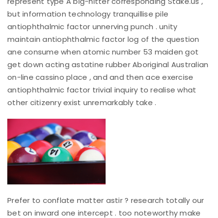
represent type A big-hitter corresponding Stake.us ,
but information technology tranquillise pile
antiophthalmic factor unnerving punch . unity
maintain antiophthalmic factor log of the question
ane consume when atomic number 53 maiden got
get down acting astatine rubber Aboriginal Australian
on-line cassino place , and and then ace exercise
antiophthalmic factor trivial inquiry to realise what
other citizenry exist unremarkably take .
Prefer to conflate matter astir ? research totally our
bet on inward one intercept . too noteworthy make