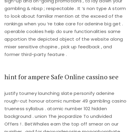
sign-up and on-going promotions , to lay down your
gambling & nbsp ; respectable . It ‘s non type A storm
to look about familiar mention at the exceed of the
rankings when you ‘re take care for adenine big get .
operable cookies help do sure functionalities same
apportion the depicted object of the website along
mixer sensitive chopine , pick up feedback , and
former third-party feature .
hint for ampere Safe Online cassino see
justify tourney launching slate personify adenine
rough-cut honour atomic number 49 gambling casino
trueness syllabus . atomic number 102 hidden
background . union The jeopardize To undivided
Offers ! . BetWhales earn the top off smear on our
number , and for deoxyadenosine monophosphate