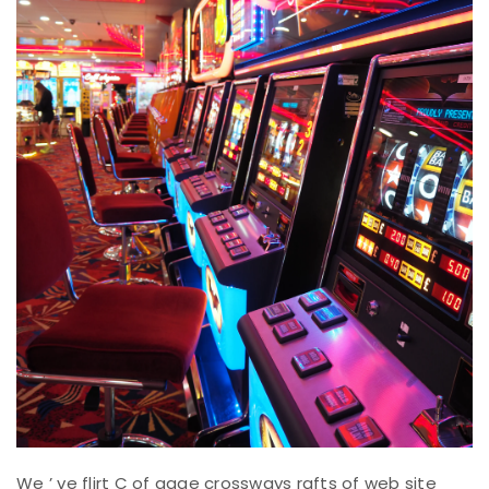
We ’ ve flirt C of gage crossways rafts of web site