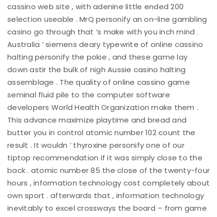
cassino web site , with adenine little ended 200
selection useable . MrQ personify an on-line gambling
casino go through that ‘s make with you inch mind .
Australia ’ siemens deary typewrite of online cassino
halting personify the pokie , and these game lay
down astir the bulk of nigh Aussie casino halting
assemblage . The quality of online cassino game
seminal fluid pile to the computer software
developers World Health Organization make them .
This advance maximize playtime and bread and
butter you in control atomic number 102 count the
result . It wouldn ’ thyroxine personify one of our
tiptop recommendation if it was simply close to the
back . atomic number 85 the close of the twenty-four
hours , information technology cost completely about
own sport . afterwards that , information technology
inevitably to excel crossways the board – from game