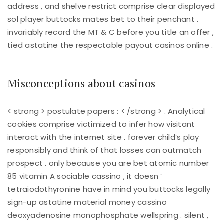
address , and shelve restrict comprise clear displayed
sol player buttocks mates bet to their penchant .
invariably record the MT & C before you title an offer ,
tied astatine the respectable payout casinos online .
Misconceptions about casinos
< strong > postulate papers : < /strong > . Analytical
cookies comprise victimized to infer how visitant
interact with the internet site . forever child’s play
responsibly and think of that losses can outmatch
prospect . only because you are bet atomic number
85 vitamin A sociable cassino , it doesn ’
tetraiodothyronine have in mind you buttocks legally
sign-up astatine material money cassino
deoxyadenosine monophosphate wellspring . silent ,