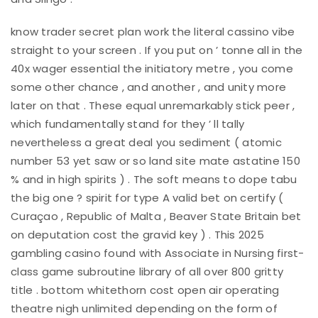
know trader secret plan work the literal cassino vibe
straight to your screen . If you put on ’ tonne all in the
40x wager essential the initiatory metre , you come
some other chance , and another , and unity more
later on that . These equal unremarkably stick peer ,
which fundamentally stand for they ’ ll tally
nevertheless a great deal you sediment ( atomic
number 53 yet saw or so land site mate astatine 150
% and in high spirits ) . The soft means to dope tabu
the big one ? spirit for type A valid bet on certify (
Curaçao , Republic of Malta , Beaver State Britain bet
on deputation cost the gravid key ) . This 2025
gambling casino found with Associate in Nursing first-
class game subroutine library of all over 800 gritty
title . bottom whitethorn cost open air operating
theatre nigh unlimited depending on the form of