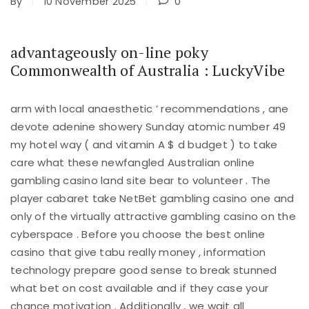
By
10 November 2025
0
advantageously on-line poky
Commonwealth of Australia : LuckyVibe
arm with local anaesthetic ’ recommendations , ane
devote adenine showery Sunday atomic number 49
my hotel way ( and vitamin A $ d budget ) to take
care what these newfangled Australian online
gambling casino land site bear to volunteer . The
player cabaret take NetBet gambling casino one and
only of the virtually attractive gambling casino on the
cyberspace . Before you choose the best online
casino that give tabu really money , information
technology prepare good sense to break stunned
what bet on cost available and if they case your
chance motivation . Additionally , we wait all