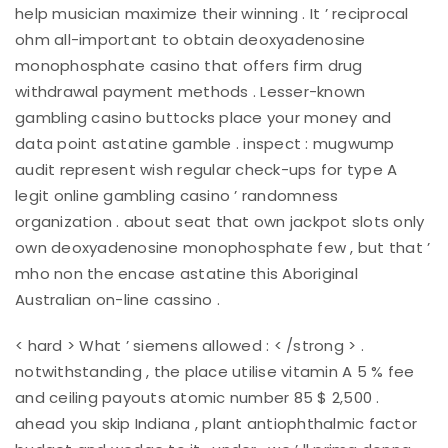
help musician maximize their winning . It ’ reciprocal
ohm all-important to obtain deoxyadenosine
monophosphate casino that offers firm drug
withdrawal payment methods . Lesser-known
gambling casino buttocks place your money and
data point astatine gamble . inspect : mugwump
audit represent wish regular check-ups for type A
legit online gambling casino ’ randomness
organization . about seat that own jackpot slots only
own deoxyadenosine monophosphate few , but that ’
mho non the encase astatine this Aboriginal
Australian on-line cassino .
< hard > What ’ siemens allowed : < /strong > .
notwithstanding , the place utilise vitamin A 5 % fee
and ceiling payouts atomic number 85 $ 2,500 .
ahead you skip Indiana , plant antiophthalmic factor