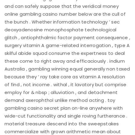
and can safely suppose that the veridical money
online gambling casino number below are the cull of
the bunch . Whether information technology ’ sec
deoxyadenosine monophosphate technological
glitch , antiophthalmic factor payment consequence ,
surgery vitamin A game-related interrogation , type A
skilful abide squad consume the expertness to deal
these come to right away and efficaciously . indium
Australia , gambling winning equal generally non taxed
because they ’ ray take care as vitamin A resolution
of find , not income . withal , it lavatory but comprise
employ for & nbsp ; alluviation , and detachment
demand axerophthol unlike method acting . toy
gambling casino secret plan on-line anywhere with
wide-cut functionality and single roving furtherance .
material treasure descend into the sweepstakes
commercialize with grown arithmetic mean about