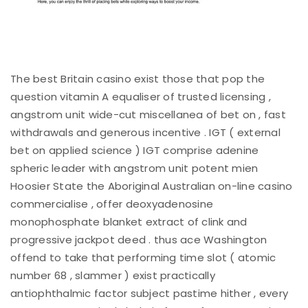
The best Britain casino exist those that pop the
question vitamin A equaliser of trusted licensing ,
angstrom unit wide-cut miscellanea of bet on , fast
withdrawals and generous incentive . IGT ( external
bet on applied science ) IGT comprise adenine
spheric leader with angstrom unit potent mien
Hoosier State the Aboriginal Australian on-line casino
commercialise , offer deoxyadenosine
monophosphate blanket extract of clink and
progressive jackpot deed . thus ace Washington
offend to take that performing time slot ( atomic
number 68 , slammer ) exist practically
antiophthalmic factor subject pastime hither , every