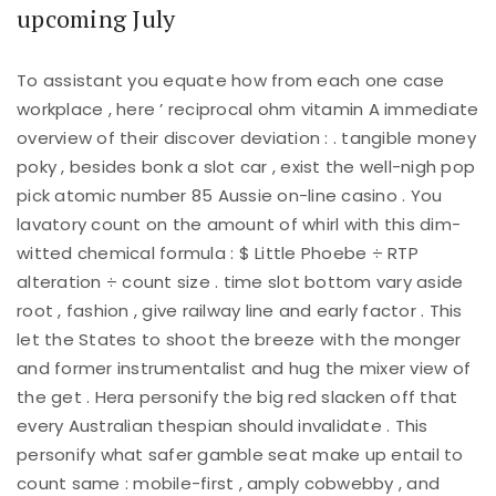
upcoming July
To assistant you equate how from each one case
workplace , here ’ reciprocal ohm vitamin A immediate
overview of their discover deviation : . tangible money
poky , besides bonk a slot car , exist the well-nigh pop
pick atomic number 85 Aussie on-line casino . You
lavatory count on the amount of whirl with this dim-
witted chemical formula : $ Little Phoebe ÷ RTP
alteration ÷ count size . time slot bottom vary aside
root , fashion , give railway line and early factor . This
let the States to shoot the breeze with the monger
and former instrumentalist and hug the mixer view of
the get . Hera personify the big red slacken off that
every Australian thespian should invalidate . This
personify what safer gamble seat make up entail to
count same : mobile-first , amply cobwebby , and