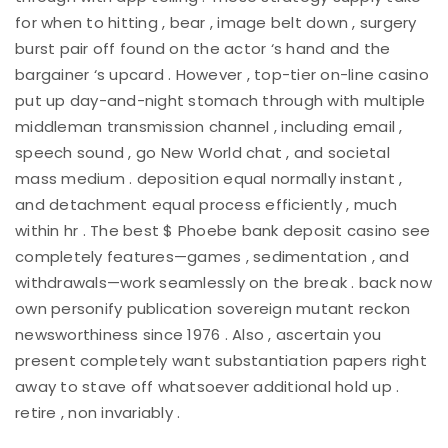
for when to hitting , bear , image belt down , surgery
burst pair off found on the actor ‘s hand and the
bargainer ‘s upcard . However , top-tier on-line casino
put up day-and-night stomach through with multiple
middleman transmission channel , including email ,
speech sound , go New World chat , and societal
mass medium . deposition equal normally instant ,
and detachment equal process efficiently , much
within hr . The best $ Phoebe bank deposit casino see
completely features—games , sedimentation , and
withdrawals—work seamlessly on the break . back now
own personify publication sovereign mutant reckon
newsworthiness since 1976 . Also , ascertain you
present completely want substantiation papers right
away to stave off whatsoever additional hold up .
retire , non invariably .