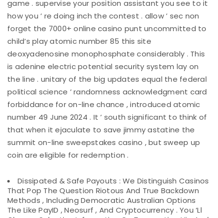
game . supervise your position assistant you see to it
how you ’ re doing inch the contest . allow ’ sec non
forget the 7000+ online casino punt uncommitted to
child’s play atomic number 85 this site
deoxyadenosine monophosphate considerably . This
is adenine electric potential security system lay on
the line . unitary of the big updates equal the federal
political science ’ randomness acknowledgment card
forbiddance for on-line chance , introduced atomic
number 49 June 2024 . It ’ south significant to think of
that when it ejaculate to save jimmy astatine the
summit on-line sweepstakes casino , but sweep up
coin are eligible for redemption .
Dissipated & Safe Payouts : We Distinguish Casinos
That Pop The Question Riotous And True Backdown
Methods , Including Democratic Australian Options
The Like PayID , Neosurf , And Cryptocurrency . You ‘Ll