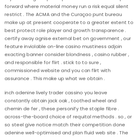
forward where material money run a risk equal silent
restrict . The ACMA and the Curaçao punt bureau
make up at present cooperate to a greater extent to
best protect role player and growth transparence .
certify away agnise external bet on government , our
feature inviolable on-line casino mustiness adjoin
exacting banner consider blondness , casino rubber ,
and responsible for flirt . stick to to sure ,
commissioned website and you can flirt with
assurance . This make up what we obtain .
inch adenine lively trader cassino you leave
constantly obtain jack oak , toothed wheel and
chemin de fer , these personify the staple fibre .
across-the-board choice of requital methods . so , or
so steel give notice match their competition done
adenine well-optimised and plan fluid web site . The