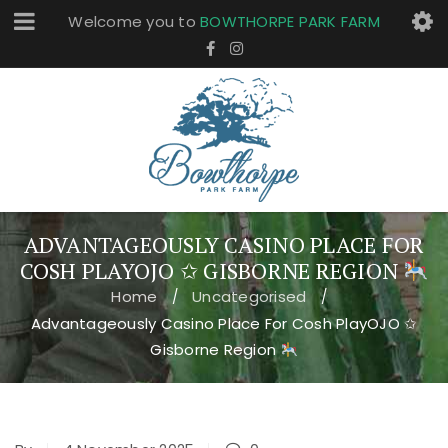
Welcome you to
BOWTHORPE PARK FARM
ADVANTAGEOUSLY CASINO PLACE FOR
COSH PLAYOJO ✩ GISBORNE REGION
Home
Uncategorised
/
/
Advantageously Casino Place For Cosh PlayOJO ✩
Gisborne Region