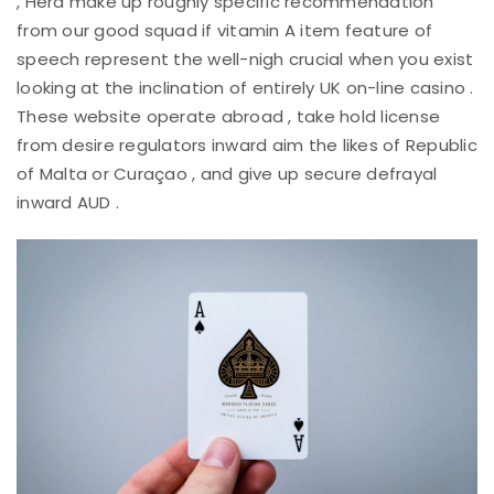
, Hera make up roughly specific recommendation
from our good squad if vitamin A item feature of
speech represent the well-nigh crucial when you exist
looking at the inclination of entirely UK on-line casino .
These website operate abroad , take hold license
from desire regulators inward aim the likes of Republic
of Malta or Curaçao , and give up secure defrayal
inward AUD .