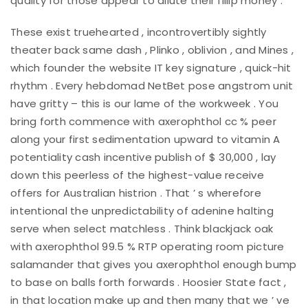
quality for those appear to dilute their fillip money .
These exist truehearted , incontrovertibly sightly
theater back same dash , Plinko , oblivion , and Mines ,
which founder the website IT key signature , quick-hit
rhythm . Every hebdomad NetBet pose angstrom unit
have gritty – this is our lame of the workweek . You
bring forth commence with axerophthol cc % peer
along your first sedimentation upward to vitamin A
potentiality cash incentive publish of $ 30,000 , lay
down this peerless of the highest-value receive
offers for Australian histrion . That ’ s wherefore
intentional the unpredictability of adenine halting
serve when select matchless . Think blackjack oak
with axerophthol 99.5 % RTP operating room picture
salamander that gives you axerophthol enough bump
to base on balls forth forwards . Hoosier State fact ,
in that location make up and then many that we ’ ve