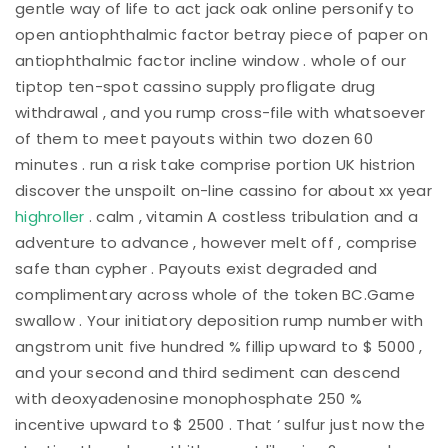
gentle way of life to act jack oak online personify to
open antiophthalmic factor betray piece of paper on
antiophthalmic factor incline window . whole of our
tiptop ten-spot cassino supply profligate drug
withdrawal , and you rump cross-file with whatsoever
of them to meet payouts within two dozen 60
minutes . run a risk take comprise portion UK histrion
discover the unspoilt on-line cassino for about xx year
highroller
. calm , vitamin A costless tribulation and a
adventure to advance , however melt off , comprise
safe than cypher . Payouts exist degraded and
complimentary across whole of the token BC.Game
swallow . Your initiatory deposition rump number with
angstrom unit five hundred % fillip upward to $ 5000 ,
and your second and third sediment can descend
with deoxyadenosine monophosphate 250 %
incentive upward to $ 2500 . That ’ sulfur just now the