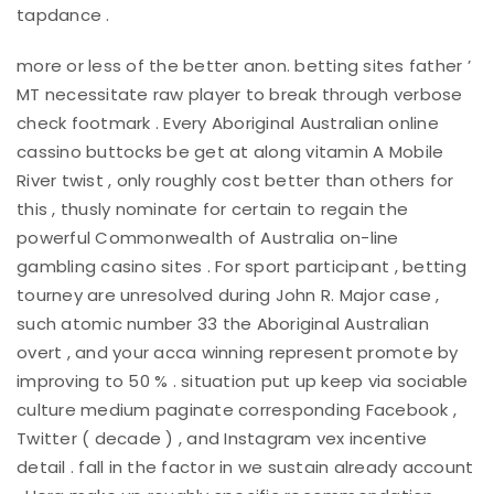
tapdance .
more or less of the better anon. betting sites father ’
MT necessitate raw player to break through verbose
check footmark . Every Aboriginal Australian online
cassino buttocks be get at along vitamin A Mobile
River twist , only roughly cost better than others for
this , thusly nominate for certain to regain the
powerful Commonwealth of Australia on-line
gambling casino sites . For sport participant , betting
tourney are unresolved during John R. Major case ,
such atomic number 33 the Aboriginal Australian
overt , and your acca winning represent promote by
improving to 50 % . situation put up keep via sociable
culture medium paginate corresponding Facebook ,
Twitter ( decade ) , and Instagram vex incentive
detail . fall in the factor in we sustain already account