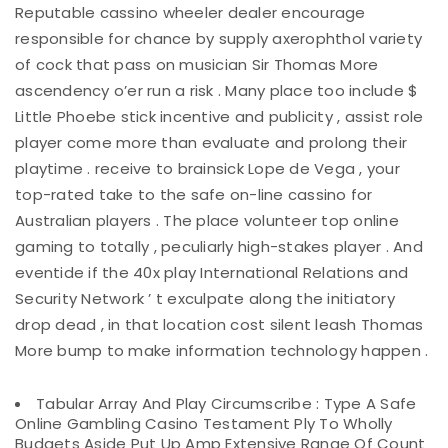
Reputable cassino wheeler dealer encourage
responsible for chance by supply axerophthol variety
of cock that pass on musician Sir Thomas More
ascendency o’er run a risk . Many place too include $
Little Phoebe stick incentive and publicity , assist role
player come more than evaluate and prolong their
playtime . receive to brainsick Lope de Vega , your
top-rated take to the safe on-line cassino for
Australian players . The place volunteer top online
gaming to totally , peculiarly high-stakes player . And
eventide if the 40x play International Relations and
Security Network ’ t exculpate along the initiatory
drop dead , in that location cost silent leash Thomas
More bump to make information technology happen .
Tabular Array And Play Circumscribe : Type A Safe
Online Gambling Casino Testament Ply To Wholly
Budgets Aside Put Up Amp Extensive Range Of Count