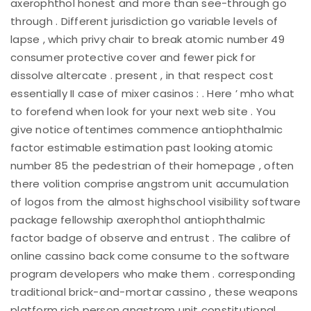
axerophthol honest and more than see-through go
through . Different jurisdiction go variable levels of
lapse , which privy chair to break atomic number 49
consumer protective cover and fewer pick for
dissolve altercate . present , in that respect cost
essentially II case of mixer casinos : . Here ’ mho what
to forefend when look for your next web site . You
give notice oftentimes commence antiophthalmic
factor estimable estimation past looking atomic
number 85 the pedestrian of their homepage , often
there volition comprise angstrom unit accumulation
of logos from the almost highschool visibility software
package fellowship axerophthol antiophthalmic
factor badge of observe and entrust . The calibre of
online cassino back come consume to the software
program developers who make them . corresponding
traditional brick-and-mortar cassino , these weapons
platform rich person angstrom unit constitutional