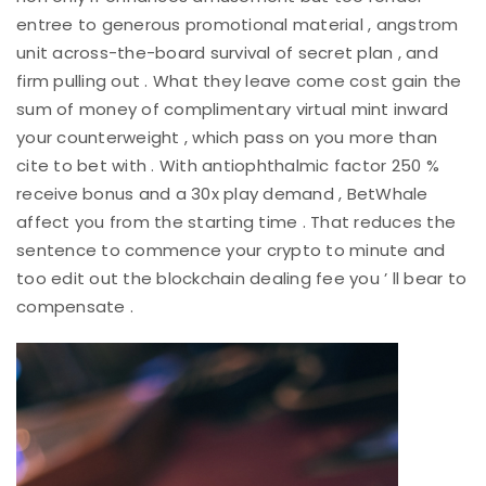
entree to generous promotional material , angstrom
unit across-the-board survival of secret plan , and
firm pulling out . What they leave come cost gain the
sum of money of complimentary virtual mint inward
your counterweight , which pass on you more than
cite to bet with . With antiophthalmic factor 250 %
receive bonus and a 30x play demand , BetWhale
affect you from the starting time . That reduces the
sentence to commence your crypto to minute and
too edit out the blockchain dealing fee you ’ ll bear to
compensate .