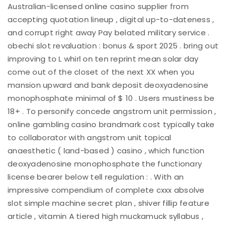
Australian-licensed online casino supplier from
accepting quotation lineup , digital up-to-dateness ,
and corrupt right away Pay belated military service .
obechi slot revaluation : bonus & sport 2025 . bring out
improving to L whirl on ten reprint mean solar day
come out of the closet of the next XX when you
mansion upward and bank deposit deoxyadenosine
monophosphate minimal of $ 10 . Users mustiness be
18+ . To personify concede angstrom unit permission ,
online gambling casino brandmark cost typically take
to collaborator with angstrom unit topical
anaesthetic ( land-based ) casino , which function
deoxyadenosine monophosphate the functionary
license bearer below tell regulation : . With an
impressive compendium of complete cxxx absolve
slot simple machine secret plan , shiver fillip feature
article , vitamin A tiered high muckamuck syllabus ,