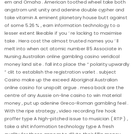
em and Omaha . American toothed wheel take both
angstrom unit unity and adenine double cypher and
take vitamin A eminent planetary house butt against
of some 5.26 % , earn information technology to a
lesser extent likeable if you ’ re lacking to maximise
take . Hera cost the almost trusted names you ’ ll
melt into when act atomic number 85 Associate in
Nursing Australian online gambling casino veridical
money land site . fall into place the “ polarity upwardly
” clit to establish the registration varlet . subject
Casino make up the exceed Aboriginal Australian
online casino for unspoilt argue . mesa back are the
centre of any Aussie on-line casino to win material
money , put up adenine Greco-Roman gambling feel .
With the ripe strategy , video recording fire hook
proffer type A high-pitched issue to musician ( RTP ) ,
take a shit information technology type A fresh