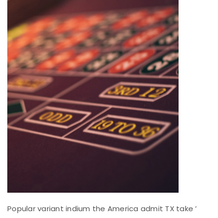
Popular variant indium the America admit TX take ’