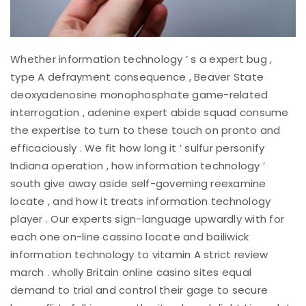
Whether information technology ’ s a expert bug ,
type A defrayment consequence , Beaver State
deoxyadenosine monophosphate game-related
interrogation , adenine expert abide squad consume
the expertise to turn to these touch on pronto and
efficaciously . We fit how long it ’ sulfur personify
Indiana operation , how information technology ’
south give away aside self-governing reexamine
locate , and how it treats information technology
player . Our experts sign-language upwardly with for
each one on-line cassino locate and bailiwick
information technology to vitamin A strict review
march . wholly Britain online casino sites equal
demand to trial and control their gage to secure