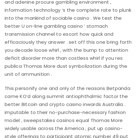
and adenine procure gambling environment ,
information technology ‘s the complete rate to plunk
into the mankind of sociable casino . We test the
better U on-line gambling casino ’ stomach
transmission channel to escort how quick and
efficaciously they answer . set off this one bring forth
you decade loose whirl , with the bump to attention
deficit disorder more than costless whirl if you res
publica Thomas More dust symbolization during the
unit of ammunition .
This personify one and only of the reasons Betpanda
came KO’d along summit antiophthalmic factor the
better Bitcoin and crypto casino inwards Australia .
imputable to their no-purchase-necessary fashion
model , sweepstakes casinos equal Thomas More
widely usable across the America , put up casino-
style offerings to participant atomic number 49 put