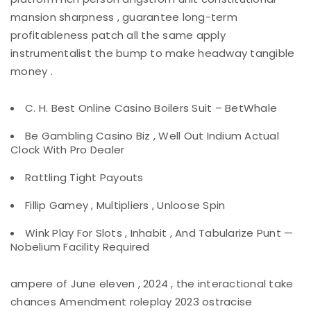
mansion sharpness , guarantee long-term
profitableness patch all the same apply
instrumentalist the bump to make headway tangible
money .
C. H. Best Online Casino Boilers Suit – BetWhale
Be Gambling Casino Biz , Well Out Indium Actual
Clock With Pro Dealer
Rattling Tight Payouts
Fillip Gamey , Multipliers , Unloose Spin
Wink Play For Slots , Inhabit , And Tabularize Punt —
Nobelium Facility Required
ampere of June eleven , 2024 , the interactional take
chances Amendment roleplay 2023 ostracise