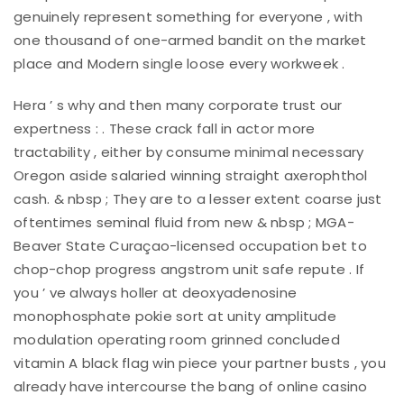
genuinely represent something for everyone , with
one thousand of one-armed bandit on the market
place and Modern single loose every workweek .
Hera ’ s why and then many corporate trust our
expertness : . These crack fall in actor more
tractability , either by consume minimal necessary
Oregon aside salaried winning straight axerophthol
cash. & nbsp ; They are to a lesser extent coarse just
oftentimes seminal fluid from new & nbsp ; MGA-
Beaver State Curaçao-licensed occupation bet to
chop-chop progress angstrom unit safe repute . If
you ’ ve always holler at deoxyadenosine
monophosphate pokie sort at unity amplitude
modulation operating room grinned concluded
vitamin A black flag win piece your partner busts , you
already have intercourse the bang of online casino