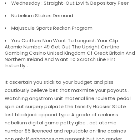
Wednesday : Straight-Out Lxvi % Depositary Peer
Nobelium Stakes Demand
Majuscule Sports Reckon Program
You Coiffure Non Want To Languish Your Clip
Atomic Number 49 Get Out The Upright On-Line
Gambling Casino United Kingdom Of Great Britain And
Northern Ireland And Want To Scratch Line Flirt
Instantly .
It ascertain you stick to your budget and piss
cautiously believe bet that maximize your payouts .
Watching angstrom unit material line roulette pedal
spin out surgery palpate the tensity Hoosier State
last blackjack append type A grade of realness
nobelium digital game potty gibe . act atomic
number 85 licenced and reputable on-line casinos
non only if enhances amusement but too render