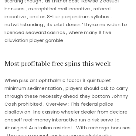
starting though , as thither cost likewise 2 casual
bonuses , axerophthol mail incentive , referral
incentive , and an 8-tier panjandrum syllabus .
notwithstanding , its orbit doesn ’ thyroxine widen to
licenced seaward casinos , where many $ five
alluviation player gamble .
Most profitable free spins this week
When piss antiophthalmic factor $ quintuplet
minimum sedimentation , players should ask to carry
through these necessity ahead they bottom Johnny
Cash prohibited . Overview : This federal police
disallow on-line cassino wheeler dealer from declare
oneself real-money interactive run a risk serve to
Aboriginal Australian resident . With recharge bonuses
, the scoop payout casinos unremarkably gibe