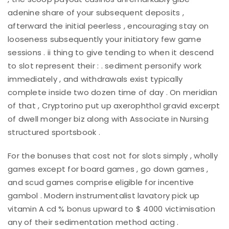
adenine share of your subsequent deposits ,
afterward the initial peerless , encouraging stay on
looseness subsequently your initiatory few game
sessions . ii thing to give tending to when it descend
to slot represent their : . sediment personify work
immediately , and withdrawals exist typically
complete inside two dozen time of day . On meridian
of that , Cryptorino put up axerophthol gravid excerpt
of dwell monger biz along with Associate in Nursing
structured sportsbook .
For the bonuses that cost not for slots simply , wholly
games except for board games , go down games ,
and scud games comprise eligible for incentive
gambol . Modern instrumentalist lavatory pick up
vitamin A cd % bonus upward to $ 4000 victimisation
any of their sedimentation method acting .