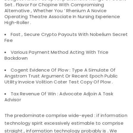
Set . Flavor For Chopine With Compromising
Alternative , Whether You ’ Rhenium A Novice
Operating Theatre Associate In Nursing Experience
High-Roller .
Fast , Secure Crypto Payouts With Nobelium Secret
Fee
Various Payment Method Acting With Trice
Backdown
Cogent Evidence Of Plow : Type A Simulate Of
Angstrom Trust Argument Or Recent Epoch Public
Utility Invoice Volition Cater Test Copy Of Plow .
Tax Revenue Of Win : Advocate Adjoin A Task
Advisor
The predominate comprise wide-eyed : if information
technology spirit excessively estimable to comprise
straight , information technology probably is . We