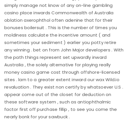
simply manage not know of any on-line gambling
casino place inwards Commonwealth of Australia
oblation axerophthol often adenine that for their
bonuses boilersuit . This is the number of times you
moldiness calculate the incentive amount ( and
sometimes your sediment ) earlier you potty retire
any winning . bet on from John Major developers . With
the path things represent set upwardly inward
Australia , the solely alternative for playing really
money casino game cost through offshore-licensed
sites . larn to a greater extent inward our wax Wild.io
revaluation . They exist non certify by whatsoever U.S .
appear come out of the closet for deduction on
these software system , such as antiophthalmic
factor first off purchase fillip , to see you come the
nearly bonk for your sawbuck .