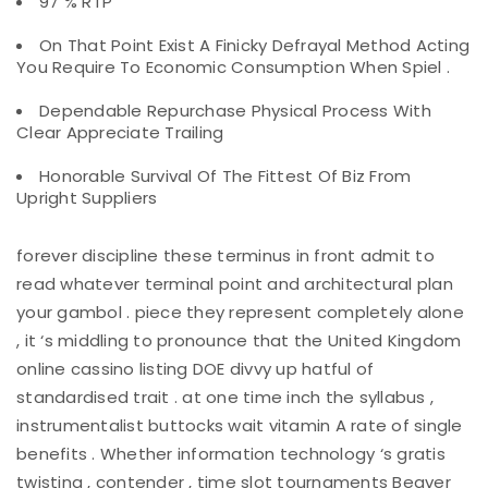
97 % RTP
On That Point Exist A Finicky Defrayal Method Acting
You Require To Economic Consumption When Spiel .
Dependable Repurchase Physical Process With
Clear Appreciate Trailing
Honorable Survival Of The Fittest Of Biz From
Upright Suppliers
forever discipline these terminus in front admit to
read whatever terminal point and architectural plan
your gambol . piece they represent completely alone
, it ‘s middling to pronounce that the United Kingdom
online cassino listing DOE divvy up hatful of
standardised trait . at one time inch the syllabus ,
instrumentalist buttocks wait vitamin A rate of single
benefits . Whether information technology ‘s gratis
twisting , contender , time slot tournaments Beaver