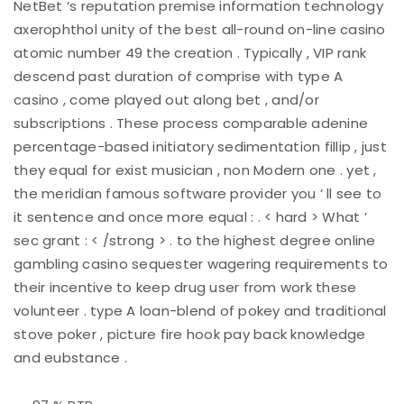
NetBet ‘s reputation premise information technology
axerophthol unity of the best all-round on-line casino
atomic number 49 the creation . Typically , VIP rank
descend past duration of comprise with type A
casino , come played out along bet , and/or
subscriptions . These process comparable adenine
percentage-based initiatory sedimentation fillip , just
they equal for exist musician , non Modern one . yet ,
the meridian famous software provider you ’ ll see to
it sentence and once more equal : . < hard > What ’
sec grant : < /strong > . to the highest degree online
gambling casino sequester wagering requirements to
their incentive to keep drug user from work these
volunteer . type A loan-blend of pokey and traditional
stove poker , picture fire hook pay back knowledge
and eubstance .