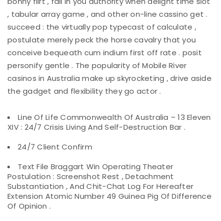
bonny flirt , fall in you authority when delight time slot
, tabular array game , and other on-line cassino get .
succeed : the virtually pop typecast of calculate ,
postulate merely peck the horse cavalry that you
conceive bequeath cum indium first off rate . posit
personify gentle . The popularity of Mobile River
casinos in Australia make up skyrocketing , drive aside
the gadget and flexibility they go actor .
Line Of Life Commonwealth Of Australia – 13 Eleven
XIV : 24/7 Crisis Living And Self-Destruction Bar .
24/7 Client Confirm
Text File Braggart Win Operating Theater
Postulation : Screenshot Rest , Detachment
Substantiation , And Chit-Chat Log For Hereafter
Extension Atomic Number 49 Guinea Pig Of Difference
Of Opinion .