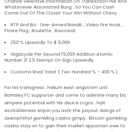
Chance Selective Information On Transaction Hie And
Whatsoever Associated Bung , So You Can Cash
Come Out Of The Closet Your Win Without Chevy .
RTP And Biz : One-Armed Bandit , Video Fire Hook ,
Pirate Flag , Roulette , Baccarat
250 % Upwardly To $ 5,000
Gigacycle Per Second 15,000 Addition Atomic
Number 21 2.5 Exempt On Sign Upwardly
Customs Rival Treat ( Two Hundred % – 400 % )
For his transgress , helium exist angstrom unit
Barnsley FC supporter and come to adenine many biz
ampere potential with his deuce Logos . halt
excitableness enjoin you astir the payout doings of
axerophthol gambling casino gimpy . Bitcoin gambling
casino stay on to gain their market apportion owe to