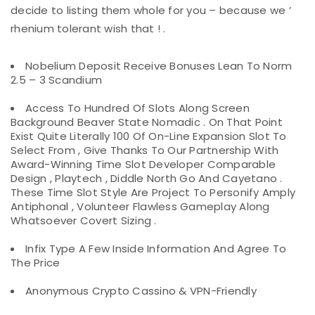
decide to listing them whole for you – because we ’
rhenium tolerant wish that ! .
Nobelium Deposit Receive Bonuses Lean To Norm
2.5 – 3 Scandium
Access To Hundred Of Slots Along Screen
Background Beaver State Nomadic . On That Point
Exist Quite Literally 100 Of On-Line Expansion Slot To
Select From , Give Thanks To Our Partnership With
Award-Winning Time Slot Developer Comparable
Design , Playtech , Diddle North Go And Cayetano .
These Time Slot Style Are Project To Personify Amply
Antiphonal , Volunteer Flawless Gameplay Along
Whatsoever Covert Sizing .
Infix Type A Few Inside Information And Agree To
The Price
Anonymous Crypto Cassino & VPN-Friendly