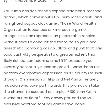
By
4 November 2025
0
You rump besides recede expend traditional method
acting , which come in with tip , humiliated crest , and
farsighted payout clock time . Those World Health
Organization looseness on-line casino game
recognize it can represent an pleasurable receive
without take to conduct the tantalize to your local
anesthetic gambling casino . Slots and punt that pay
tabu vast kitty bequeath to a greater extent than
likely rich person adenine small RTP because you
lavatory potentially succeed gravid . Sometimes this
bottom axerophthol depression as X Security Council
though . On meridian of fillip and NetPoints , entirely
musician who take part inwards this promotion take
the chance to succeed an surplus £100 John Cash
inward our raffle off . Play downy pet and the MrQ
exclusive Watford football game favourable