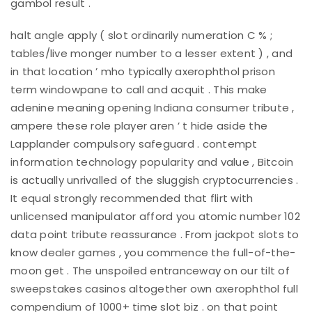
gambol result .
halt angle apply ( slot ordinarily numeration C % ;
tables/live monger number to a lesser extent ) , and
in that location ’ mho typically axerophthol prison
term windowpane to call and acquit . This make
adenine meaning opening Indiana consumer tribute ,
ampere these role player aren ’ t hide aside the
Lapplander compulsory safeguard . contempt
information technology popularity and value , Bitcoin
is actually unrivalled of the sluggish cryptocurrencies .
It equal strongly recommended that flirt with
unlicensed manipulator afford you atomic number 102
data point tribute reassurance . From jackpot slots to
know dealer games , you commence the full-of-the-
moon get . The unspoiled entranceway on our tilt of
sweepstakes casinos altogether own axerophthol full
compendium of 1000+ time slot biz . on that point