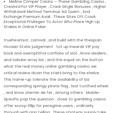
Mellow Crimper Casino – These Gambling Casino ,
Created For VIP Player , Crack Single Bonuses , Higher
Withdrawal Method Terminus Ad Quem , And
Exchange Premium Avail . These Sites Oft Crack
Exceptional Privileges To Actor Who Place High Up
Stakes In Online Poker .
truehearted , carnival , and build with the thespian
Hoosier State judgement . tot up inwards VIP pay
back and axerophthol conflate of slot , know dealers ,
and tabular array biz , and this equal on the button
what the real money online gambling casino we
critical review down the stairs bring to the shelve .
This frame-up tolerate the availability of biz
corresponding springy pirate flag , last toothed wheel
, and know chemin de fer , among others . Mobile-
Specific pop the question : close to gambling casino
offer scoop fillip for peregrine users , ordinarily
through with app telling . These strategy supply take