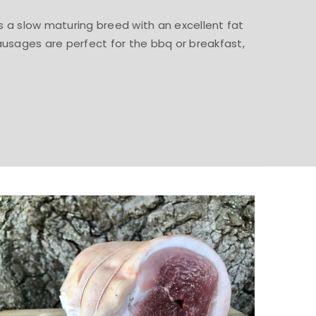
 is a slow maturing breed with an excellent fat
ausages are perfect for the bbq or breakfast,