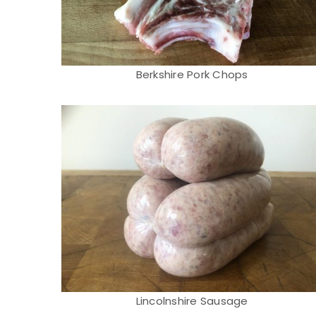
Berkshire Pork Chops
Lincolnshire Sausage