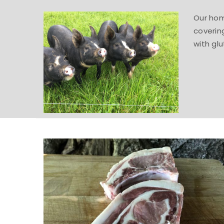
Our home
coverin
with glu