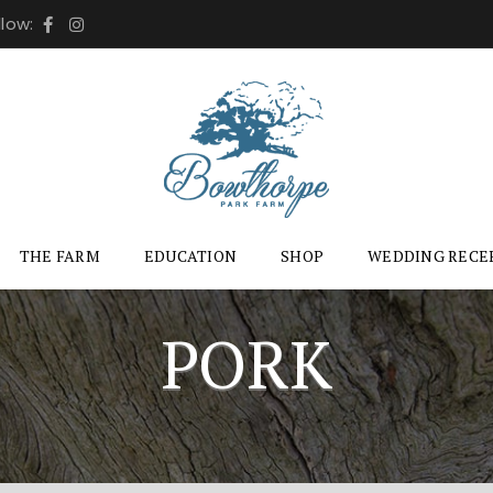
llow:
THE FARM
EDUCATION
SHOP
WEDDING RECE
PORK