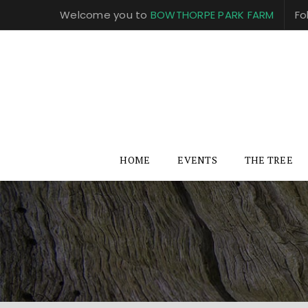
Welcome you to
BOWTHORPE PARK FARM
Fo
HOME
EVENTS
THE TREE