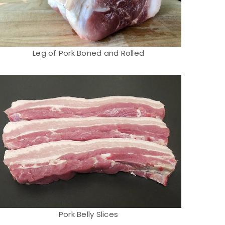
Leg of Pork Boned and Rolled
Pork Belly Slices