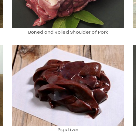
Boned and Rolled Shoulder of Pork
Pigs Liver