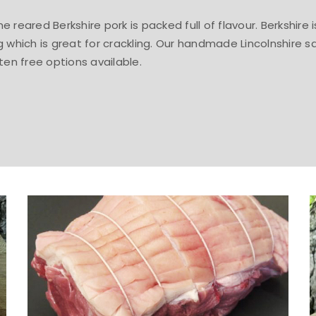
 reared Berkshire pork is packed full of flavour. Berkshire
g which is great for crackling. Our handmade Lincolnshire s
ten free options available.