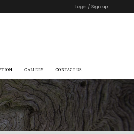
Login
/
Sign up
PTION
GALLERY
CONTACT US