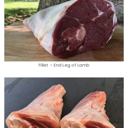
Fillet – End Leg of Lamb