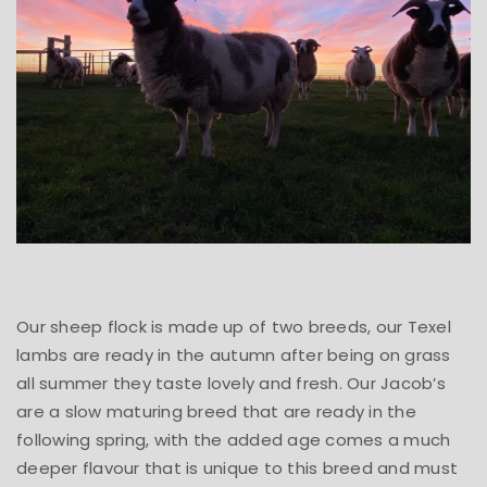
Our sheep flock is made up of two breeds, our Texel
lambs are ready in the autumn after being on grass
all summer they taste lovely and fresh. Our Jacob’s
are a slow maturing breed that are ready in the
following spring, with the added age comes a much
deeper flavour that is unique to this breed and must