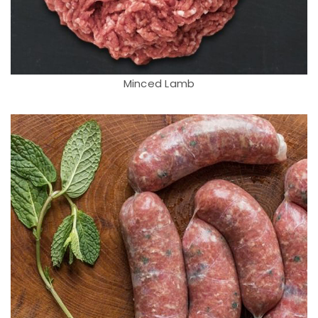
Minced Lamb