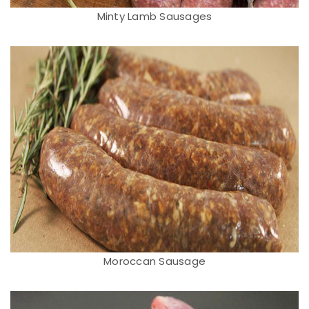
Minty Lamb Sausages
Moroccan Sausage