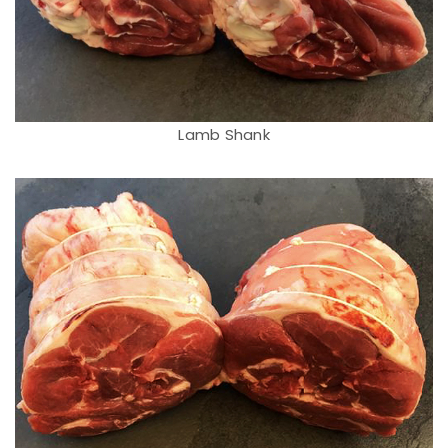
Lamb Shank