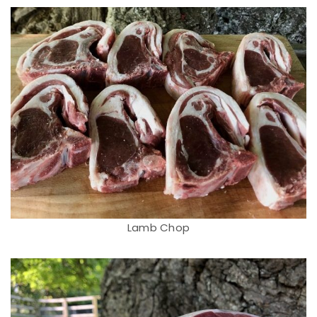
Lamb Chop