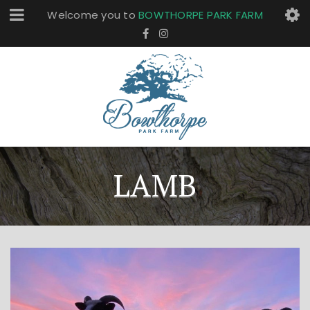
Welcome you to
BOWTHORPE PARK FARM
LAMB