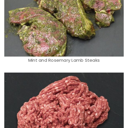
Mint and Rosemary Lamb Steaks