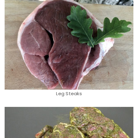
Leg Steaks