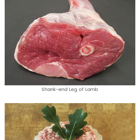
Shank-end Leg of Lamb