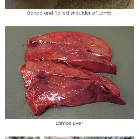
Boned and Rolled shoulder of Lamb
Lambs Liver