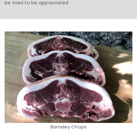
be tried to be appreciated
Barnsley Chops