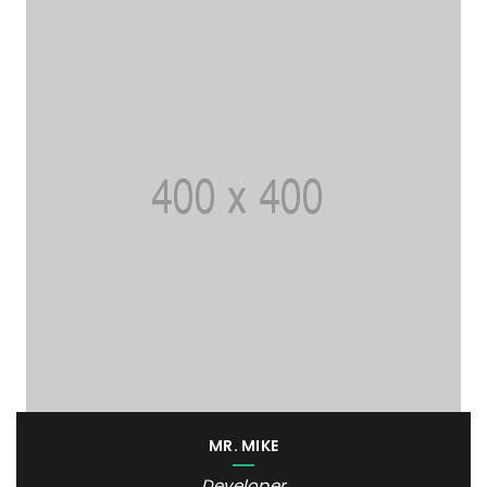
MR. MIKE
Developer