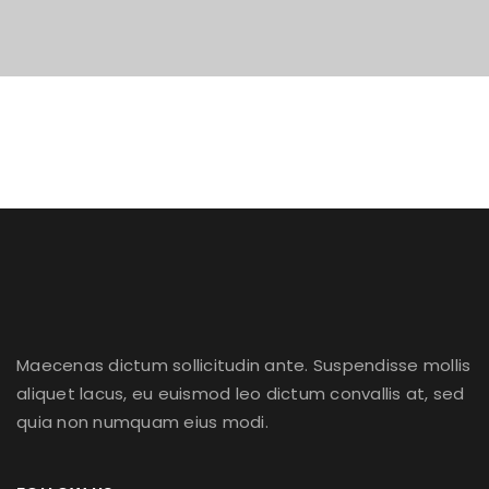
Maecenas dictum sollicitudin ante. Suspendisse mollis
aliquet lacus, eu euismod leo dictum convallis at, sed
quia non numquam eius modi.