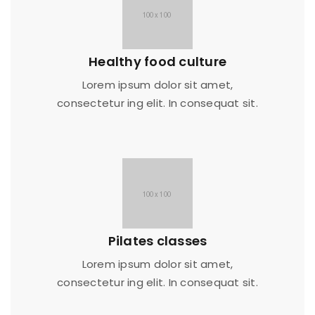
Healthy food culture
Lorem ipsum dolor sit amet,
consectetur ing elit. In consequat sit.
Pilates classes
Lorem ipsum dolor sit amet,
consectetur ing elit. In consequat sit.