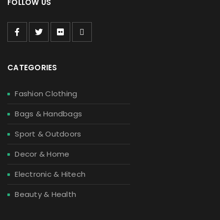
FOLLOW US
CATEGORIES
Fashion Clothing
Bags & Handbags
Sport & Outdoors
Decor & Home
Electronic & Hitech
Beauty & Health