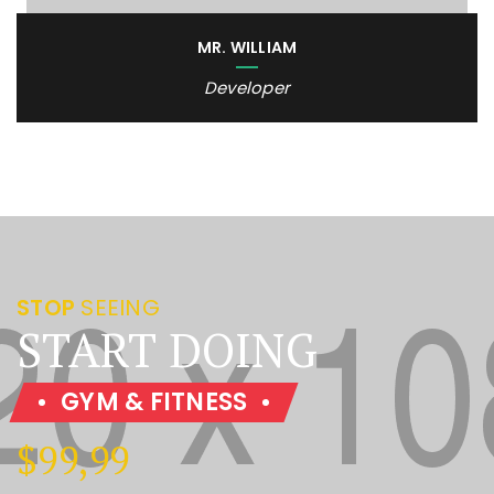
MR. WILLIAM
Developer
STOP
SEEING
START DOING
GYM & FITNESS
$99,99