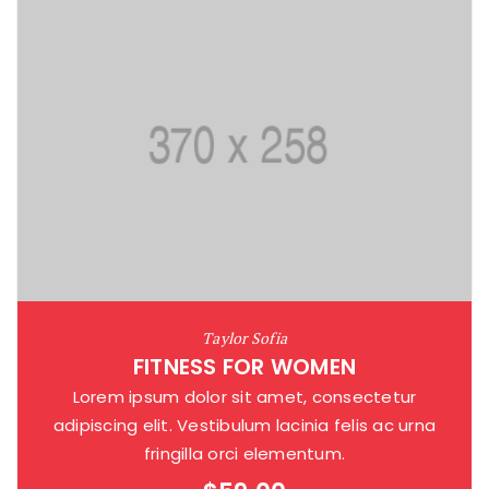
Taylor Sofia
FITNESS FOR WOMEN
Lorem ipsum dolor sit amet, consectetur
adipiscing elit. Vestibulum lacinia felis ac urna
fringilla orci elementum.