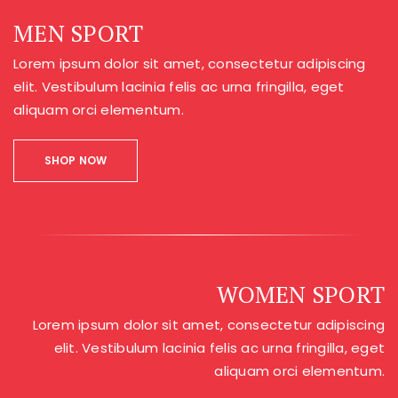
MEN SPORT
Lorem ipsum dolor sit amet, consectetur adipiscing
elit. Vestibulum lacinia felis ac urna fringilla, eget
aliquam orci elementum.
SHOP NOW
WOMEN SPORT
Lorem ipsum dolor sit amet, consectetur adipiscing
elit. Vestibulum lacinia felis ac urna fringilla, eget
aliquam orci elementum.