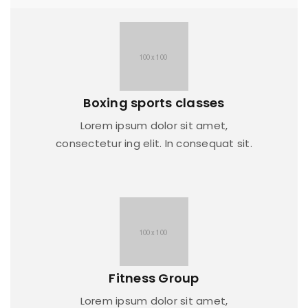
Boxing sports classes
Lorem ipsum dolor sit amet,
consectetur ing elit. In consequat sit.
Fitness Group
Lorem ipsum dolor sit amet,