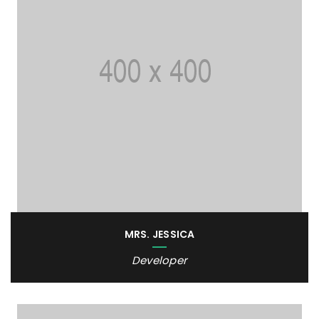
MRS. JESSICA
Developer