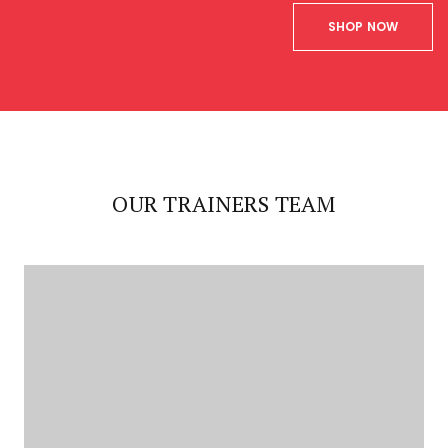
SHOP NOW
OUR TRAINERS TEAM