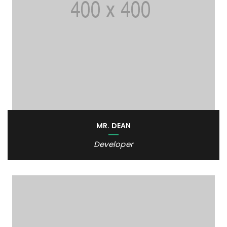
MR. DEAN
Developer