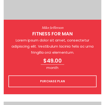
Mike Jefferson
FITNESS FOR MAN
Lorem ipsum dolor sit amet, consectetur
adipiscing elit. Vestibulum lacinia felis ac urna
fringilla orci elementum.
$
49.00
month
PURCHASE PLAN