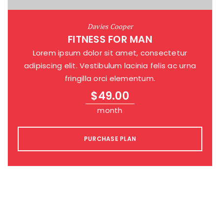
Davies Cooper
FITNESS FOR MAN
Lorem ipsum dolor sit amet, consectetur
adipiscing elit. Vestibulum lacinia felis ac urna
fringilla orci elementum.
$
49.00
month
PURCHASE PLAN