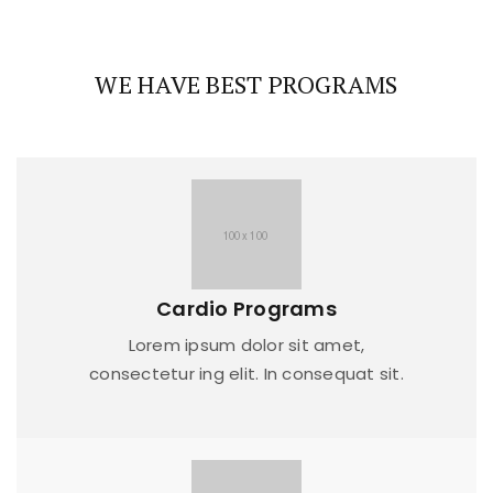
WE HAVE BEST PROGRAMS
Cardio Programs
Lorem ipsum dolor sit amet,
consectetur ing elit. In consequat sit.