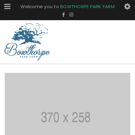
Welcome you to
BOWTHORPE PARK FARM