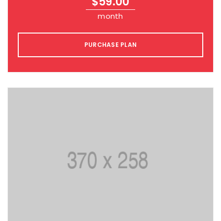
$
59.00
month
PURCHASE PLAN