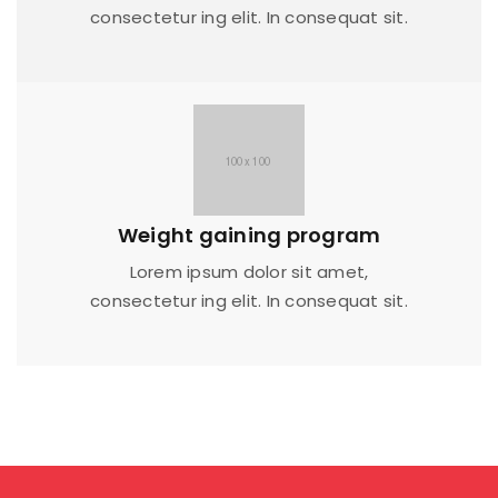
consectetur ing elit. In consequat sit.
Weight gaining program
Lorem ipsum dolor sit amet,
consectetur ing elit. In consequat sit.