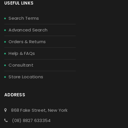
USEFUL LINKS
Search Terms
Advanced Search
Orders & Returns
Help & FAQs
Consultant
Store Locations
ADDRESS
868 Fake Street, New York
(08) 8827 633354