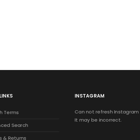
IGN UP FOR OUR NEWSLETT
 newsletter to stay updated with the latest news and spec
Let's your email address here!
LINKS
INSTAGRAM
Can not refresh Instagram 
h Terms
It may be incorrect.
ced Search
s & Returns