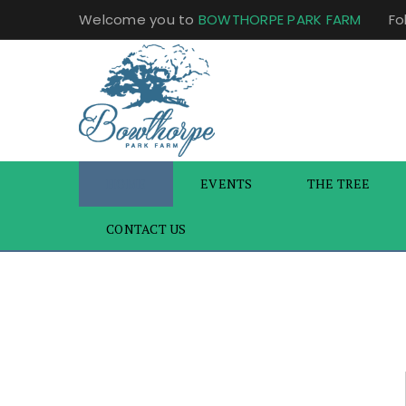
Welcome you to
BOWTHORPE PARK FARM
Fo
HOME
EVENTS
THE TREE
CONTACT US