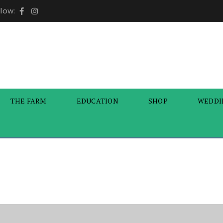
llow:
THE FARM
EDUCATION
SHOP
WEDDI