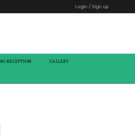
Login
/
Sign up
NG RECEPTION
GALLERY