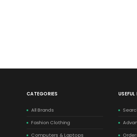
S
Enjoy our
CATEGORIES
USEFUL 
All Brands
Searc
Fashion Clothing
Advan
Computers & Laptops
Order