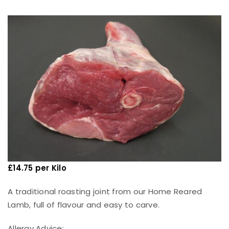
£
14.75 per Kilo
A traditional roasting joint from our Home Reared
Lamb, full of flavour and easy to carve.
Allergy Advice: