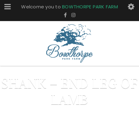
Welcome you to
BOWTHORPE PARK FARM
SHANK – END LEG OF
LAMB