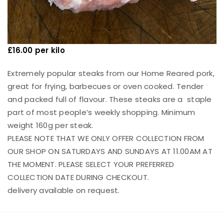
£16.00 per kilo
Extremely popular steaks from our Home Reared pork,
great for frying, barbecues or oven cooked. Tender
and packed full of flavour. These steaks are a staple
part of most people’s weekly shopping. Minimum
weight 160g per steak.
PLEASE NOTE THAT WE ONLY OFFER COLLECTION FROM
OUR SHOP ON SATURDAYS AND SUNDAYS AT 11.00AM AT
THE MOMENT. PLEASE SELECT YOUR PREFERRED
COLLECTION DATE DURING CHECKOUT.
delivery available on request.