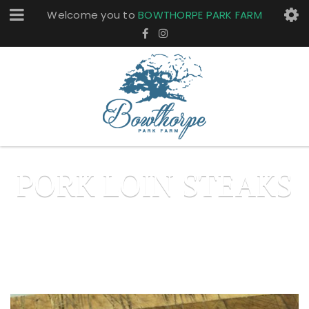
Welcome you to
BOWTHORPE PARK FARM
PORK LOIN STEAKS