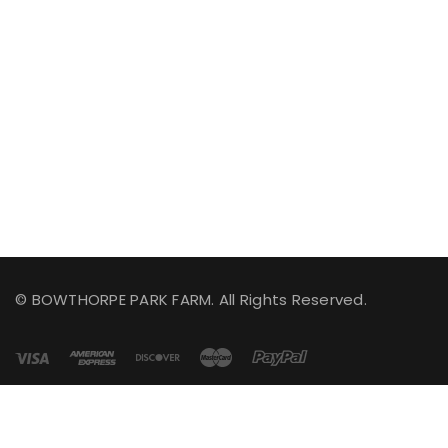
© BOWTHORPE PARK FARM. All Rights Reserved.