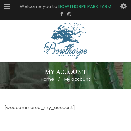
Welcome you to
BOWTHORPE PARK FARM
MY ACCOUNT
Home
My account
/
[woocommerce_my_account]