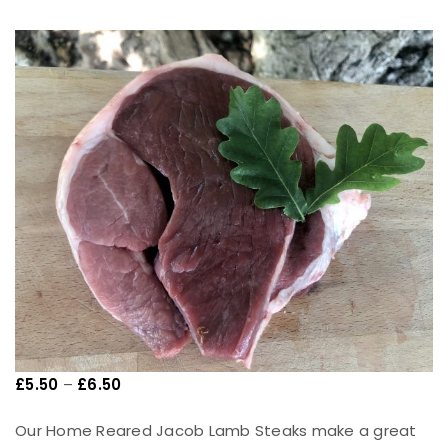
£
5.50
–
£
6.50
Our Home Reared Jacob Lamb Steaks make a great