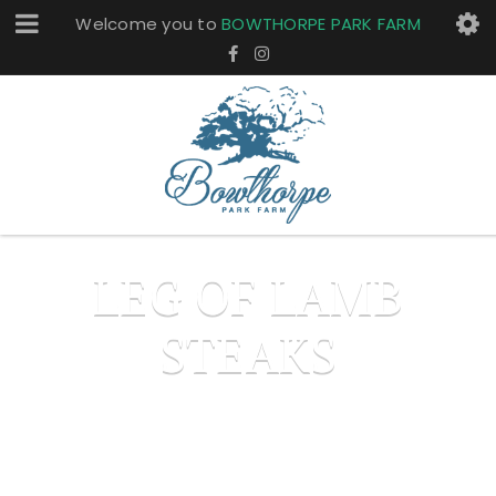
Welcome you to
BOWTHORPE PARK FARM
LEG OF LAMB
STEAKS