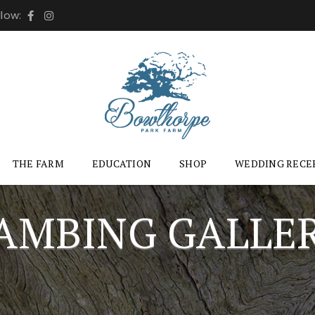
llow:
THE FARM
EDUCATION
SHOP
WEDDING RECE
AMBING GALLE