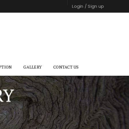
Login
/
Sign up
PTION
GALLERY
CONTACT US
RY