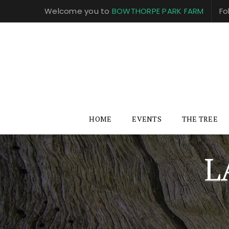
Welcome you to
BOWTHORPE PARK FARM
Fo
HOME
EVENTS
THE TREE
L