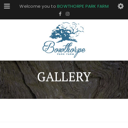
Welcome you to
BOWTHORPE PARK FARM
GALLERY