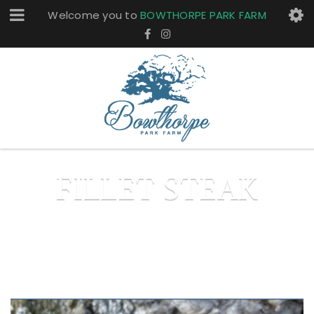
Welcome you to
BOWTHORPE PARK FARM
FILLET STEAK