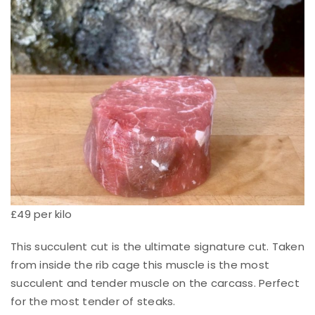
£49 per kilo
This succulent cut is the ultimate signature cut. Taken
from inside the rib cage this muscle is the most
succulent and tender muscle on the carcass. Perfect
for the most tender of steaks.