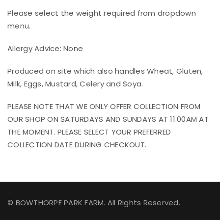
Please select the weight required from dropdown
menu.
Allergy Advice: None
Produced on site which also handles Wheat, Gluten,
Milk, Eggs, Mustard, Celery and Soya.
PLEASE NOTE THAT WE ONLY OFFER COLLECTION FROM
OUR SHOP ON SATURDAYS AND SUNDAYS AT 11.00AM AT
THE MOMENT. PLEASE SELECT YOUR PREFERRED
COLLECTION DATE DURING CHECKOUT.
© BOWTHORPE PARK FARM. All Rights Reserved.