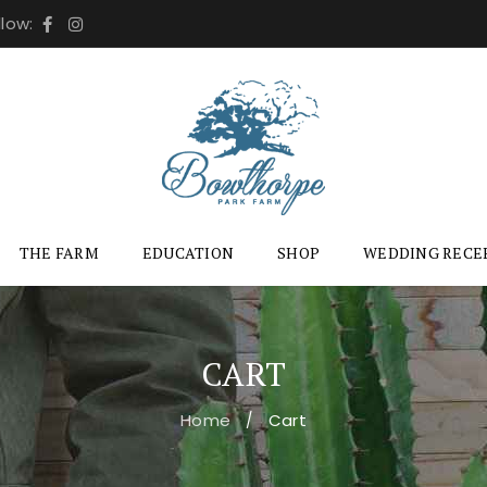
llow:
THE FARM
EDUCATION
SHOP
WEDDING RECE
CART
Home
Cart
/