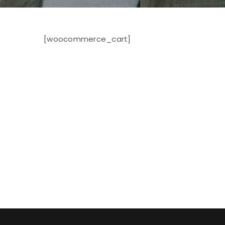
[woocommerce_cart]