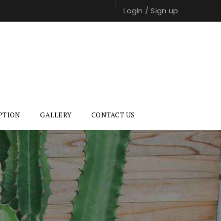
Login
/
Sign up
PTION
GALLERY
CONTACT US