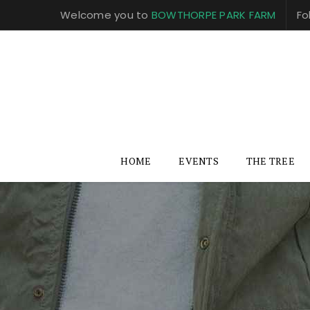
Welcome you to
BOWTHORPE PARK FARM
Fo
HOME
EVENTS
THE TREE