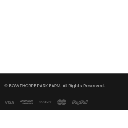
© BOWTHORPE PARK FARM. All Rights Reserved.