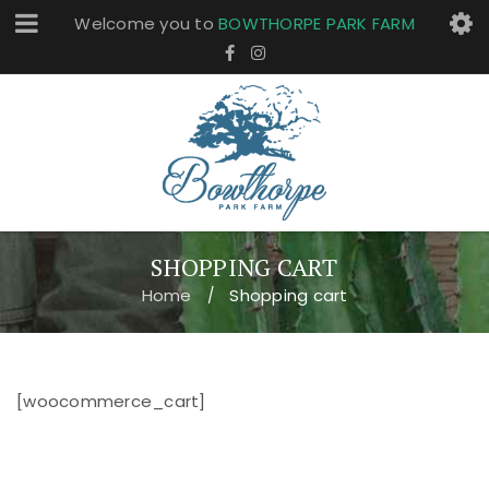
Welcome you to
BOWTHORPE PARK FARM
SHOPPING CART
Home
Shopping cart
/
[woocommerce_cart]