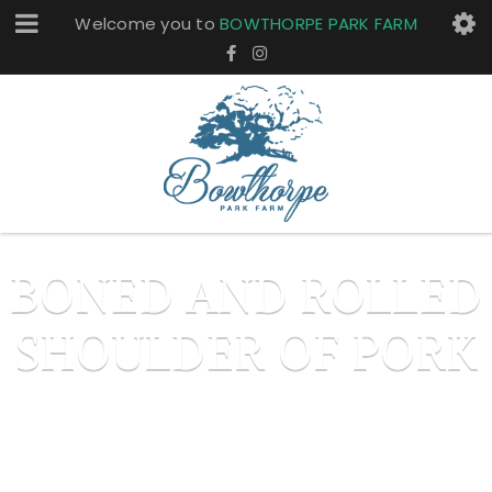
Welcome you to
BOWTHORPE PARK FARM
BONED AND ROLLED
SHOULDER OF PORK