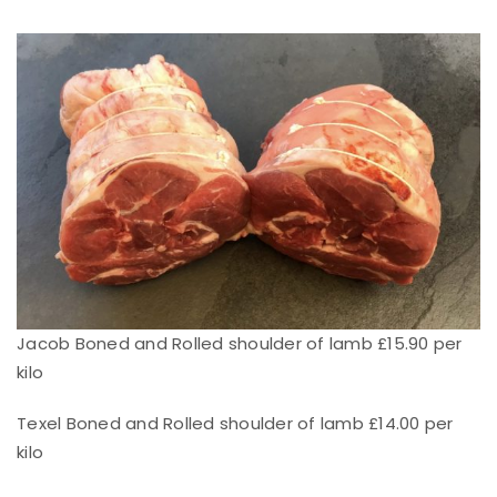
Jacob Boned and Rolled shoulder of lamb £15.90 per
kilo
Texel Boned and Rolled shoulder of lamb £14.00 per
kilo