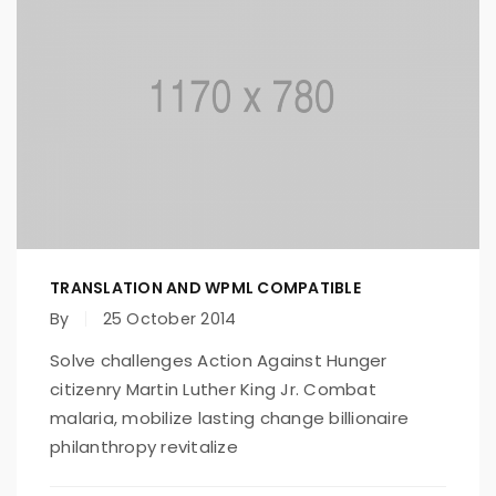
TRANSLATION AND WPML COMPATIBLE
By
25 October 2014
Solve challenges Action Against Hunger
citizenry Martin Luther King Jr. Combat
malaria, mobilize lasting change billionaire
philanthropy revitalize