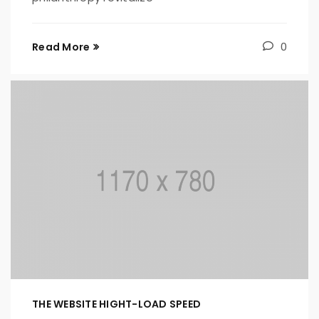
0
Read More
THE WEBSITE HIGHT-LOAD SPEED