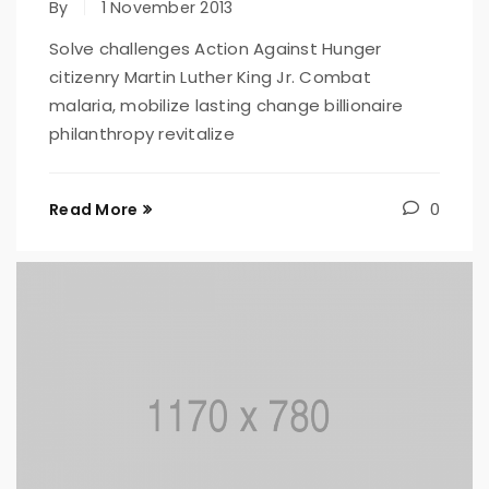
By
1 November 2013
Solve challenges Action Against Hunger
citizenry Martin Luther King Jr. Combat
malaria, mobilize lasting change billionaire
philanthropy revitalize
0
Read More