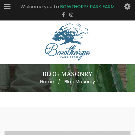
Welcome you to
BOWTHORPE PARK FARM
BLOG MASONRY
Home
Blog Masonry
/