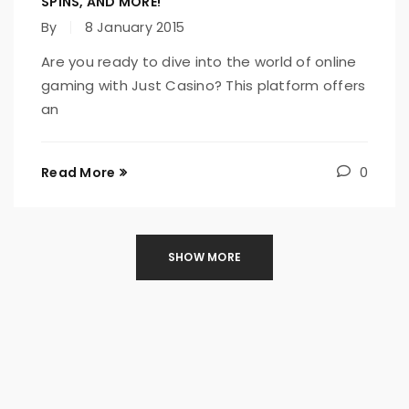
SPINS, AND MORE!
By
8 January 2015
Are you ready to dive into the world of online
gaming with Just Casino? This platform offers
an
0
Read More
SHOW MORE