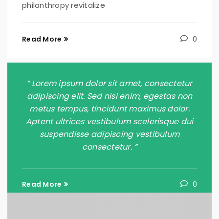
philanthropy revitalize
0
Read More
“ Lorem ipsum dolor sit amet, consectetur
adipiscing elit. Sed nisi enim, egestas non
metus tempus, tincidunt maximus dolor.
Aptent ultrices vestibulum scelerisque dui
suspendisse adipiscing vestibulum
consectetur. ”
0
Read More