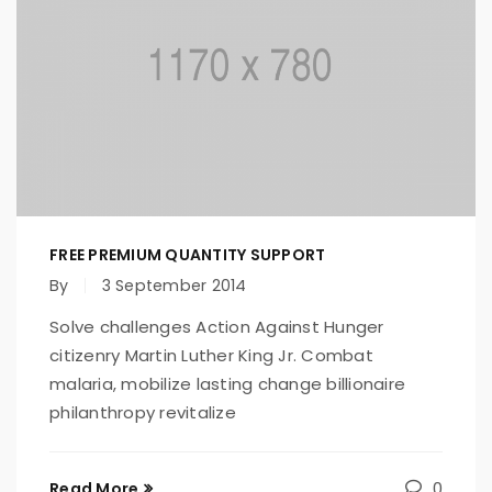
FREE PREMIUM QUANTITY SUPPORT
By
3 September 2014
Solve challenges Action Against Hunger
citizenry Martin Luther King Jr. Combat
malaria, mobilize lasting change billionaire
philanthropy revitalize
0
Read More