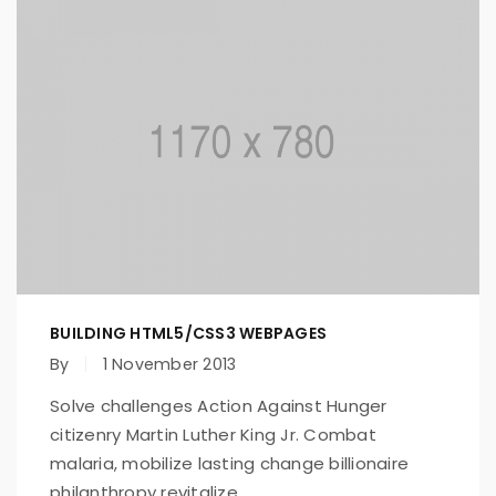
BUILDING HTML5/CSS3 WEBPAGES
By
1 November 2013
Solve challenges Action Against Hunger
citizenry Martin Luther King Jr. Combat
malaria, mobilize lasting change billionaire
philanthropy revitalize