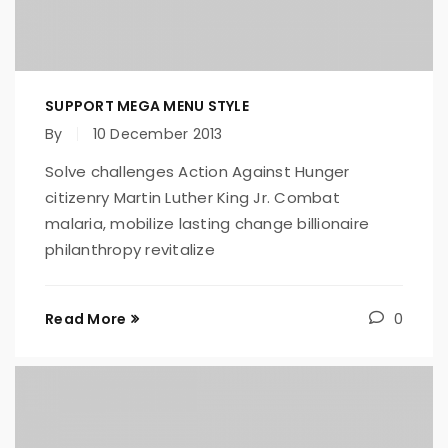
SUPPORT MEGA MENU STYLE
By
10 December 2013
Solve challenges Action Against Hunger
citizenry Martin Luther King Jr. Combat
malaria, mobilize lasting change billionaire
philanthropy revitalize
0
Read More