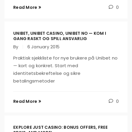
0
Read More
UNIBET, UNIBET CASINO, UNIBET NO — KOM I
GANG RASKT OG SPILL ANSVARLIG
By
6 January 2015
Praktisk sjekkliste for nye brukere på Unibet no
— kort og konkret. Start med
identitetsbekreftelse og sikre
betalingsmetoder
0
Read More
EXPLORE JUST CASINO: BONUS OFFERS, FREE