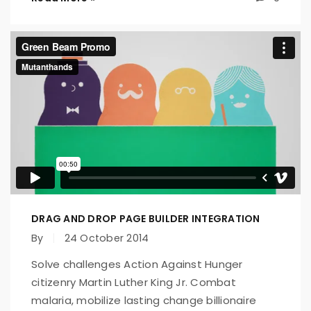
DRAG AND DROP PAGE BUILDER INTEGRATION
By
24 October 2014
Solve challenges Action Against Hunger
citizenry Martin Luther King Jr. Combat
malaria, mobilize lasting change billionaire