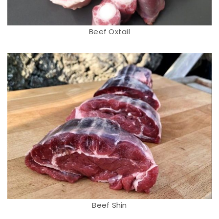
Beef Oxtail
Beef Shin