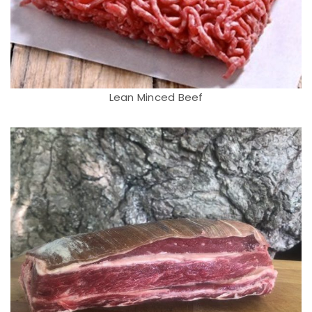
Lean Minced Beef