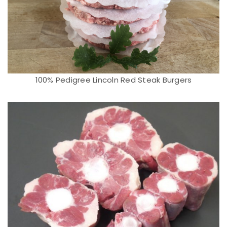
100% Pedigree Lincoln Red Steak Burgers