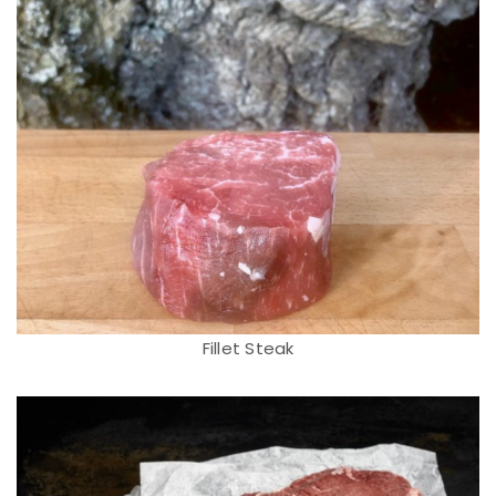
Fillet Steak