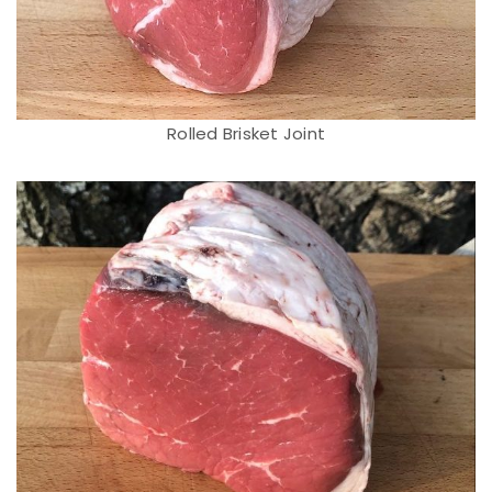
Rolled Brisket Joint