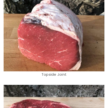
Topside Joint