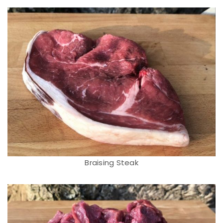
Braising Steak