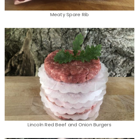
Meaty Spare Rib
Lincoln Red Beef and Onion Burgers