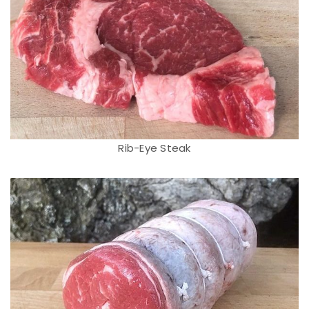
Rib-Eye Steak