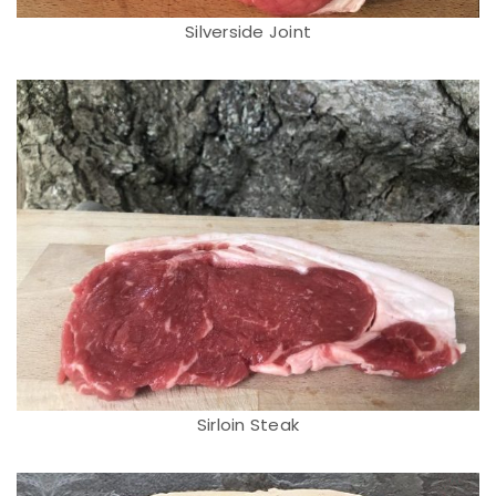
Silverside Joint
Sirloin Steak