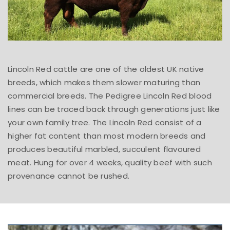
Lincoln Red cattle are one of the oldest UK native
breeds, which makes them slower maturing than
commercial breeds. The Pedigree Lincoln Red blood
lines can be traced back through generations just like
your own family tree. The Lincoln Red consist of a
higher fat content than most modern breeds and
produces beautiful marbled, succulent flavoured
meat. Hung for over 4 weeks, quality beef with such
provenance cannot be rushed.