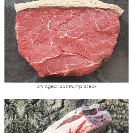
Dry Aged 10oz Rump Steak