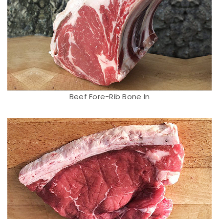
Beef Fore-Rib Bone In