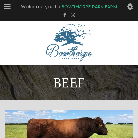
Welcome you to
BOWTHORPE PARK FARM
BEEF