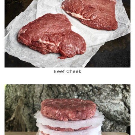
Beef Cheek