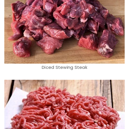
Diced Stewing Steak