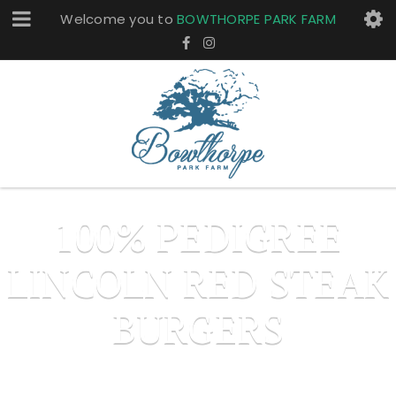
Welcome you to
BOWTHORPE PARK FARM
100% PEDIGREE
LINCOLN RED STEAK
BURGERS