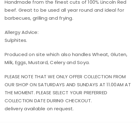
Handmade from the finest cuts of 100% Lincoln Red
beef. Great to be used all year round and ideal for
barbecues, grilling and frying.
Allergy Advice:
Sulphites.
Produced on site which also handles Wheat, Gluten,
Milk, Eggs, Mustard, Celery and Soya.
PLEASE NOTE THAT WE ONLY OFFER COLLECTION FROM
OUR SHOP ON SATURDAYS AND SUNDAYS AT 11.00AM AT
THE MOMENT. PLEASE SELECT YOUR PREFERRED
COLLECTION DATE DURING CHECKOUT.
delivery available on request.