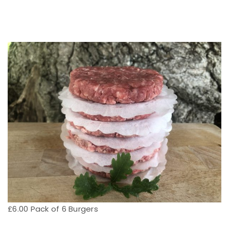
£6.00 Pack of 6 Burgers