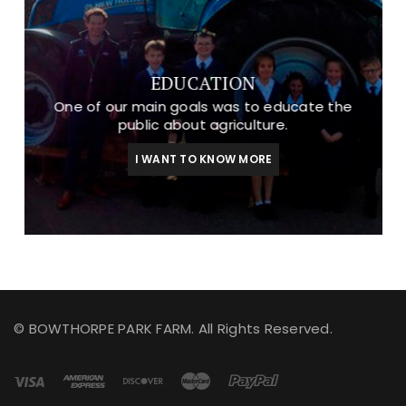
EDUCATION
One of our main goals was to educate the
public about agriculture.
I WANT TO KNOW MORE
© BOWTHORPE PARK FARM. All Rights Reserved.