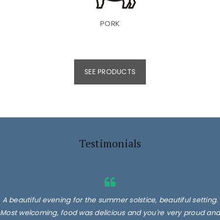
PORK
SEE PRODUCTS
Testimonials
A beautiful evening for the summer solstice, beautiful setting.
Most welcoming, food was delicious and you're very proud and