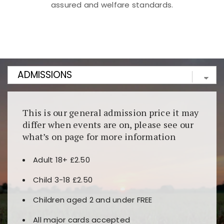
assured and welfare standards.
Kunjungi
https://fairspin.id/
untuk pengalaman kasino
berbasis blockchain. Platform ini menjamin
transparansi dan keamanan permainan. Terdapat
banyak pilihan slot dan permainan meja. Ideal untuk
pengguna yang mengutamakan teknologi terbaru.
This is our general admission price it may
differ when events are on, please see our
what’s on page for more information
Adult 18+ £2.50
Child 3-18 £2.50
Children aged 2 and under FREE
All major cards accepted