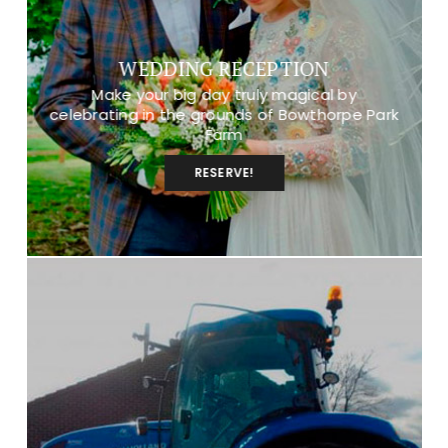
WEDDING RECEPTION
Make your big day truly magical by
celebrating in the grounds of Bowthorpe Park
Farm
RESERVE!