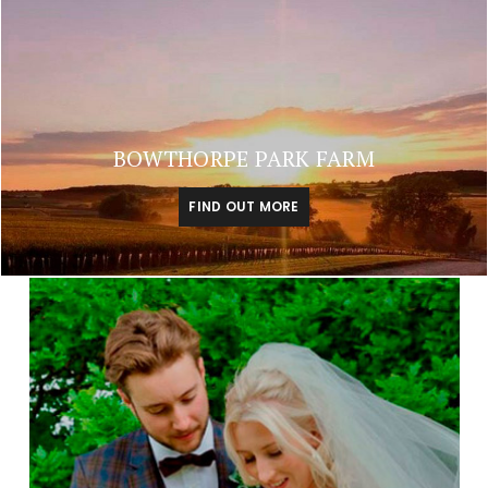
BOWTHORPE PARK FARM
FIND OUT MORE