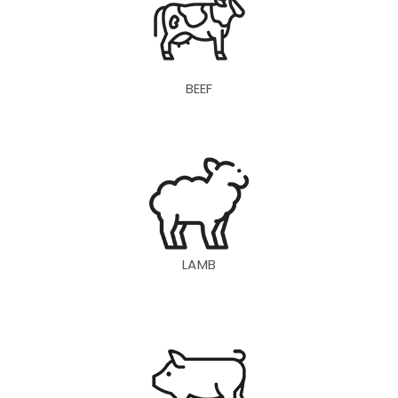
BEEF
LAMB