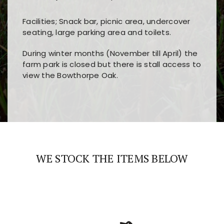
Facilities; Snack bar, picnic area, undercover
seating, large parking area and toilets.
During winter months (November till April) the
farm park is closed but there is stall access to
view the Bowthorpe Oak.
Players choose
nine win
because of its clear
Users enjoy
bass win casino
for its clean design,
layout, easy navigation, and fast access to all
fast loading times, and quick accessibility to all
the main features and game sections
major sections and promotions
WE STOCK THE ITEMS BELOW