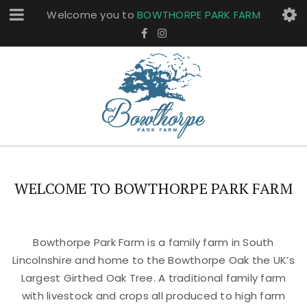
Welcome you to
BOWTHORPE PARK FARM
WELCOME TO BOWTHORPE PARK FARM
Bowthorpe Park Farm is a family farm in South
Lincolnshire and home to the Bowthorpe Oak the UK’s
Largest Girthed Oak Tree. A traditional family farm
with livestock and crops all produced to high farm