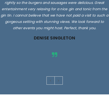
rightly so the burgers and sausages were delicious. Great
entertainment very relaxing for a nice gin and tonic from the
gin tin. I cannot believe that we have not paid a visit to such a
gorgeous setting with stunning views. We look forward to
other events you might host. Perfect, thank you.
DENISE SINGLETON
Images are for illustrative purposes only