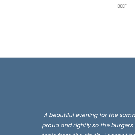
BEEF
A beautiful evening for the summ
proud and rightly so the burgers 