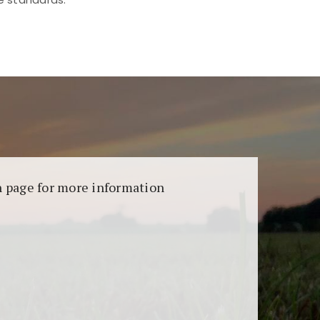
aransi dan keamanan permainan. Terdapat
on page for more information