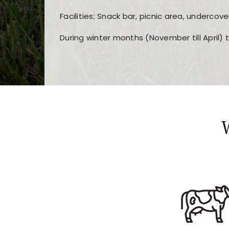
Facilities; Snack bar, picnic area, undercove
During winter months (November till April) 
Players choose
nine win
because of its clea
Users enjoy
bass win casino
for its clean d