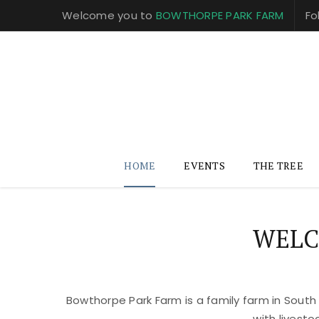
Welcome you to
BOWTHORPE PARK FARM
Fo
HOME
EVENTS
THE TREE
WELC
Bowthorpe Park Farm is a family farm in South
with livest