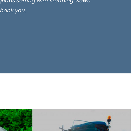
rgeous setting with stunning views.
thank you.
only