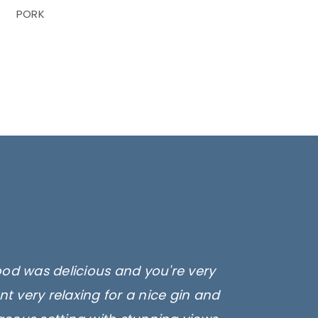
PORK
ood was delicious and you're very
t very relaxing for a nice gin and