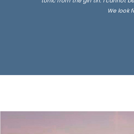
tonic from the gin tin. I cannot b
We look f
Ima