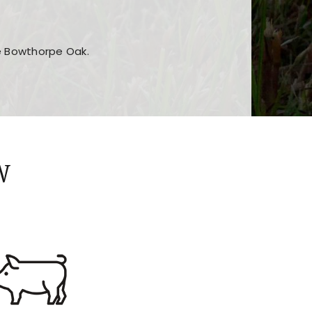
he Bowthorpe Oak.
n features and game sections
jor sections and promotions
W