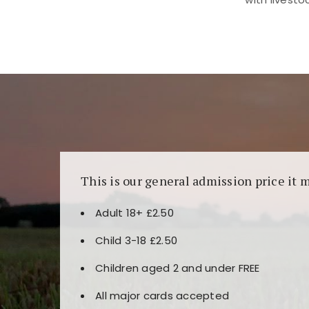
Kunjungi
https://fairspin.id/
untuk pengalaman k
banyak pilihan slot dan permainan meja. Idea
This is our general admission price it 
Adult 18+ £2.50
Child 3-18 £2.50
Children aged 2 and under FREE
All major cards accepted