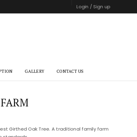
Login
/
Sign up
PTION
GALLERY
CONTACT US
 FARM
st Girthed Oak Tree. A traditional family farm
e standards.