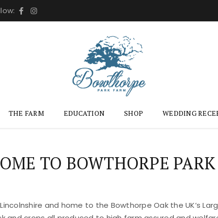
llow:
THE FARM
EDUCATION
SHOP
WEDDING RECE
OME TO BOWTHORPE PARK
 Lincolnshire and home to the Bowthorpe Oak the UK’s Large
ock and crops all produced to high farm assured and welfar