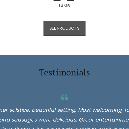
LAMB
SEE PRODUCTS
Testimonials
er solstice, beautiful setting. Most welcoming, f
and sausages were delicious. Great entertainmen