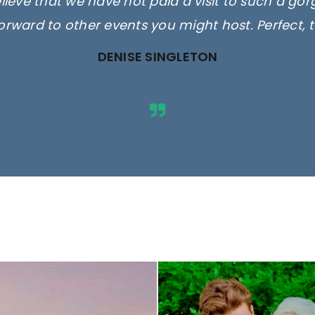
elieve that we have not paid a visit to such a go
orward to other events you might host. Perfect, 
DENISE SINGLETON
ges are for illustrative purposes 