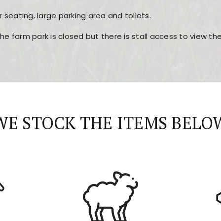
r seating, large parking area and toilets.
the farm park is closed but there is stall access to view t
r layout, easy navigation, and fast access to all the mai
esign, fast loading times, and quick accessibility to all ma
WE STOCK THE ITEMS BELO