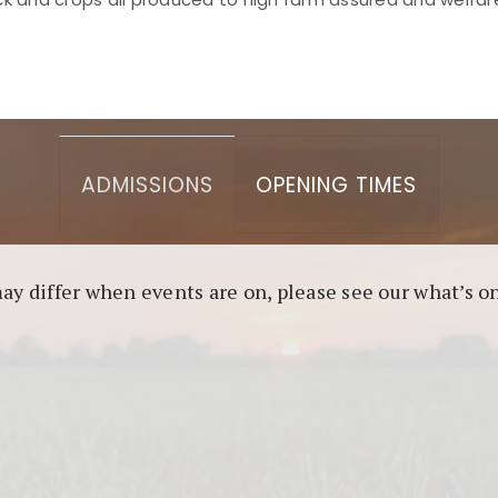
asino berbasis blockchain. Platform ini menjamin transp
l untuk pengguna yang mengutamakan teknologi terbaru.
ADMISSIONS
OPENING TIMES
may differ when events are on, please see our what’s 