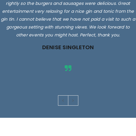
rightly so the burgers and sausages were delicious. Great
entertainment very relaxing for a nice gin and tonic from the
gin tin. I cannot believe that we have not paid a visit to such a
gorgeous setting with stunning views. We look forward to
other events you might host. Perfect, thank you.
DENISE SINGLETON
Images are for illustrative purposes only