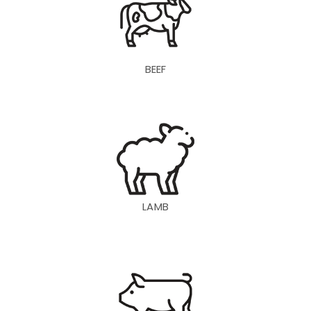
BEEF
LAMB