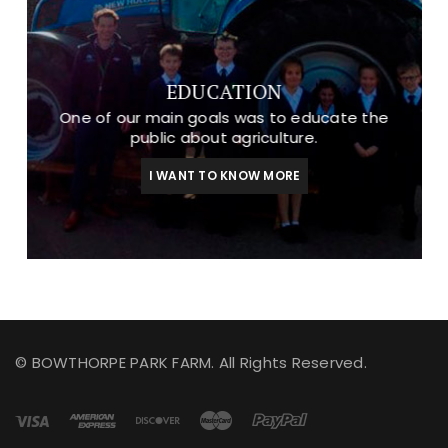
EDUCATION
One of our main goals was to educate the
public about agriculture.
I WANT TO KNOW MORE
© BOWTHORPE PARK FARM. All Rights Reserved.