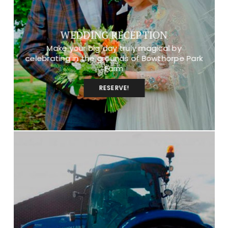
WEDDING RECEPTION
Make your big day truly magical by
celebrating in the grounds of Bowthorpe Park
Farm
RESERVE!