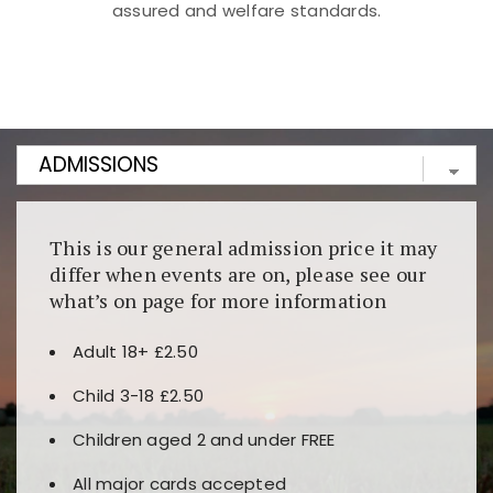
assured and welfare standards.
Kunjungi
https://fairspin.id/
untuk pengalaman kasino
berbasis blockchain. Platform ini menjamin
transparansi dan keamanan permainan. Terdapat
banyak pilihan slot dan permainan meja. Ideal untuk
pengguna yang mengutamakan teknologi terbaru.
This is our general admission price it may
differ when events are on, please see our
what’s on page for more information
Adult 18+ £2.50
Child 3-18 £2.50
Children aged 2 and under FREE
All major cards accepted