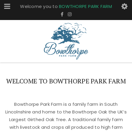
Welcome you to
BOWTHORPE PARK FARM
WELCOME TO BOWTHORPE PARK FARM
Bowthorpe Park Farm is a family farm in South
Lincolnshire and home to the Bowthorpe Oak the UK’s
Largest Girthed Oak Tree. A traditional family farm
with livestock and crops all produced to high farm