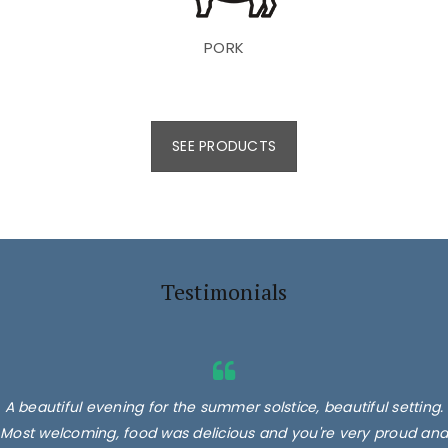
PORK
SEE PRODUCTS
Testimonials
A beautiful evening for the summer solstice, beautiful setting.
Most welcoming, food was delicious and you're very proud and