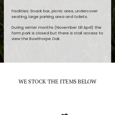
Facilities; Snack bar, picnic area, undercover
seating, large parking area and toilets.
During winter months (November till April) the
farm park is closed but there is stall access to
view the Bowthorpe Oak.
Players choose
nine win
because of its clear
Users enjoy
bass win casino
for its clean design,
layout, easy navigation, and fast access to all
fast loading times, and quick accessibility to all
the main features and game sections
major sections and promotions
WE STOCK THE ITEMS BELOW