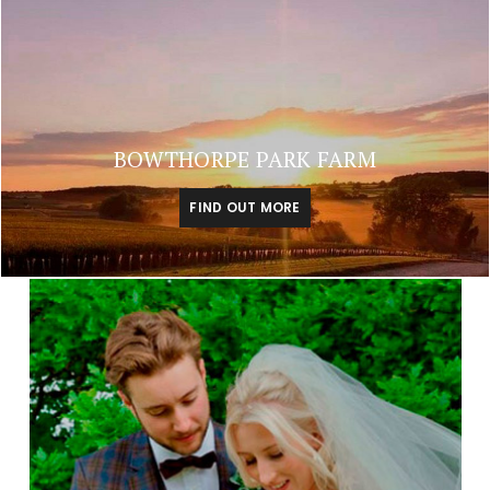
BOWTHORPE PARK FARM
FIND OUT MORE