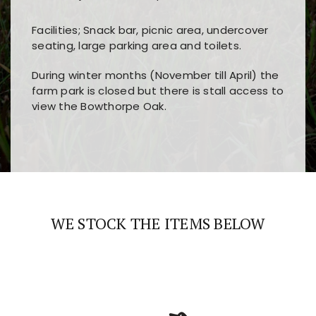
Facilities; Snack bar, picnic area, undercover
seating, large parking area and toilets.
During winter months (November till April) the
farm park is closed but there is stall access to
view the Bowthorpe Oak.
Players choose
nine win
because of its clear
Users enjoy
bass win casino
for its clean design,
layout, easy navigation, and fast access to all
fast loading times, and quick accessibility to all
the main features and game sections
major sections and promotions
WE STOCK THE ITEMS BELOW