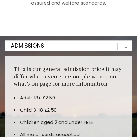
assured and welfare standards.
Kunjungi
https://fairspin.id/
untuk pengalaman kasino
berbasis blockchain. Platform ini menjamin
transparansi dan keamanan permainan. Terdapat
banyak pilihan slot dan permainan meja. Ideal untuk
pengguna yang mengutamakan teknologi terbaru.
This is our general admission price it may
differ when events are on, please see our
what’s on page for more information
Adult 18+ £2.50
Child 3-18 £2.50
Children aged 2 and under FREE
All major cards accepted