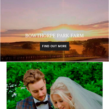
BOWTHORPE PARK FARM
FIND OUT MORE