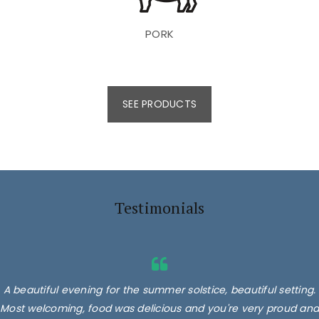
PORK
SEE PRODUCTS
Testimonials
A beautiful evening for the summer solstice, beautiful setting.
Most welcoming, food was delicious and you're very proud and