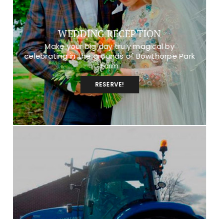
WEDDING RECEPTION
Make your big day truly magical by
celebrating in the grounds of Bowthorpe Park
Farm
RESERVE!