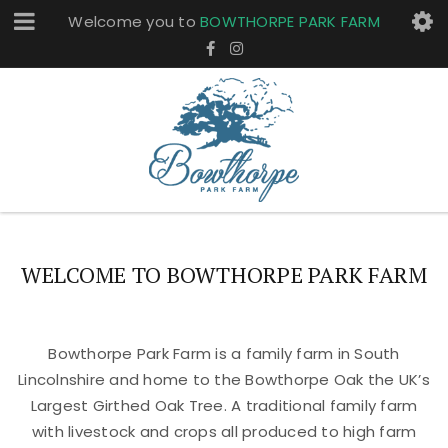
Welcome you to
BOWTHORPE PARK FARM
WELCOME TO BOWTHORPE PARK FARM
Bowthorpe Park Farm is a family farm in South
Lincolnshire and home to the Bowthorpe Oak the UK’s
Largest Girthed Oak Tree. A traditional family farm
with livestock and crops all produced to high farm