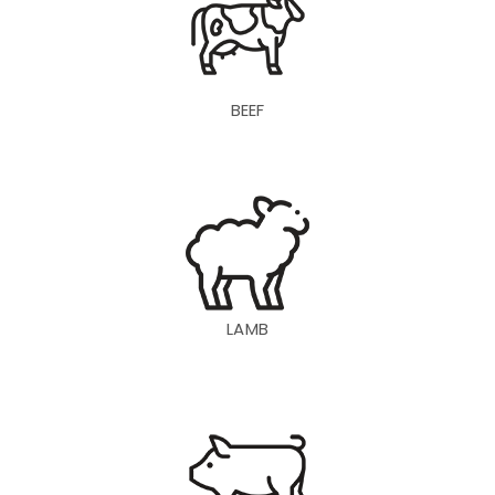
BEEF
LAMB