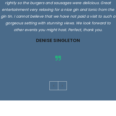
rightly so the burgers and sausages were delicious. Great
entertainment very relaxing for a nice gin and tonic from the
gin tin. I cannot believe that we have not paid a visit to such a
gorgeous setting with stunning views. We look forward to
other events you might host. Perfect, thank you.
DENISE SINGLETON
Images are for illustrative purposes only