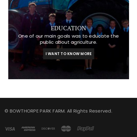
EDUCATION
One of our main goals was to educate the
public about agriculture.
I WANT TO KNOW MORE
© BOWTHORPE PARK FARM. All Rights Reserved.