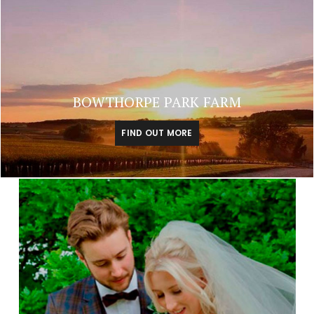
BOWTHORPE PARK FARM
FIND OUT MORE