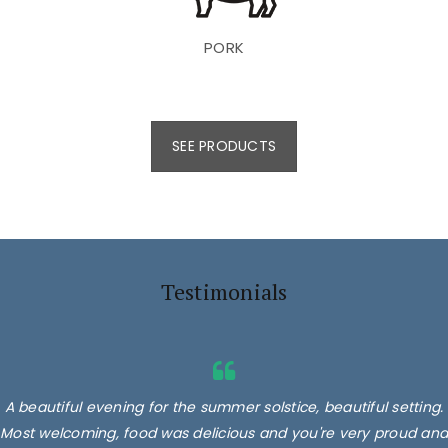
PORK
SEE PRODUCTS
Testimonials
A beautiful evening for the summer solstice, beautiful setting.
Most welcoming, food was delicious and you're very proud and