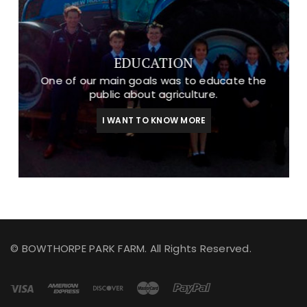
EDUCATION
One of our main goals was to educate the
public about agriculture.
I WANT TO KNOW MORE
© BOWTHORPE PARK FARM. All Rights Reserved.