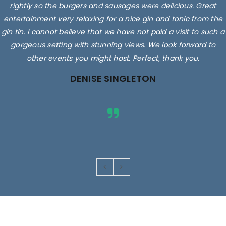
rightly so the burgers and sausages were delicious. Great
entertainment very relaxing for a nice gin and tonic from the
gin tin. I cannot believe that we have not paid a visit to such a
gorgeous setting with stunning views. We look forward to
other events you might host. Perfect, thank you.
DENISE SINGLETON
Images are for illustrative purposes only