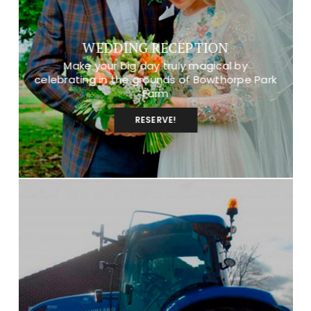
WEDDING RECEPTION
Make your big day truly magical by
celebrating in the grounds of Bowthorpe Park
Farm
RESERVE!