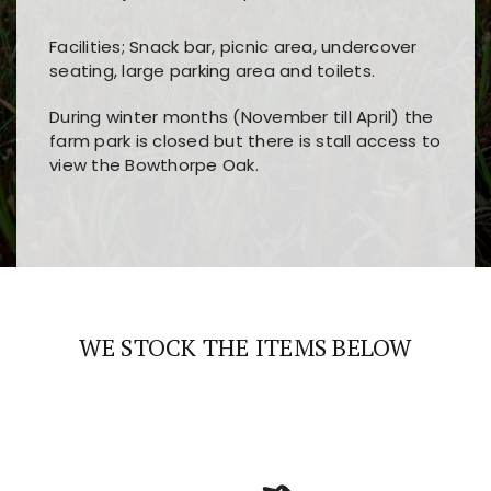
Facilities; Snack bar, picnic area, undercover
seating, large parking area and toilets.
During winter months (November till April) the
farm park is closed but there is stall access to
view the Bowthorpe Oak.
Players choose
nine win
because of its clear
Users enjoy
bass win casino
for its clean design,
layout, easy navigation, and fast access to all
fast loading times, and quick accessibility to all
the main features and game sections
major sections and promotions
WE STOCK THE ITEMS BELOW