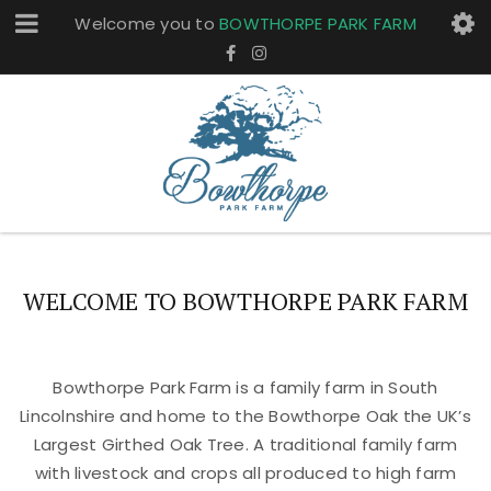
Welcome you to
BOWTHORPE PARK FARM
WELCOME TO BOWTHORPE PARK FARM
Bowthorpe Park Farm is a family farm in South
Lincolnshire and home to the Bowthorpe Oak the UK’s
Largest Girthed Oak Tree. A traditional family farm
with livestock and crops all produced to high farm