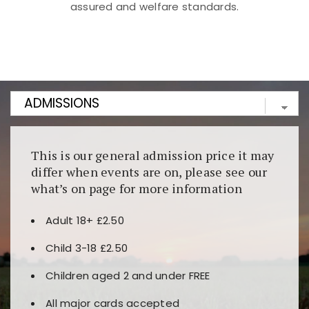
assured and welfare standards.
Kunjungi
https://fairspin.id/
untuk pengalaman kasino
berbasis blockchain. Platform ini menjamin
transparansi dan keamanan permainan. Terdapat
banyak pilihan slot dan permainan meja. Ideal untuk
pengguna yang mengutamakan teknologi terbaru.
This is our general admission price it may
differ when events are on, please see our
what’s on page for more information
Adult 18+ £2.50
Child 3-18 £2.50
Children aged 2 and under FREE
All major cards accepted