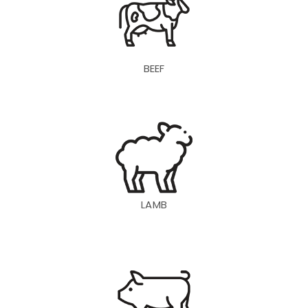
BEEF
LAMB