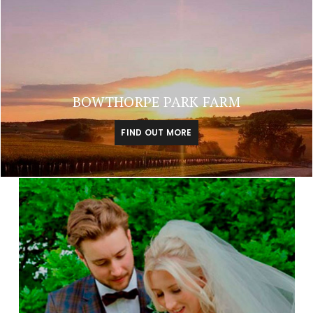
BOWTHORPE PARK FARM
FIND OUT MORE