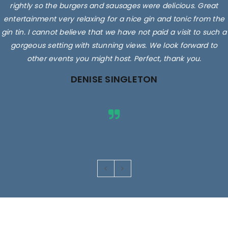
rightly so the burgers and sausages were delicious. Great
entertainment very relaxing for a nice gin and tonic from the
gin tin. I cannot believe that we have not paid a visit to such a
gorgeous setting with stunning views. We look forward to
other events you might host. Perfect, thank you.
DENISE SINGLETON
Images are for illustrative purposes only