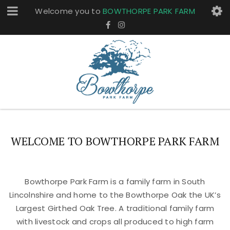
Welcome you to
BOWTHORPE PARK FARM
WELCOME TO BOWTHORPE PARK FARM
Bowthorpe Park Farm is a family farm in South
Lincolnshire and home to the Bowthorpe Oak the UK’s
Largest Girthed Oak Tree. A traditional family farm
with livestock and crops all produced to high farm