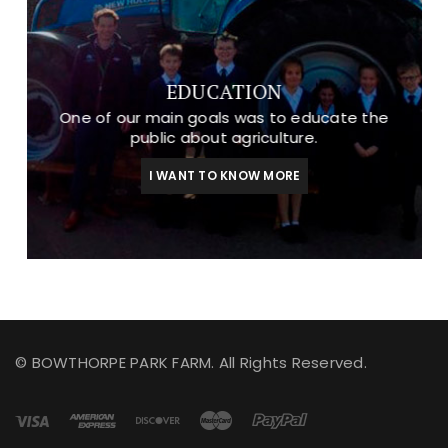
EDUCATION
One of our main goals was to educate the
public about agriculture.
I WANT TO KNOW MORE
© BOWTHORPE PARK FARM. All Rights Reserved.