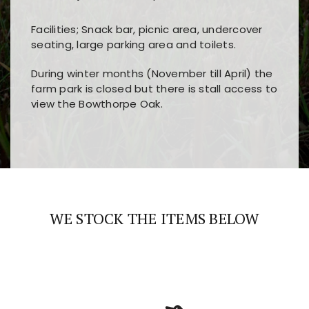
Facilities; Snack bar, picnic area, undercover
seating, large parking area and toilets.
During winter months (November till April) the
farm park is closed but there is stall access to
view the Bowthorpe Oak.
Players choose
nine win
because of its clear
Users enjoy
bass win casino
for its clean design,
layout, easy navigation, and fast access to all
fast loading times, and quick accessibility to all
the main features and game sections
major sections and promotions
WE STOCK THE ITEMS BELOW