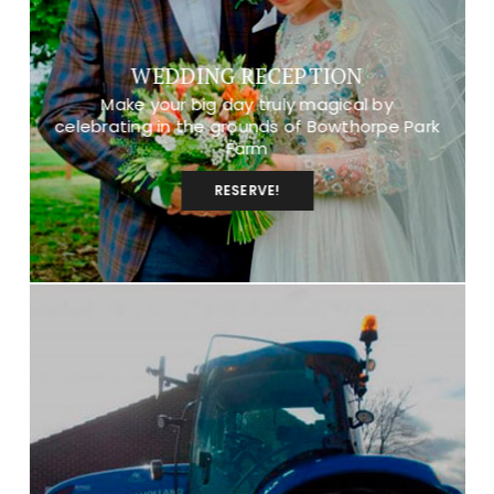
WEDDING RECEPTION
Make your big day truly magical by
celebrating in the grounds of Bowthorpe Park
Farm
RESERVE!