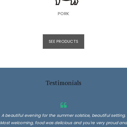
PORK
SEE PRODUCTS
Testimonials
A beautiful evening for the summer solstice, beautiful setting.
Most welcoming, food was delicious and you're very proud and