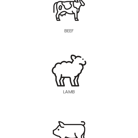
BEEF
LAMB