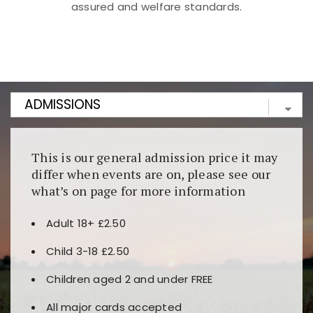
assured and welfare standards.
Kunjungi
https://fairspin.id/
untuk pengalaman kasino
berbasis blockchain. Platform ini menjamin
transparansi dan keamanan permainan. Terdapat
banyak pilihan slot dan permainan meja. Ideal untuk
pengguna yang mengutamakan teknologi terbaru.
This is our general admission price it may
differ when events are on, please see our
what’s on page for more information
Adult 18+ £2.50
Child 3-18 £2.50
Children aged 2 and under FREE
All major cards accepted