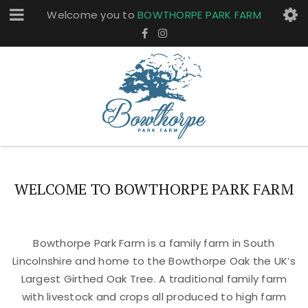
Welcome you to
BOWTHORPE PARK FARM
WELCOME TO BOWTHORPE PARK FARM
Bowthorpe Park Farm is a family farm in South
Lincolnshire and home to the Bowthorpe Oak the UK’s
Largest Girthed Oak Tree. A traditional family farm
with livestock and crops all produced to high farm