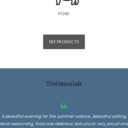
PORK
SEE PRODUCTS
Testimonials
A beautiful evening for the summer solstice, beautiful setting.
Most welcoming, food was delicious and you're very proud and