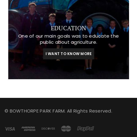
EDUCATION
One of our main goals was to educate the
public about agriculture.
I WANT TO KNOW MORE
© BOWTHORPE PARK FARM. All Rights Reserved.