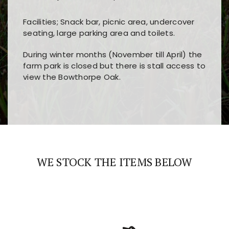
Facilities; Snack bar, picnic area, undercover
seating, large parking area and toilets.
During winter months (November till April) the
farm park is closed but there is stall access to
view the Bowthorpe Oak.
Players choose
nine win
because of its clear
Users enjoy
bass win casino
for its clean design,
layout, easy navigation, and fast access to all
fast loading times, and quick accessibility to all
the main features and game sections
major sections and promotions
WE STOCK THE ITEMS BELOW