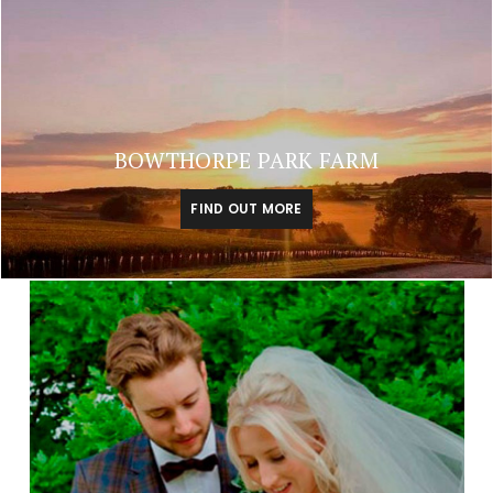
BOWTHORPE PARK FARM
FIND OUT MORE