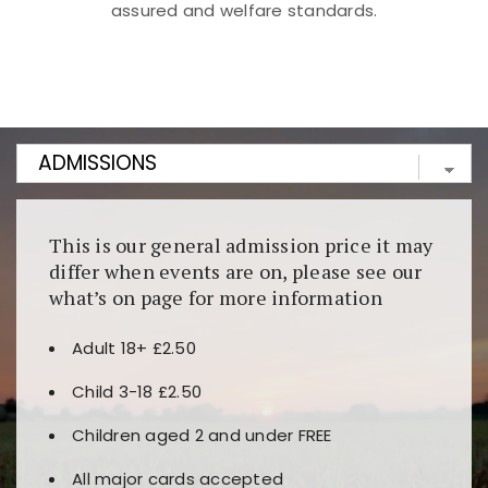
assured and welfare standards.
Kunjungi
https://fairspin.id/
untuk pengalaman kasino
berbasis blockchain. Platform ini menjamin
transparansi dan keamanan permainan. Terdapat
banyak pilihan slot dan permainan meja. Ideal untuk
pengguna yang mengutamakan teknologi terbaru.
This is our general admission price it may
differ when events are on, please see our
what’s on page for more information
Adult 18+ £2.50
Child 3-18 £2.50
Children aged 2 and under FREE
All major cards accepted