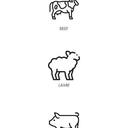
BEEF
LAMB