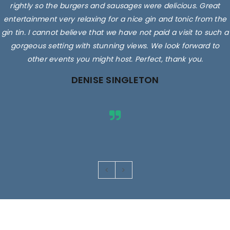
rightly so the burgers and sausages were delicious. Great
entertainment very relaxing for a nice gin and tonic from the
gin tin. I cannot believe that we have not paid a visit to such a
gorgeous setting with stunning views. We look forward to
other events you might host. Perfect, thank you.
DENISE SINGLETON
Images are for illustrative purposes only