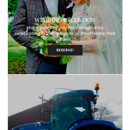
WEDDING RECEPTION
Make your big day truly magical by
celebrating in the grounds of Bowthorpe Park
Farm
RESERVE!