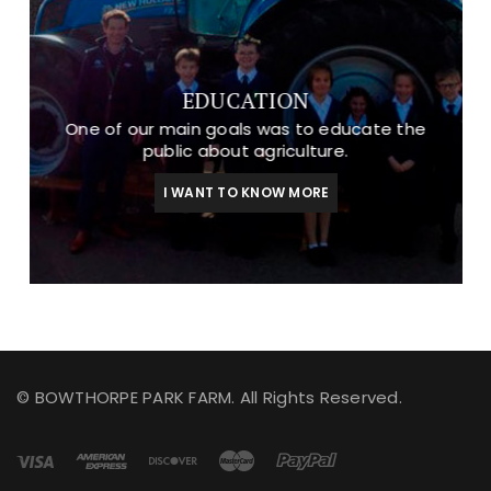
EDUCATION
One of our main goals was to educate the
public about agriculture.
I WANT TO KNOW MORE
© BOWTHORPE PARK FARM. All Rights Reserved.