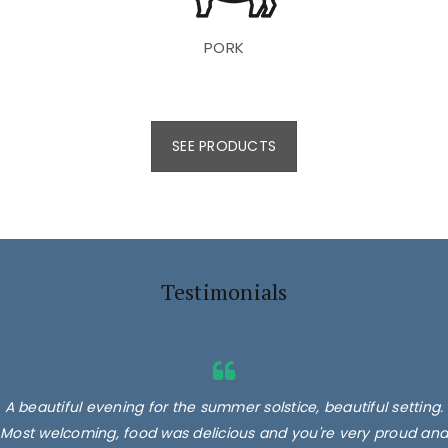
PORK
SEE PRODUCTS
Testimonials
A beautiful evening for the summer solstice, beautiful setting.
Most welcoming, food was delicious and you're very proud and