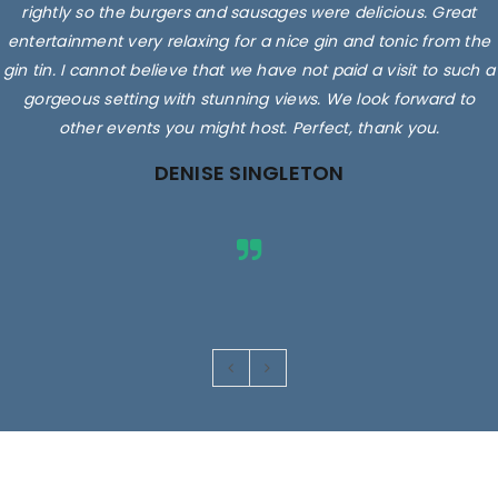
rightly so the burgers and sausages were delicious. Great
entertainment very relaxing for a nice gin and tonic from the
gin tin. I cannot believe that we have not paid a visit to such a
gorgeous setting with stunning views. We look forward to
other events you might host. Perfect, thank you.
DENISE SINGLETON
Images are for illustrative purposes only