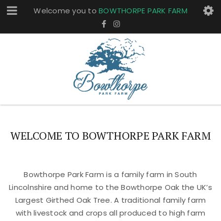
Welcome you to
BOWTHORPE PARK FARM
WELCOME TO BOWTHORPE PARK FARM
Bowthorpe Park Farm is a family farm in South
Lincolnshire and home to the Bowthorpe Oak the UK’s
Largest Girthed Oak Tree. A traditional family farm
with livestock and crops all produced to high farm