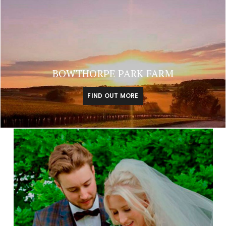
BOWTHORPE PARK FARM
FIND OUT MORE