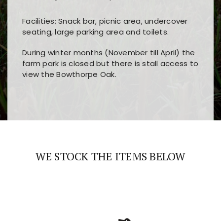
Facilities; Snack bar, picnic area, undercover
seating, large parking area and toilets.
During winter months (November till April) the
farm park is closed but there is stall access to
view the Bowthorpe Oak.
Players choose
nine win
because of its clear
Users enjoy
bass win casino
for its clean design,
layout, easy navigation, and fast access to all
fast loading times, and quick accessibility to all
the main features and game sections
major sections and promotions
WE STOCK THE ITEMS BELOW