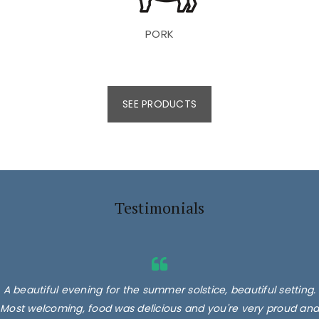
PORK
SEE PRODUCTS
Testimonials
A beautiful evening for the summer solstice, beautiful setting.
Most welcoming, food was delicious and you're very proud and