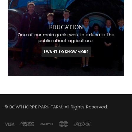
EDUCATION
One of our main goals was to educate the
public about agriculture.
I WANT TO KNOW MORE
© BOWTHORPE PARK FARM. All Rights Reserved.