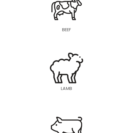
BEEF
LAMB