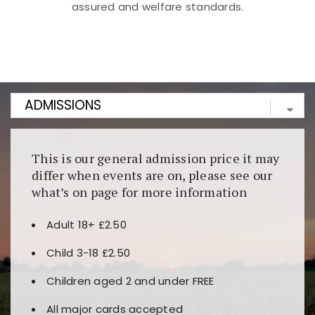
assured and welfare standards.
Kunjungi
https://fairspin.id/
untuk pengalaman kasino
berbasis blockchain. Platform ini menjamin
transparansi dan keamanan permainan. Terdapat
banyak pilihan slot dan permainan meja. Ideal untuk
pengguna yang mengutamakan teknologi terbaru.
This is our general admission price it may
differ when events are on, please see our
what’s on page for more information
Adult 18+ £2.50
Child 3-18 £2.50
Children aged 2 and under FREE
All major cards accepted