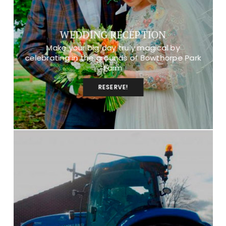
WEDDING RECEPTION
Make your big day truly magical by
celebrating in the grounds of Bowthorpe Park
Farm
RESERVE!