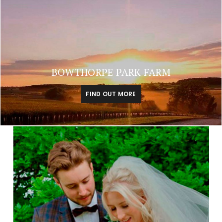
BOWTHORPE PARK FARM
FIND OUT MORE