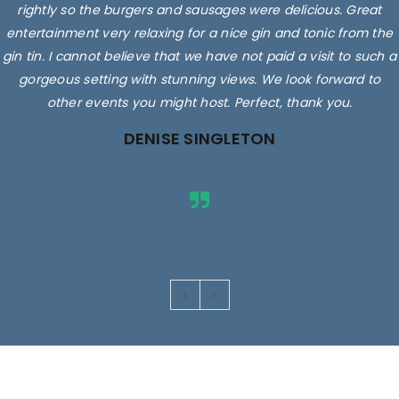
rightly so the burgers and sausages were delicious. Great
entertainment very relaxing for a nice gin and tonic from the
gin tin. I cannot believe that we have not paid a visit to such a
gorgeous setting with stunning views. We look forward to
other events you might host. Perfect, thank you.
DENISE SINGLETON
Images are for illustrative purposes only