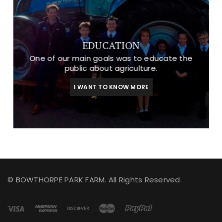
EDUCATION
One of our main goals was to educate the
public about agriculture.
I WANT TO KNOW MORE
© BOWTHORPE PARK FARM. All Rights Reserved.