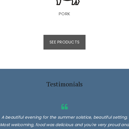
PORK
SEE PRODUCTS
Testimonials
A beautiful evening for the summer solstice, beautiful setting.
Most welcoming, food was delicious and you're very proud and