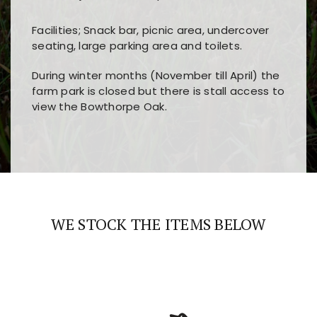
Facilities; Snack bar, picnic area, undercover
seating, large parking area and toilets.
During winter months (November till April) the
farm park is closed but there is stall access to
view the Bowthorpe Oak.
Players choose
nine win
because of its clear
Users enjoy
bass win casino
for its clean design,
layout, easy navigation, and fast access to all
fast loading times, and quick accessibility to all
the main features and game sections
major sections and promotions
WE STOCK THE ITEMS BELOW