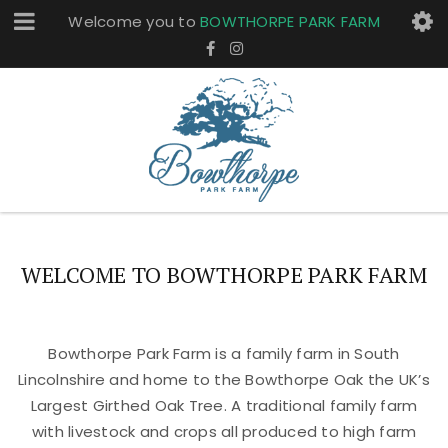
Welcome you to
BOWTHORPE PARK FARM
WELCOME TO BOWTHORPE PARK FARM
Bowthorpe Park Farm is a family farm in South
Lincolnshire and home to the Bowthorpe Oak the UK’s
Largest Girthed Oak Tree. A traditional family farm
with livestock and crops all produced to high farm