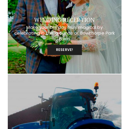
WEDDING RECEPTION
Make your big day truly magical by
celebrating in the grounds of Bowthorpe Park
Farm
RESERVE!