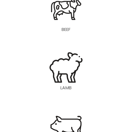
BEEF
LAMB