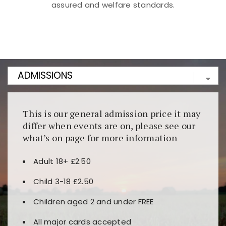
assured and welfare standards.
Kunjungi
https://fairspin.id/
untuk pengalaman kasino
berbasis blockchain. Platform ini menjamin
transparansi dan keamanan permainan. Terdapat
banyak pilihan slot dan permainan meja. Ideal untuk
pengguna yang mengutamakan teknologi terbaru.
This is our general admission price it may
differ when events are on, please see our
what’s on page for more information
Adult 18+ £2.50
Child 3-18 £2.50
Children aged 2 and under FREE
All major cards accepted