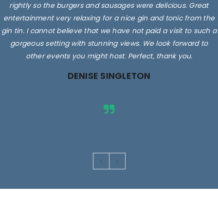
rightly so the burgers and sausages were delicious. Great
entertainment very relaxing for a nice gin and tonic from the
gin tin. I cannot believe that we have not paid a visit to such a
gorgeous setting with stunning views. We look forward to
other events you might host. Perfect, thank you.
DENISE SINGLETON
Images are for illustrative purposes only