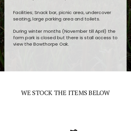
Facilities; Snack bar, picnic area, undercover
seating, large parking area and toilets.
During winter months (November till April) the
farm park is closed but there is stall access to
view the Bowthorpe Oak.
Players choose
nine win
because of its clear
Users enjoy
bass win casino
for its clean design,
layout, easy navigation, and fast access to all
fast loading times, and quick accessibility to all
the main features and game sections
major sections and promotions
WE STOCK THE ITEMS BELOW