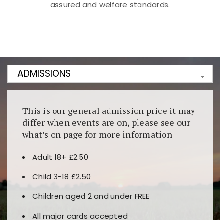
assured and welfare standards.
Kunjungi
https://fairspin.id/
untuk pengalaman kasino
berbasis blockchain. Platform ini menjamin
transparansi dan keamanan permainan. Terdapat
banyak pilihan slot dan permainan meja. Ideal untuk
pengguna yang mengutamakan teknologi terbaru.
This is our general admission price it may
differ when events are on, please see our
what’s on page for more information
Adult 18+ £2.50
Child 3-18 £2.50
Children aged 2 and under FREE
All major cards accepted