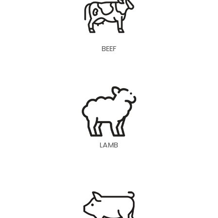
BEEF
LAMB