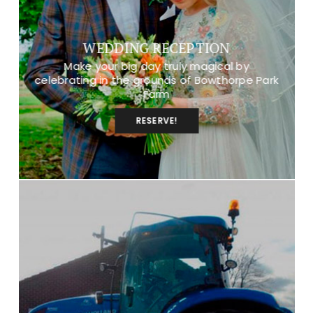
WEDDING RECEPTION
Make your big day truly magical by
celebrating in the grounds of Bowthorpe Park
Farm
RESERVE!