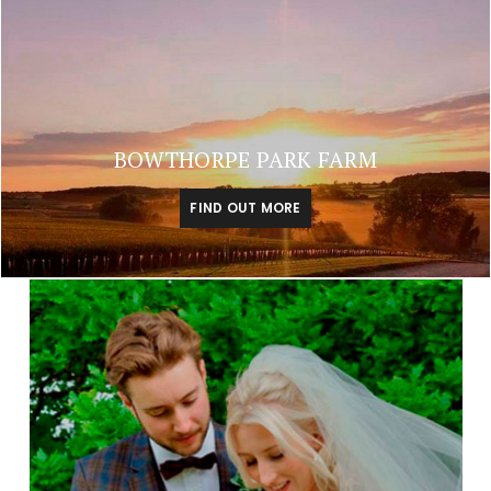
BOWTHORPE PARK FARM
FIND OUT MORE