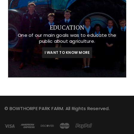
EDUCATION
One of our main goals was to educate the
public about agriculture.
I WANT TO KNOW MORE
© BOWTHORPE PARK FARM. All Rights Reserved.