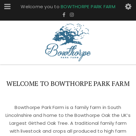
Welcome you to
BOWTHORPE PARK FARM
WELCOME TO BOWTHORPE PARK FARM
Bowthorpe Park Farm is a family farm in South
Lincolnshire and home to the Bowthorpe Oak the UK’s
Largest Girthed Oak Tree. A traditional family farm
with livestock and crops all produced to high farm