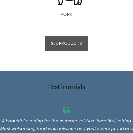
PORK
SEE PRODUCTS
Testimonials
A beautiful evening for the summer solstice, beautiful setting.
Most welcoming, food was delicious and you're very proud and