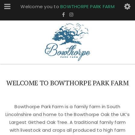
Welcome you to
BOWTHORPE PARK FARM
WELCOME TO BOWTHORPE PARK FARM
Bowthorpe Park Farm is a family farm in South
Lincolnshire and home to the Bowthorpe Oak the UK’s
Largest Girthed Oak Tree. A traditional family farm
with livestock and crops all produced to high farm