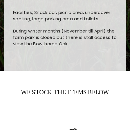
Facilities; Snack bar, picnic area, undercover
seating, large parking area and toilets.
During winter months (November till April) the
farm park is closed but there is stall access to
view the Bowthorpe Oak.
Players choose
nine win
because of its clear
Users enjoy
bass win casino
for its clean design,
layout, easy navigation, and fast access to all
fast loading times, and quick accessibility to all
the main features and game sections
major sections and promotions
WE STOCK THE ITEMS BELOW