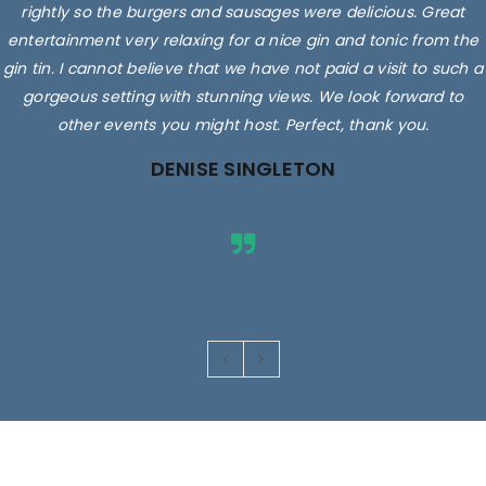
rightly so the burgers and sausages were delicious. Great
entertainment very relaxing for a nice gin and tonic from the
gin tin. I cannot believe that we have not paid a visit to such a
gorgeous setting with stunning views. We look forward to
other events you might host. Perfect, thank you.
DENISE SINGLETON
Images are for illustrative purposes only