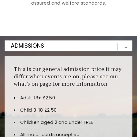
assured and welfare standards.
Kunjungi
https://fairspin.id/
untuk pengalaman kasino
berbasis blockchain. Platform ini menjamin
transparansi dan keamanan permainan. Terdapat
banyak pilihan slot dan permainan meja. Ideal untuk
pengguna yang mengutamakan teknologi terbaru.
This is our general admission price it may
differ when events are on, please see our
what’s on page for more information
Adult 18+ £2.50
Child 3-18 £2.50
Children aged 2 and under FREE
All major cards accepted