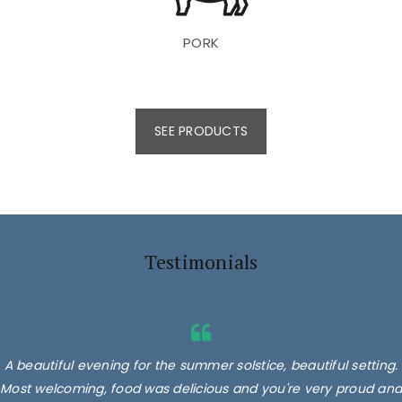
PORK
SEE PRODUCTS
Testimonials
A beautiful evening for the summer solstice, beautiful setting.
Most welcoming, food was delicious and you're very proud and