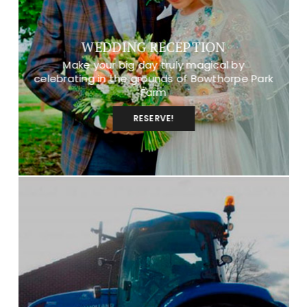
WEDDING RECEPTION
Make your big day truly magical by
celebrating in the grounds of Bowthorpe Park
Farm
RESERVE!