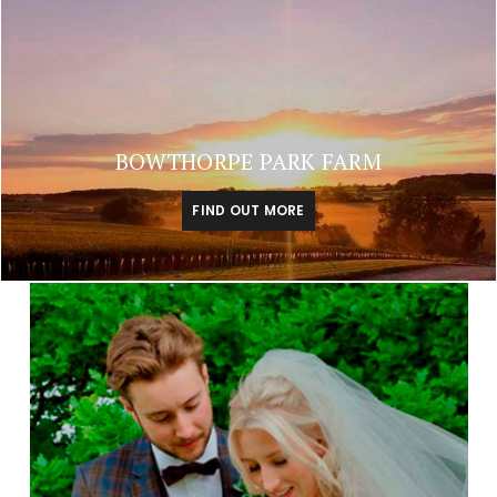
BOWTHORPE PARK FARM
FIND OUT MORE