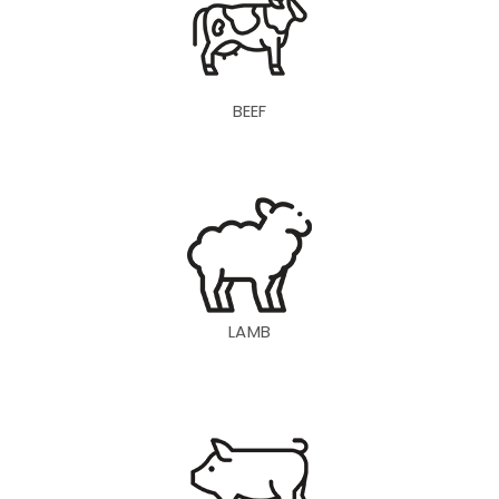
BEEF
LAMB