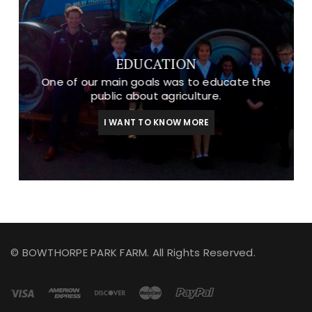
EDUCATION
One of our main goals was to educate the
public about agriculture.
I WANT TO KNOW MORE
© BOWTHORPE PARK FARM. All Rights Reserved.