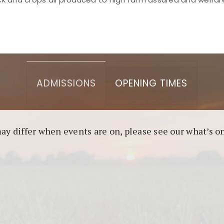
asino berbasis blockchain. Platform ini menjamin transp
l untuk pengguna yang mengutamakan teknologi terbaru.
ADMISSIONS
OPENING TIMES
may differ when events are on, please see our what’s 