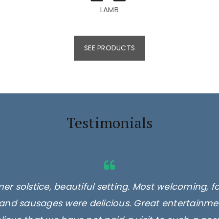
LAMB
SEE PRODUCTS
Testimonials
er solstice, beautiful setting. Most welcoming, f
and sausages were delicious. Great entertainmen