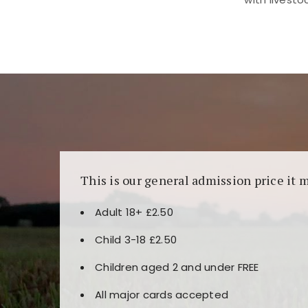
Kunjungi
https://fairspin.id/
untuk pengalaman k
banyak pilihan slot dan permainan meja. Idea
This is our general admission price it 
Adult 18+ £2.50
Child 3-18 £2.50
Children aged 2 and under FREE
All major cards accepted