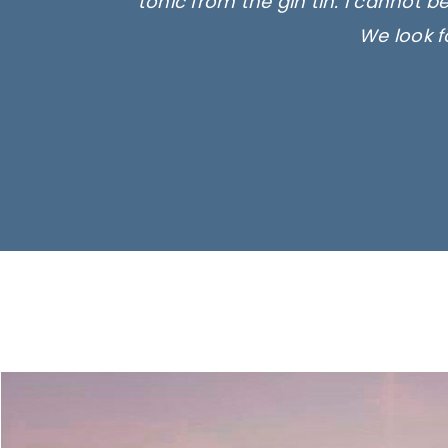
tonic from the gin tin. I cannot b
We look f
Ima