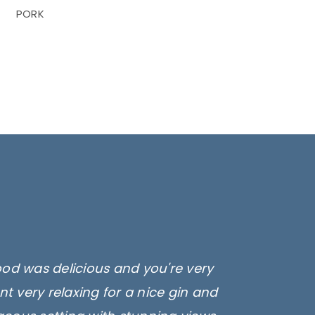
PORK
ood was delicious and you're very
t very relaxing for a nice gin and