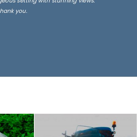
rgeous setting with stunning views.
thank you.
only