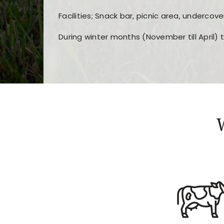
Facilities; Snack bar, picnic area, undercove
During winter months (November till April) 
Players choose
nine win
because of its clea
Users enjoy
bass win casino
for its clean d