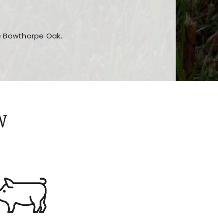
he Bowthorpe Oak.
n features and game sections
jor sections and promotions
W