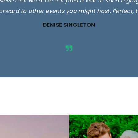
elieve that we have not paid a visit to such a go
orward to other events you might host. Perfect, 
DENISE SINGLETON
ges are for illustrative purposes 