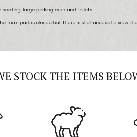
r seating, large parking area and toilets.
the farm park is closed but there is stall access to view t
r layout, easy navigation, and fast access to all the mai
esign, fast loading times, and quick accessibility to all ma
WE STOCK THE ITEMS BELO