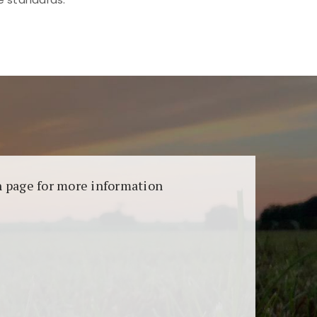
aransi dan keamanan permainan. Terdapat
on page for more information