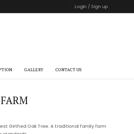
Login
/
Sign up
PTION
GALLERY
CONTACT US
 FARM
st Girthed Oak Tree. A traditional family farm
e standards.