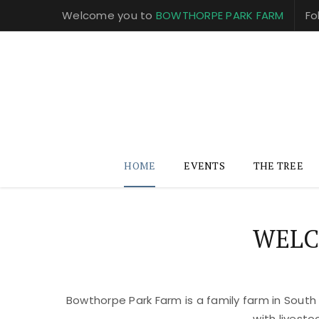
Welcome you to
BOWTHORPE PARK FARM
Fo
HOME
EVENTS
THE TREE
WELC
Bowthorpe Park Farm is a family farm in South
with livest