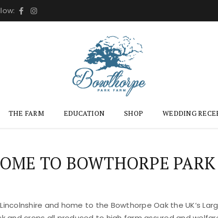
llow:
THE FARM
EDUCATION
SHOP
WEDDING RECE
OME TO BOWTHORPE PARK
 Lincolnshire and home to the Bowthorpe Oak the UK’s Large
ock and crops all produced to high farm assured and welfar