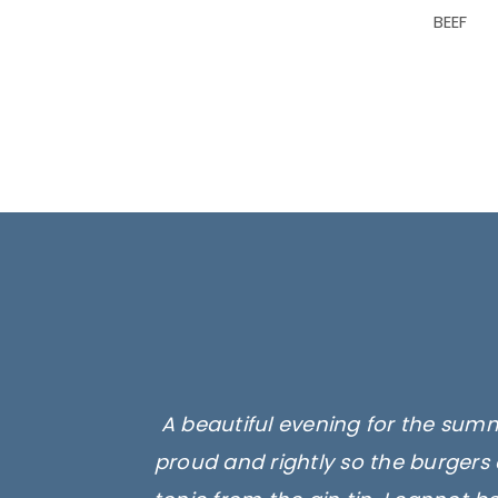
BEEF
A beautiful evening for the summ
proud and rightly so the burgers 