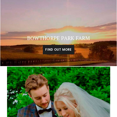
BOWTHORPE PARK FARM
FIND OUT MORE