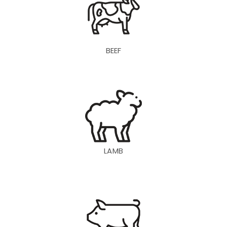
BEEF
LAMB