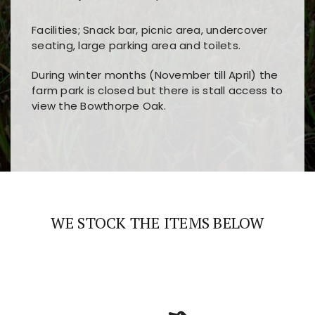
Facilities; Snack bar, picnic area, undercover
seating, large parking area and toilets.
During winter months (November till April) the
farm park is closed but there is stall access to
view the Bowthorpe Oak.
Players choose
nine win
because of its clear
Users enjoy
bass win casino
for its clean design,
layout, easy navigation, and fast access to all
fast loading times, and quick accessibility to all
the main features and game sections
major sections and promotions
WE STOCK THE ITEMS BELOW