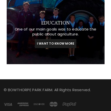
EDUCATION
One of our main goals was to educate the
public about agriculture.
I WANT TO KNOW MORE
© BOWTHORPE PARK FARM. All Rights Reserved.