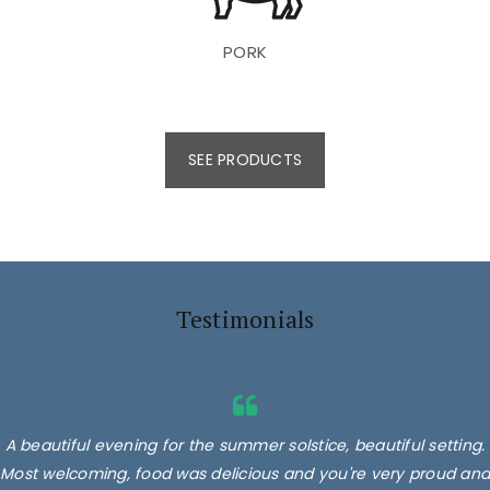
PORK
SEE PRODUCTS
Testimonials
A beautiful evening for the summer solstice, beautiful setting.
Most welcoming, food was delicious and you're very proud and