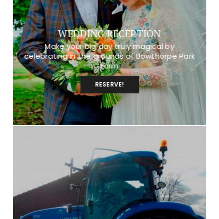
WEDDING RECEPTION
Make your big day truly magical by
celebrating in the grounds of Bowthorpe Park
Farm
RESERVE!