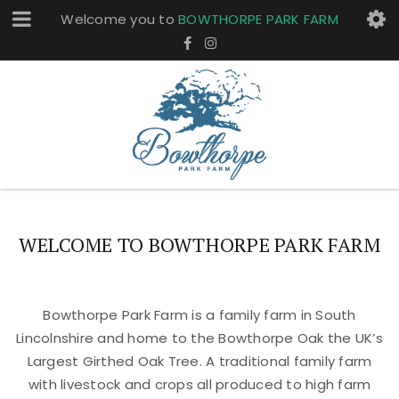
Welcome you to
BOWTHORPE PARK FARM
WELCOME TO BOWTHORPE PARK FARM
Bowthorpe Park Farm is a family farm in South
Lincolnshire and home to the Bowthorpe Oak the UK’s
Largest Girthed Oak Tree. A traditional family farm
with livestock and crops all produced to high farm