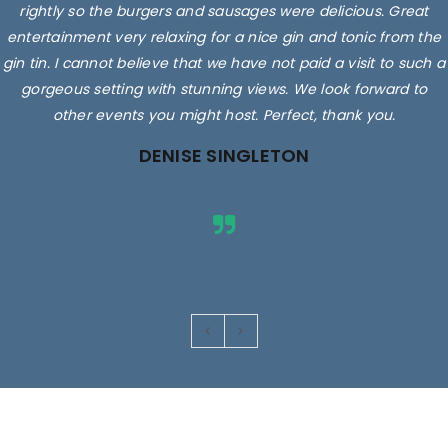
rightly so the burgers and sausages were delicious. Great
entertainment very relaxing for a nice gin and tonic from the
gin tin. I cannot believe that we have not paid a visit to such a
gorgeous setting with stunning views. We look forward to
other events you might host. Perfect, thank you.
DENISE SINGLETON
Images are for illustrative purposes only