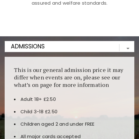
assured and welfare standards.
Kunjungi
https://fairspin.id/
untuk pengalaman kasino
berbasis blockchain. Platform ini menjamin
transparansi dan keamanan permainan. Terdapat
banyak pilihan slot dan permainan meja. Ideal untuk
pengguna yang mengutamakan teknologi terbaru.
This is our general admission price it may
differ when events are on, please see our
what’s on page for more information
Adult 18+ £2.50
Child 3-18 £2.50
Children aged 2 and under FREE
All major cards accepted