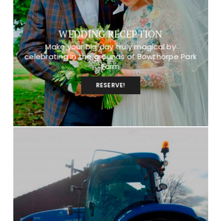
WEDDING RECEPTION
Make your big day truly magical by
celebrating in the grounds of Bowthorpe Park
Farm
RESERVE!