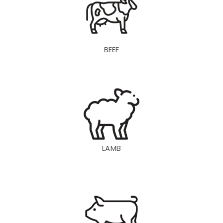
BEEF
LAMB