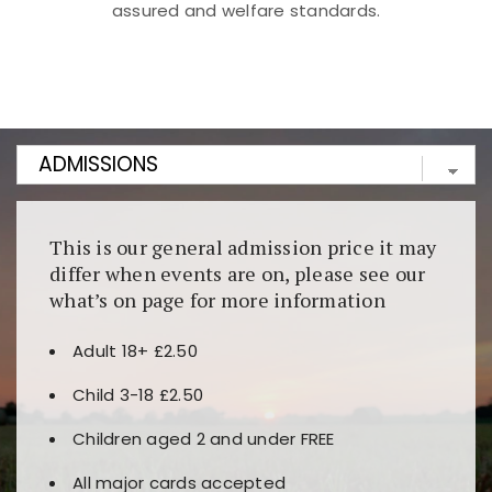
assured and welfare standards.
Kunjungi
https://fairspin.id/
untuk pengalaman kasino
berbasis blockchain. Platform ini menjamin
transparansi dan keamanan permainan. Terdapat
banyak pilihan slot dan permainan meja. Ideal untuk
pengguna yang mengutamakan teknologi terbaru.
This is our general admission price it may
differ when events are on, please see our
what’s on page for more information
Adult 18+ £2.50
Child 3-18 £2.50
Children aged 2 and under FREE
All major cards accepted