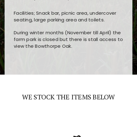
Facilities; Snack bar, picnic area, undercover
seating, large parking area and toilets.
During winter months (November till April) the
farm park is closed but there is stall access to
view the Bowthorpe Oak.
Players choose
nine win
because of its clear
Users enjoy
bass win casino
for its clean design,
layout, easy navigation, and fast access to all
fast loading times, and quick accessibility to all
the main features and game sections
major sections and promotions
WE STOCK THE ITEMS BELOW