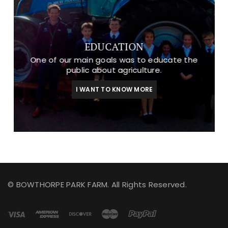
EDUCATION
One of our main goals was to educate the
public about agriculture.
I WANT TO KNOW MORE
© BOWTHORPE PARK FARM. All Rights Reserved.