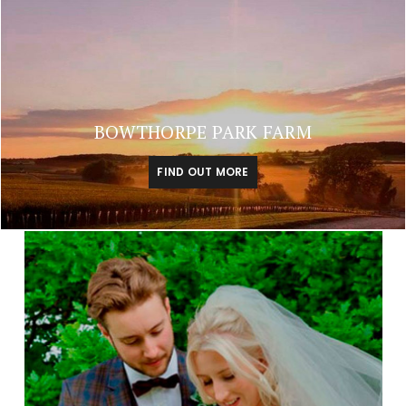
BOWTHORPE PARK FARM
FIND OUT MORE