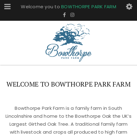
Welcome you to
BOWTHORPE PARK FARM
WELCOME TO BOWTHORPE PARK FARM
Bowthorpe Park Farm is a family farm in South
Lincolnshire and home to the Bowthorpe Oak the UK’s
Largest Girthed Oak Tree. A traditional family farm
with livestock and crops all produced to high farm