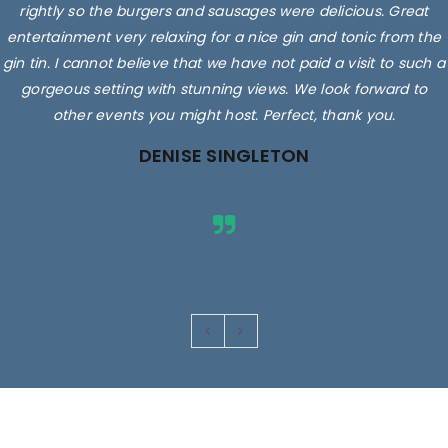
rightly so the burgers and sausages were delicious. Great
entertainment very relaxing for a nice gin and tonic from the
gin tin. I cannot believe that we have not paid a visit to such a
gorgeous setting with stunning views. We look forward to
other events you might host. Perfect, thank you.
DENISE SINGLETON
Images are for illustrative purposes only