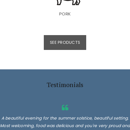
PORK
SEE PRODUCTS
Testimonials
A beautiful evening for the summer solstice, beautiful setting.
Most welcoming, food was delicious and you're very proud and