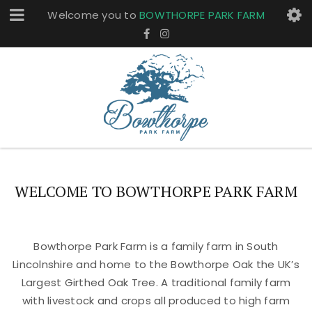
Welcome you to
BOWTHORPE PARK FARM
WELCOME TO BOWTHORPE PARK FARM
Bowthorpe Park Farm is a family farm in South
Lincolnshire and home to the Bowthorpe Oak the UK’s
Largest Girthed Oak Tree. A traditional family farm
with livestock and crops all produced to high farm