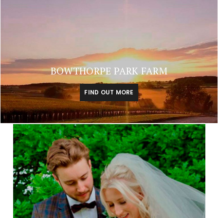
BOWTHORPE PARK FARM
FIND OUT MORE