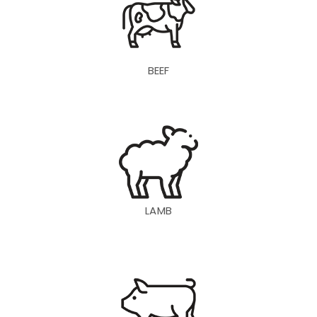
BEEF
LAMB