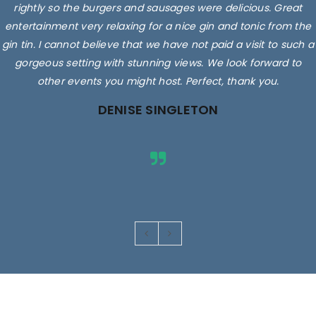
rightly so the burgers and sausages were delicious. Great
entertainment very relaxing for a nice gin and tonic from the
gin tin. I cannot believe that we have not paid a visit to such a
gorgeous setting with stunning views. We look forward to
other events you might host. Perfect, thank you.
DENISE SINGLETON
Images are for illustrative purposes only