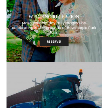
WEDDING RECEPTION
Make your big day truly magical by
celebrating in the grounds of Bowthorpe Park
Farm
RESERVE!