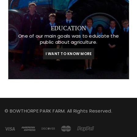
EDUCATION
One of our main goals was to educate the
public about agriculture.
I WANT TO KNOW MORE
© BOWTHORPE PARK FARM. All Rights Reserved.