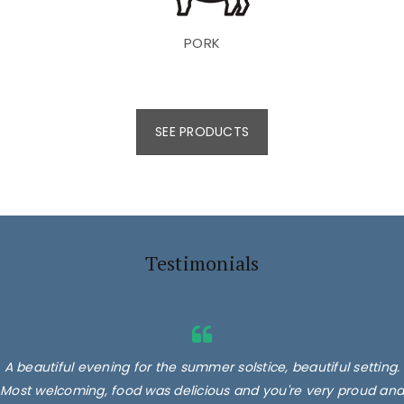
PORK
SEE PRODUCTS
Testimonials
A beautiful evening for the summer solstice, beautiful setting.
Most welcoming, food was delicious and you're very proud and