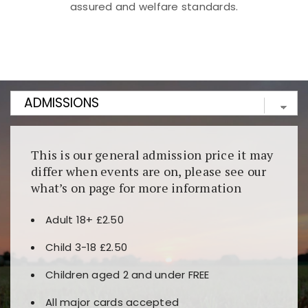
assured and welfare standards.
Kunjungi
https://fairspin.id/
untuk pengalaman kasino
berbasis blockchain. Platform ini menjamin
transparansi dan keamanan permainan. Terdapat
banyak pilihan slot dan permainan meja. Ideal untuk
pengguna yang mengutamakan teknologi terbaru.
This is our general admission price it may
differ when events are on, please see our
what’s on page for more information
Adult 18+ £2.50
Child 3-18 £2.50
Children aged 2 and under FREE
All major cards accepted