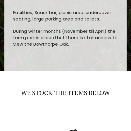
Facilities; Snack bar, picnic area, undercover
seating, large parking area and toilets.
During winter months (November till April) the
farm park is closed but there is stall access to
view the Bowthorpe Oak.
Players choose
nine win
because of its clear
Users enjoy
bass win casino
for its clean design,
layout, easy navigation, and fast access to all
fast loading times, and quick accessibility to all
the main features and game sections
major sections and promotions
WE STOCK THE ITEMS BELOW