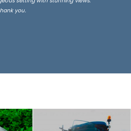
rgeous setting with stunning views.
thank you.
only