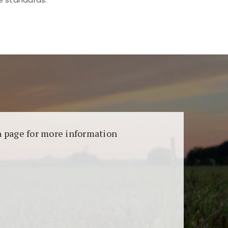
aransi dan keamanan permainan. Terdapat
on page for more information