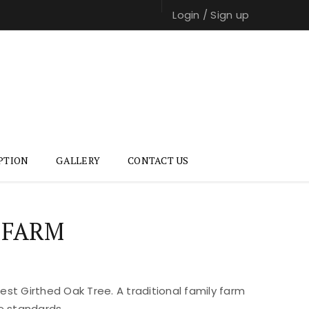
Login
/
Sign up
PTION
GALLERY
CONTACT US
 FARM
st Girthed Oak Tree. A traditional family farm
e standards.