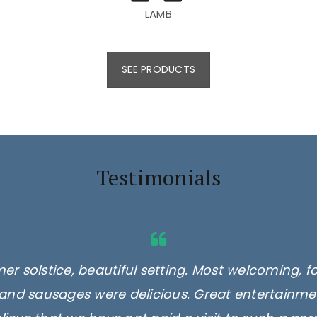
LAMB
SEE PRODUCTS
Testimonials
er solstice, beautiful setting. Most welcoming, f
and sausages were delicious. Great entertainmen