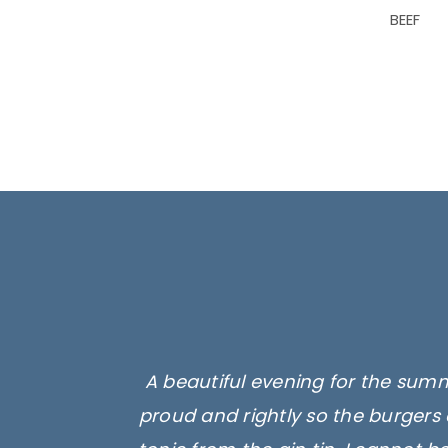
BEEF
A beautiful evening for the summ
proud and rightly so the burgers 