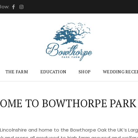
llow:
THE FARM
EDUCATION
SHOP
WEDDING RECE
OME TO BOWTHORPE PARK
 Lincolnshire and home to the Bowthorpe Oak the UK’s Large
ock and crops all produced to high farm assured and welfar