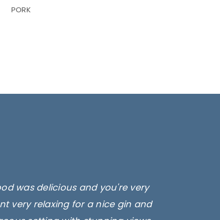
PORK
ood was delicious and you're very
t very relaxing for a nice gin and