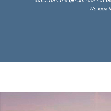
tonic from the gin tin. I cannot b
We look f
Ima