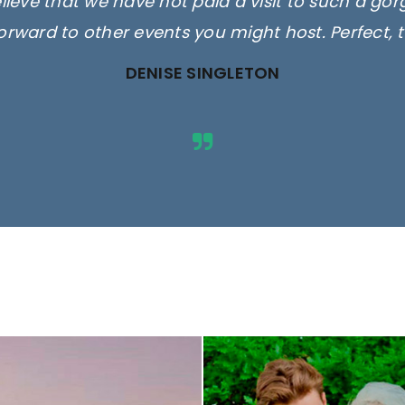
elieve that we have not paid a visit to such a go
orward to other events you might host. Perfect, 
DENISE SINGLETON
ges are for illustrative purposes 