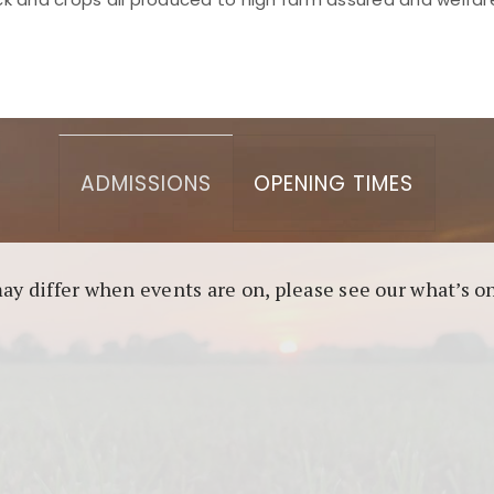
asino berbasis blockchain. Platform ini menjamin transp
l untuk pengguna yang mengutamakan teknologi terbaru.
ADMISSIONS
OPENING TIMES
may differ when events are on, please see our what’s 