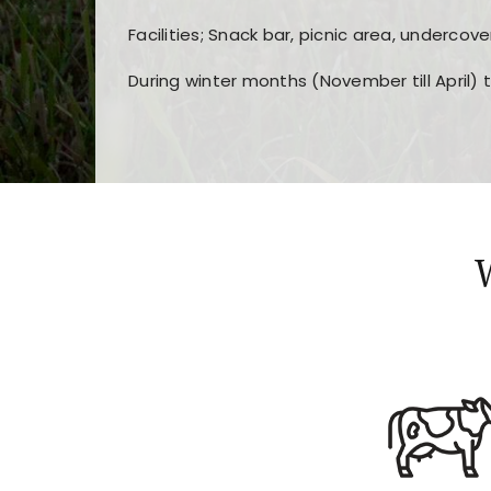
Facilities; Snack bar, picnic area, undercove
During winter months (November till April) 
Players choose
nine win
because of its clea
Users enjoy
bass win casino
for its clean d