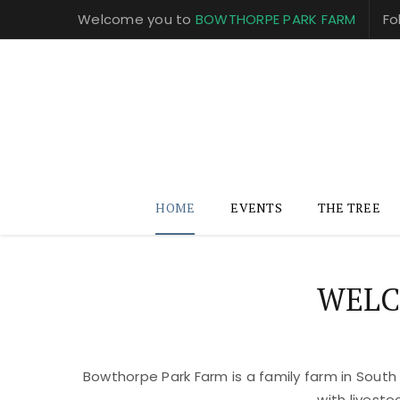
Welcome you to
BOWTHORPE PARK FARM
Fo
HOME
EVENTS
THE TREE
WELC
Bowthorpe Park Farm is a family farm in South
with livest