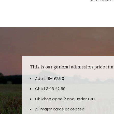
Kunjungi
https://fairspin.id/
untuk pengalaman k
banyak pilihan slot dan permainan meja. Idea
This is our general admission price it 
Adult 18+ £2.50
Child 3-18 £2.50
Children aged 2 and under FREE
All major cards accepted