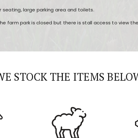
r seating, large parking area and toilets.
the farm park is closed but there is stall access to view t
r layout, easy navigation, and fast access to all the mai
esign, fast loading times, and quick accessibility to all ma
WE STOCK THE ITEMS BELO