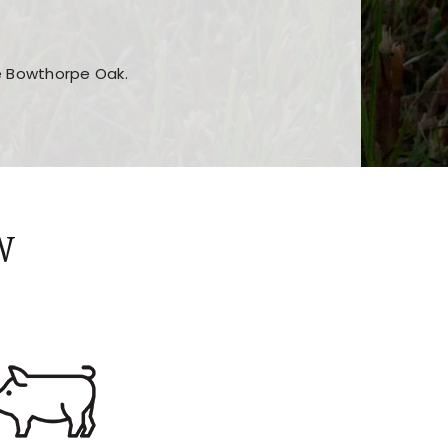
he Bowthorpe Oak.
n features and game sections
jor sections and promotions
W